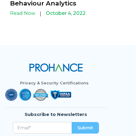
Behaviour Analytics
Read Now
October 4, 2022
|
Privacy & Security Certifications
Subscribe to Newsletters