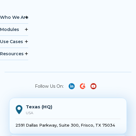
Who We Are
Modules
Use Cases
Resources
Follow Us On:
Texas (HQ)
USA
2591 Dallas Parkway, Suite 300, Frisco, TX 75034