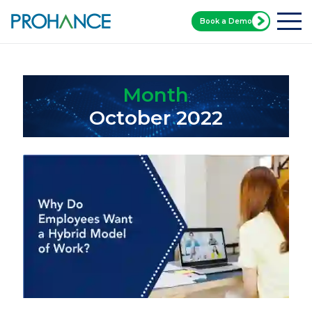
Book a Demo
Home
Blog
Month:
October 2022
Month
October 2022