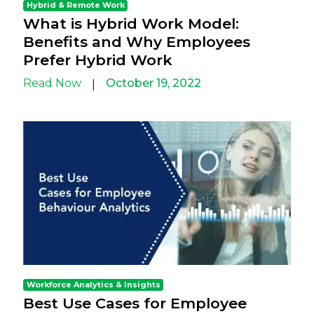
Hybrid & Remote Work
What is Hybrid Work Model:
Benefits and Why Employees
Prefer Hybrid Work
Read Now
October 19, 2022
|
Workforce Analytics & Insights
Best Use Cases for Employee