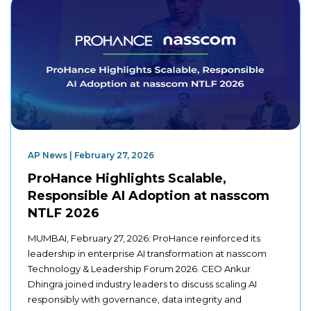
AP News | February 27, 2026
ProHance Highlights Scalable,
Responsible AI Adoption at nasscom
NTLF 2026
MUMBAI, February 27, 2026: ProHance reinforced its
leadership in enterprise AI transformation at nasscom
Technology & Leadership Forum 2026. CEO Ankur
Dhingra joined industry leaders to discuss scaling AI
responsibly with governance, data integrity and