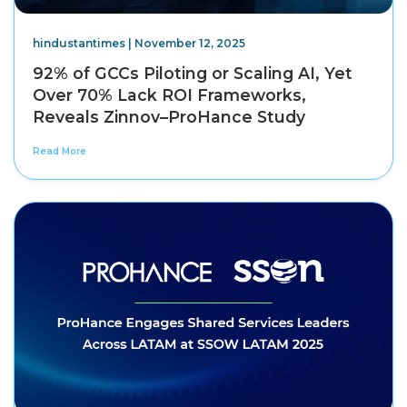
hindustantimes | November 12, 2025
92% of GCCs Piloting or Scaling AI, Yet
Over 70% Lack ROI Frameworks,
Reveals Zinnov–ProHance Study
Read More