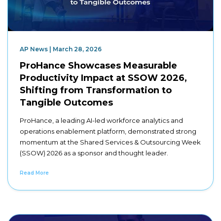
AP News | March 28, 2026
ProHance Showcases Measurable
Productivity Impact at SSOW 2026,
Shifting from Transformation to
Tangible Outcomes
ProHance, a leading AI-led workforce analytics and
operations enablement platform, demonstrated strong
momentum at the Shared Services & Outsourcing Week
(SSOW) 2026 as a sponsor and thought leader.
Read More