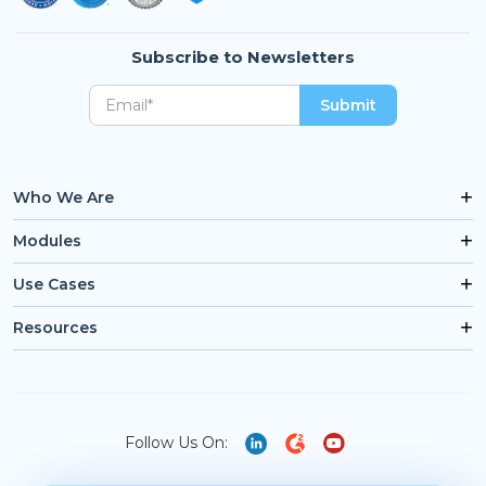
Subscribe to Newsletters
Who We Are
Modules
Use Cases
Resources
Follow Us On: