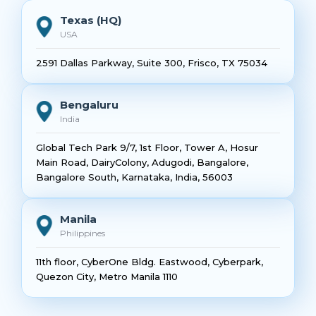
Texas (HQ)
USA
2591 Dallas Parkway, Suite 300, Frisco, TX 75034
Bengaluru
India
Global Tech Park 9/7, 1st Floor, Tower A, Hosur
Main Road, DairyColony, Adugodi, Bangalore,
Bangalore South, Karnataka, India, 56003
Manila
Philippines
11th floor, CyberOne Bldg. Eastwood, Cyberpark,
Quezon City, Metro Manila 1110