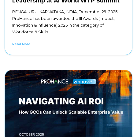
Leadership at AI World WTP Summit
BENGALURU, KARNATAKA, INDIA, December 29, 2025:
ProHance has been awarded the III Awards (Impact,
Innovation & Influence) 2025 in the category of
Workforce & Skills ...
Read More