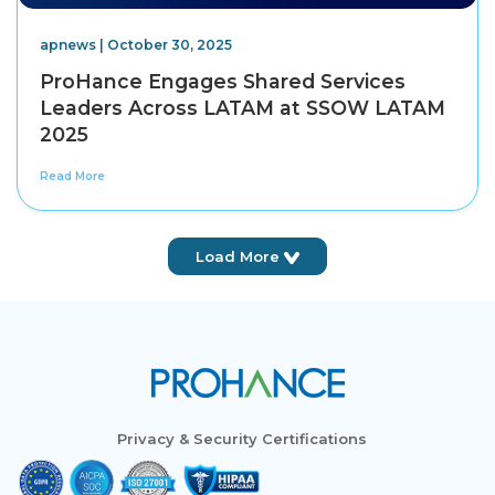
apnews | October 30, 2025
ProHance Engages Shared Services
Leaders Across LATAM at SSOW LATAM
2025
Read More
Load More
Privacy & Security Certifications