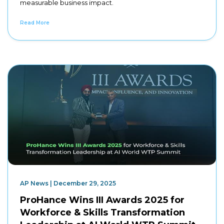
measurable business impact.
Read More
AP News | December 29, 2025
ProHance Wins III Awards 2025 for
Workforce & Skills Transformation