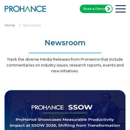
Book a Demo
Home
Newsroom
Newsroom
Track the diverse Media Releases from ProHance that include
commentaries on industry issues, research reports, events and
new initiatives.