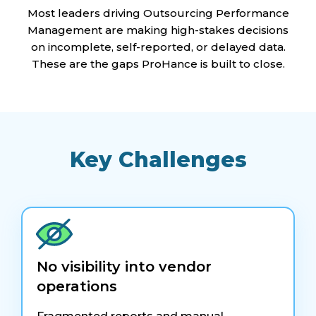
Most leaders driving Outsourcing Performance
Management are making high-stakes decisions
on incomplete, self-reported, or delayed data.
These are the gaps ProHance is built to close.
Key Challenges
No visibility into vendor
operations