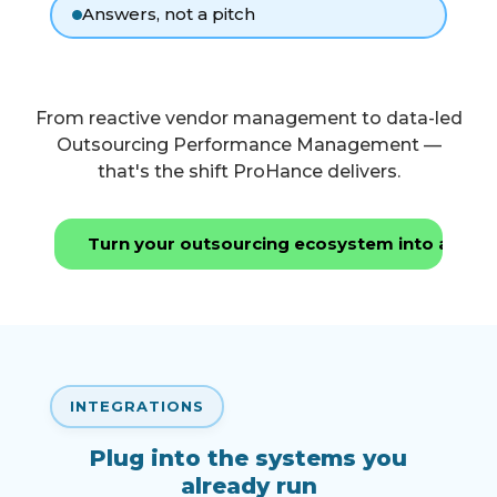
Answers, not a pitch
From reactive vendor management to data-led
Outsourcing Performance Management —
that's the shift ProHance delivers.
Turn your outsourcing ecosystem into a per
INTEGRATIONS
Plug into the systems you
already run