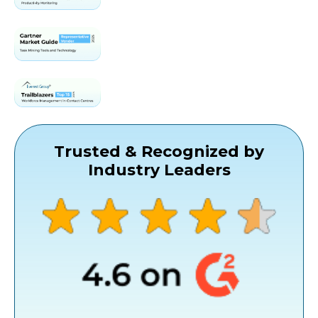
Trusted & Recognized by
Industry Leaders