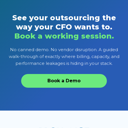
See your outsourcing the
way your CFO wants to.
Book a working session.
No canned demo. No vendor disruption. A guided
walk-through of exactly where billing, capacity, and
performance leakages is hiding in your stack.
Book a Demo