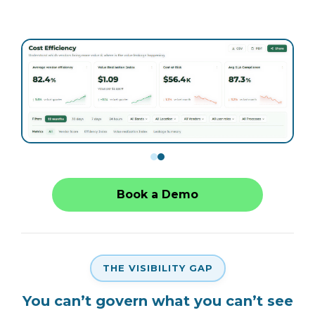
Book a Demo
THE VISIBILITY GAP
You can’t govern what you can’t see