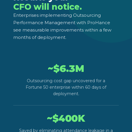
CFO will notice.
Enterprises implementing Outsourcing
Performance Management with ProHance
see measurable improvements within a few
months of deployment.
~$
6.3
M
Outsourcing cost gap uncovered for a
Fortune 50 enterprise within 60 days of
deployment.
~$
400
K
Saved by eliminating attendance leakage in a