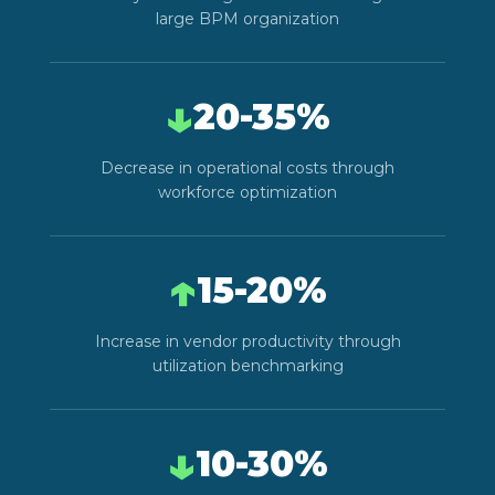
large BPM organization
↓
20-35%
Decrease in operational costs through
workforce optimization
↑
15-20%
Increase in vendor productivity through
utilization benchmarking
↓
10-30%