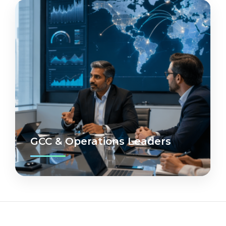
GCC & Operations Leaders