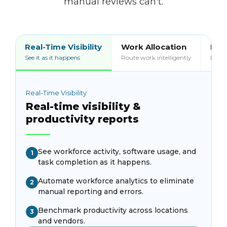
manual reviews can't.
Real-Time Visibility
Work Allocation
Bill
See it as it happens
Route work intelligently
Pay o
Real-Time Visibility
Real-time visibility &
productivity reports
See workforce activity, software usage, and
1
task completion as it happens.
Automate workforce analytics to eliminate
2
manual reporting and errors.
Benchmark productivity across locations
3
and vendors.