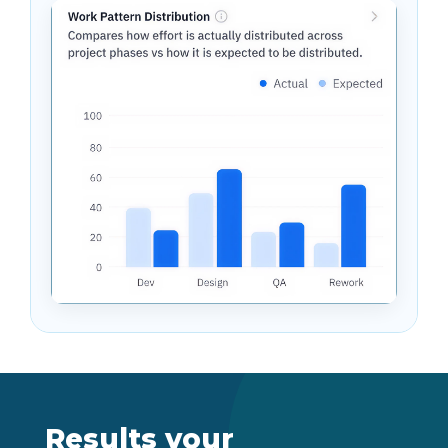
Results your