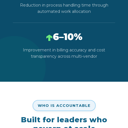
Reduction in process handling time through
automated work allocation
↑
6–10%
Improvement in billing accuracy and cost
transparency across multi-vendor
WHO IS ACCOUNTABLE
Built for leaders who