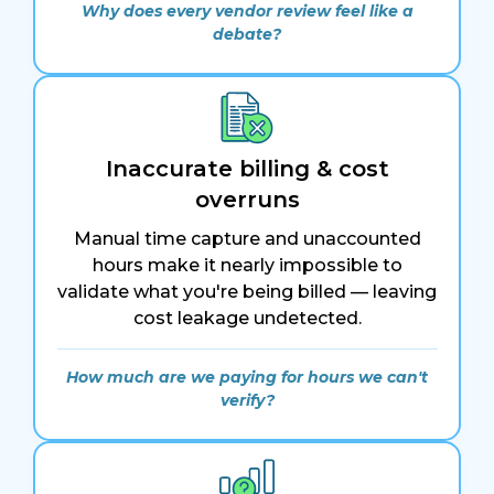
Why does every vendor review feel like a
debate?
Inaccurate billing & cost
overruns
Manual time capture and unaccounted
hours make it nearly impossible to
validate what you're being billed — leaving
cost leakage undetected.
How much are we paying for hours we can't
verify?