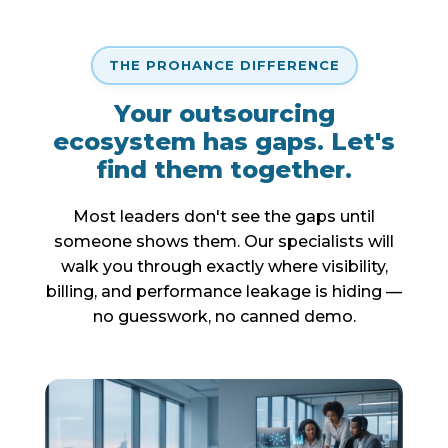
THE PROHANCE DIFFERENCE
Your outsourcing
ecosystem has gaps. Let's
find them together.
Most leaders don't see the gaps until
someone shows them. Our specialists will
walk you through exactly where visibility,
billing, and performance leakage is hiding —
no guesswork, no canned demo.