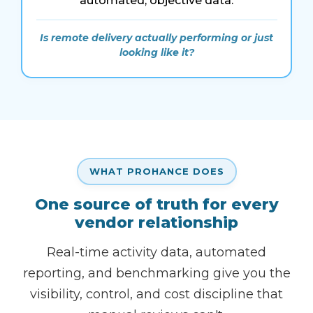
automated, objective data.
Is remote delivery actually performing or just
looking like it?
WHAT PROHANCE DOES
One source of truth for every
vendor relationship
Real-time activity data, automated
reporting, and benchmarking give you the
visibility, control, and cost discipline that