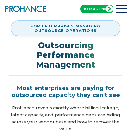
Book a Demo
FOR ENTERPRISES MANAGING
OUTSOURCE OPERATIONS
Outsourcing
Performance
Management
Most enterprises are paying for
outsourced capacity they can't see
ProHance reveals exactly where billing leakage,
latent capacity, and performance gaps are hiding
across your vendor base and how to recover the
value