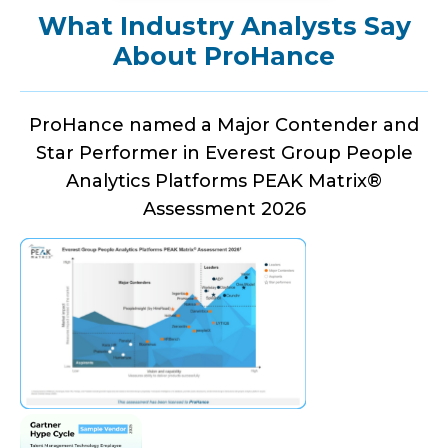
What Industry Analysts Say
About ProHance
ProHance named a Major Contender and
Star Performer in Everest Group People
Analytics Platforms PEAK Matrix®
Assessment 2026