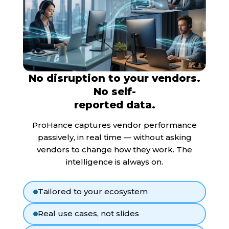
No disruption to your vendors.
No self-
reported data.
ProHance captures vendor performance
passively, in real time — without asking
vendors to change how they work. The
intelligence is always on.
Tailored to your ecosystem
Real use cases, not slides