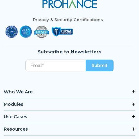
Privacy & Security Certifications
Subscribe to Newsletters
Who We Are
Modules
Use Cases
Resources