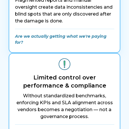
Fragmented reports and manual
oversight create data inconsistencies and
blind spots that are only discovered after
the damage is done.
Are we actually getting what we're paying
for?
Limited control over
performance & compliance
Without standardized benchmarks,
enforcing KPIs and SLA alignment across
vendors becomes a negotiation — not a
governance process.