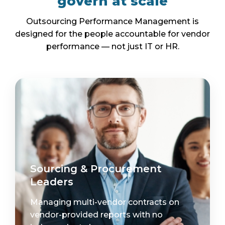
govern at scale
Outsourcing Performance Management is
designed for the people accountable for vendor
performance — not just IT or HR.
Sourcing & Procurement
Leaders
Managing multi-vendor contracts on
vendor-provided reports with no