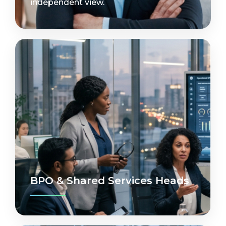
independent view.
BPO & Shared Services Heads