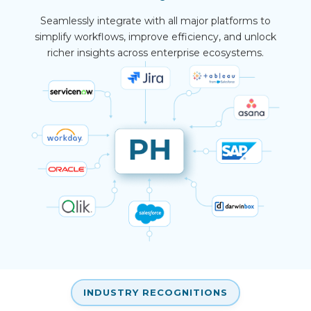
Seamlessly integrate with all major platforms to
simplify workflows, improve efficiency, and unlock
richer insights across enterprise ecosystems.
INDUSTRY RECOGNITIONS