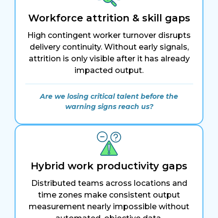
Workforce attrition & skill gaps
High contingent worker turnover disrupts
delivery continuity. Without early signals,
attrition is only visible after it has already
impacted output.
Are we losing critical talent before the
warning signs reach us?
Hybrid work productivity gaps
Distributed teams across locations and
time zones make consistent output
measurement nearly impossible without