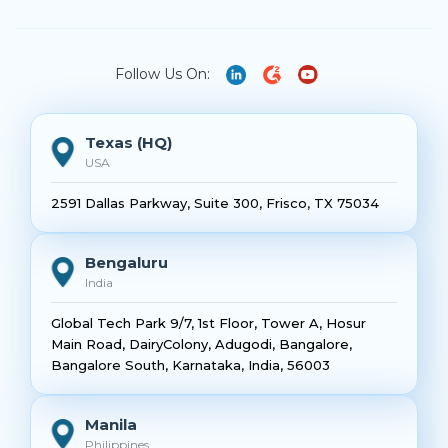
Follow Us On:
Texas (HQ)
USA
2591 Dallas Parkway, Suite 300, Frisco, TX 75034
Bengaluru
India
Global Tech Park 9/7, 1st Floor, Tower A, Hosur
Main Road, DairyColony, Adugodi, Bangalore,
Bangalore South, Karnataka, India, 56003
Manila
Philippines