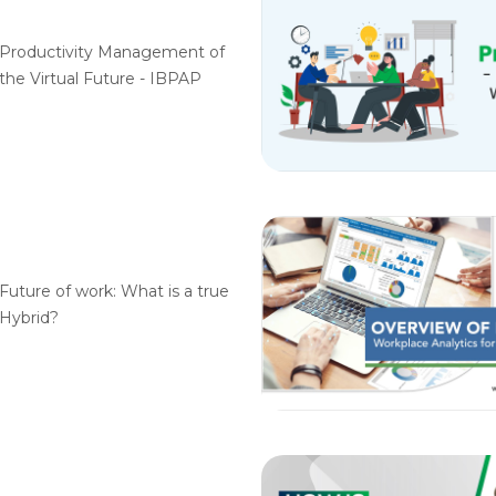
Productivity Management of
the Virtual Future - IBPAP
Future of work: What is a true
Hybrid?