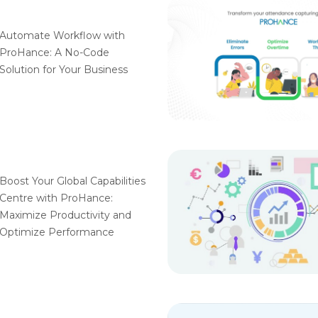
Automate Workflow with
ProHance: A No-Code
Solution for Your Business
Boost Your Global Capabilities
Centre with ProHance:
Maximize Productivity and
Optimize Performance