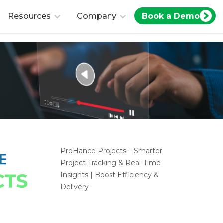
Book a Demo
Resources
Company
ProHance Projects – Smarter
Project Tracking & Real-Time
Insights | Boost Efficiency &
Delivery