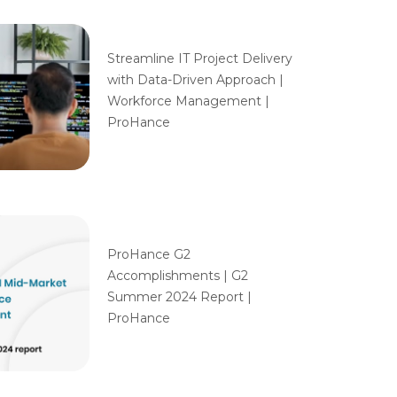
Streamline IT Project Delivery
with Data-Driven Approach |
Workforce Management |
ProHance
ProHance G2
Accomplishments | G2
Summer 2024 Report |
ProHance