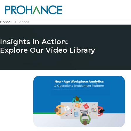
Home
Videos
Insights in Action:
Explore Our Video Library