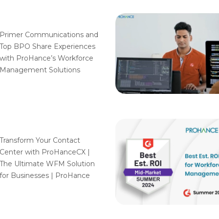
Primer Communications and
Top BPO Share Experiences
with ProHance’s Workforce
Management Solutions
Transform Your Contact
Center with ProHanceCX |
The Ultimate WFM Solution
for Businesses | ProHance