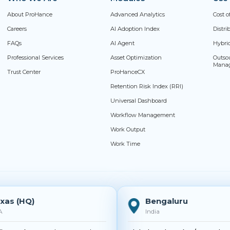
About ProHance
Advanced Analytics
Cost o
Careers
AI Adoption Index
Distr
FAQs
AI Agent
Hybri
Professional Services
Asset Optimization
Outso
Mana
Trust Center
ProHanceCX
Retention Risk Index (RRI)
Universal Dashboard
Workflow Management
Work Output
Work Time
xas (HQ)
Bengaluru
A
India