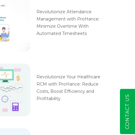
Revolutionize Attendance
Management with ProHance:
Minimize Overtime With
Automated Timesheets
Revolutionize Your Healthcare
RCM with ProHance: Reduce
Costs, Boost Efficiency and
CONTACT US
Profitability