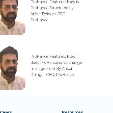
ProHance Features: How is
ProHance Structured by
Ankur Dhingra, CEO,
ProHance
ProHance Features: How
does ProHance drive change
management By Ankur
Dhingra, CEO, ProHance
 Cases
Resources