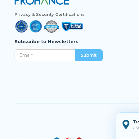
Privacy & Security Certifications
Subscribe to Newsletters
Te
US