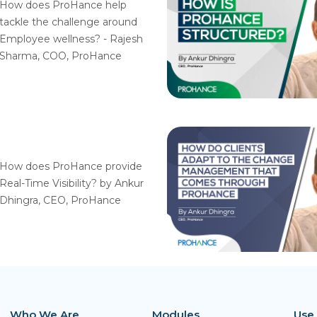
How does ProHance help
tackle the challenge around
Employee wellness? - Rajesh
Sharma, COO, ProHance
How does ProHance provide
Real-Time Visibility? by Ankur
Dhingra, CEO, ProHance
Who We Are
Modules
Use