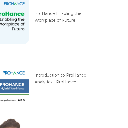
ProHance Enabling the
Workplace of Future
Introduction to ProHance
Analytics | ProHance