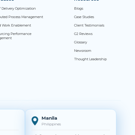
f Delivery Optimization
Blogs
ibuted Process Management
Case Studies
d Work Enablement
Client Testimonials
urcing Performance
G2 Reviews
gement
Glossary
Newsroom
Thought Leadership
Manila
Philippines