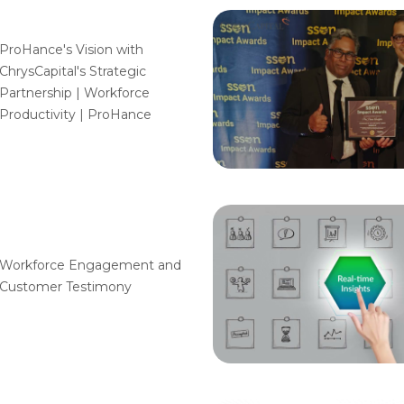
ProHance's Vision with
ChrysCapital's Strategic
Partnership | Workforce
Productivity | ProHance
Workforce Engagement and
Customer Testimony