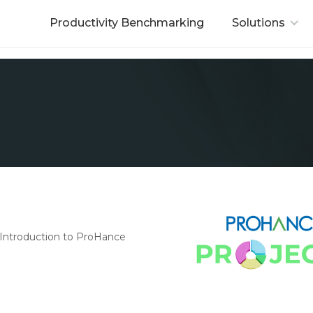
Productivity Benchmarking
Solutions
Introduction to ProHance