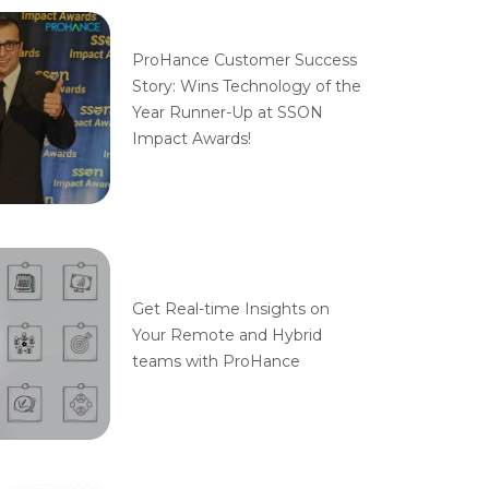
ProHance Customer Success
Story: Wins Technology of the
Year Runner-Up at SSON
Impact Awards!
Get Real-time Insights on
Your Remote and Hybrid
teams with ProHance