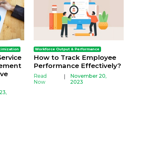
timization
Workforce Output & Performance
ervice
How to Track Employee
gement
Performance Effectively?
ove
Read
November 20,
|
Now
2023
23,