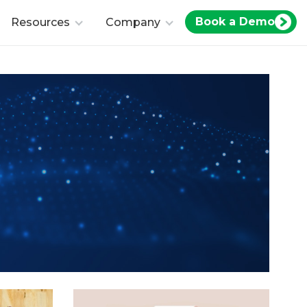
Book a Demo
Resources
Company