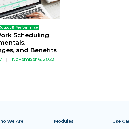
Output & Performance
Work Scheduling:
entals,
nges, and Benefits
w
November 6, 2023
|
ho We Are
Modules
Use Ca