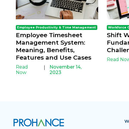
Employee Productivity & Time Management
Workforce 
Employee Timesheet
Shift 
Management System:
Fundam
Meaning, Benefits,
Challe
Features and Use Cases
Read No
Read
November 14,
|
Now
2023
W