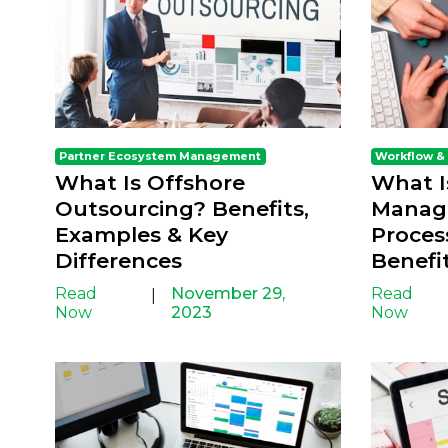
Partner Ecosystem Management
Workflow &
What Is Offshore
What I
Outsourcing? Benefits,
Manag
Examples & Key
Proces
Differences
Benefi
Read
November 29,
Read
|
Now
2023
Now