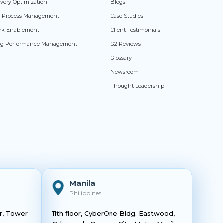
livery Optimization
Blogs
ed Process Management
Case Studies
rk Enablement
Client Testimonials
ng Performance Management
G2 Reviews
Glossary
Newsroom
Thought Leadership
Manila
Philippines
or, Tower
11th floor, CyberOne Bldg. Eastwood,