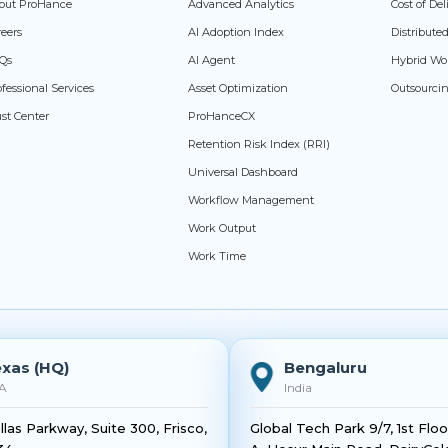
out ProHance
Advanced Analytics
Cost of De
reers
AI Adoption Index
Distribut
Qs
AI Agent
Hybrid Wo
fessional Services
Asset Optimization
Outsourci
ust Center
ProHanceCX
Retention Risk Index (RRI)
Universal Dashboard
Workflow Management
Work Output
Work Time
xas (HQ)
Bengaluru
A
India
llas Parkway, Suite 300, Frisco,
Global Tech Park 9/7, 1st Flo