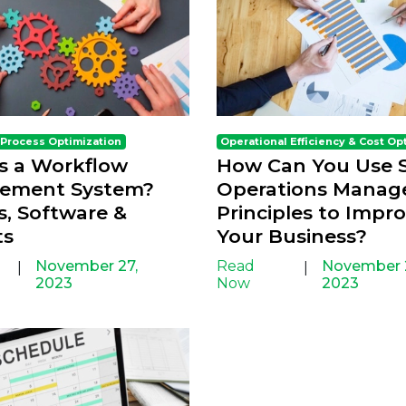
 Process Optimization
Operational Efficiency & Cost Op
s a Workflow
How Can You Use S
ement System?
Operations Mana
s, Software &
Principles to Impr
ts
Your Business?
November 27,
Read
November 
|
|
2023
Now
2023