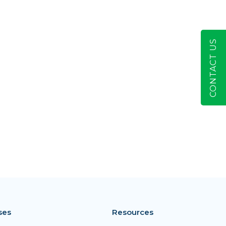
CONTACT US
ses
Resources