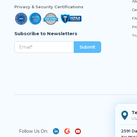
Ab
Privacy & Security Certifications
Ca
FA
Pro
Subscribe to Newsletters
Tr
Te
US
Follow Us On:
2591 Da