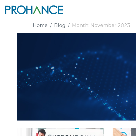
Home
Blog
Month:
November 2023