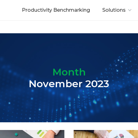
Productivity Benchmarking
Solutions
Month
November 2023