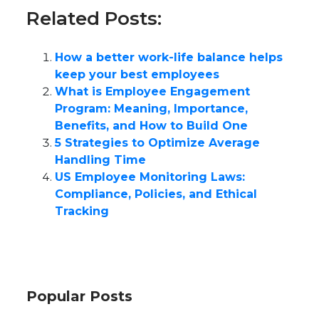
Related Posts:
How a better work-life balance helps
keep your best employees
What is Employee Engagement
Program: Meaning, Importance,
Benefits, and How to Build One
5 Strategies to Optimize Average
Handling Time
US Employee Monitoring Laws:
Compliance, Policies, and Ethical
Tracking
Popular Posts