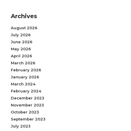
Archives
August 2026
July 2026
June 2026
May 2026
April 2026
March 2026
February 2026
January 2026
March 2024
February 2024
December 2023
November 2023
October 2023
September 2023
July 2023