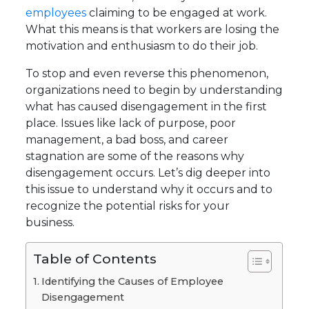
employees
claiming to be engaged at work.
What this means is that workers are losing the
motivation and enthusiasm to do their job.
To stop and even reverse this phenomenon,
organizations need to begin by understanding
what has caused disengagement in the first
place. Issues like lack of purpose, poor
management, a bad boss, and career
stagnation are some of the reasons why
disengagement occurs. Let’s dig deeper into
this issue to understand why it occurs and to
recognize the potential risks for your
business.
Table of Contents
Identifying the Causes of Employee
Disengagement