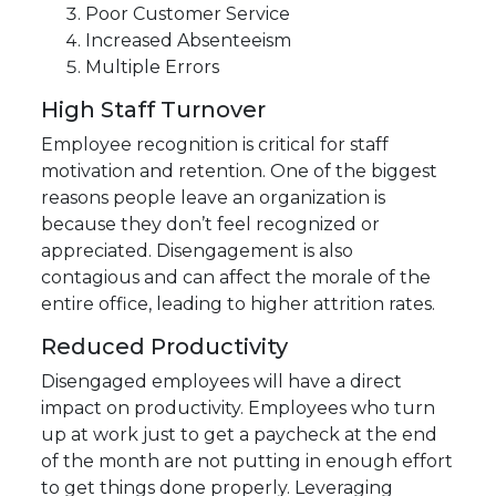
Poor Customer Service
Increased Absenteeism
Multiple Errors
High Staff Turnover
Employee recognition is critical for staff
motivation and retention. One of the biggest
reasons people leave an organization is
because they don’t feel recognized or
appreciated. Disengagement is also
contagious and can affect the morale of the
entire office, leading to higher attrition rates.
Reduced Productivity
Disengaged employees will have a direct
impact on productivity. Employees who turn
up at work just to get a paycheck at the end
of the month are not putting in enough effort
to get things done properly. Leveraging