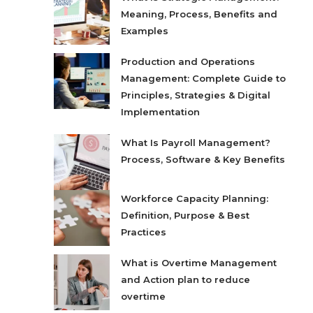
Meaning, Process, Benefits and
Examples
Production and Operations
Management: Complete Guide to
Principles, Strategies & Digital
Implementation
What Is Payroll Management?
Process, Software & Key Benefits
Workforce Capacity Planning:
Definition, Purpose & Best
Practices
What is Overtime Management
and Action plan to reduce
overtime