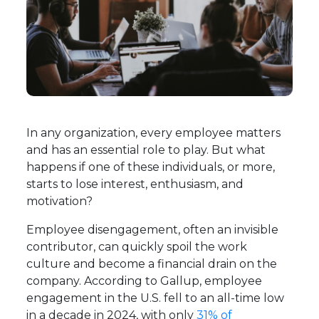
In any organization, every employee matters
and has an essential role to play. But what
happens if one of these individuals, or more,
starts to lose interest, enthusiasm, and
motivation?
Employee disengagement, often an invisible
contributor, can quickly spoil the work
culture and become a financial drain on the
company. According to Gallup, employee
engagement in the U.S. fell to an all-time low
in a decade in 2024, with only
31% of