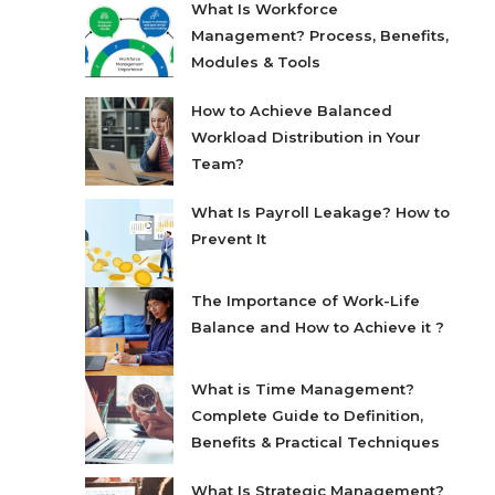
What Is Workforce
Management? Process, Benefits,
Modules & Tools
How to Achieve Balanced
Workload Distribution in Your
Team?
What Is Payroll Leakage? How to
Prevent It
The Importance of Work-Life
Balance and How to Achieve it ?
What is Time Management?
Complete Guide to Definition,
Benefits & Practical Techniques
What Is Strategic Management?