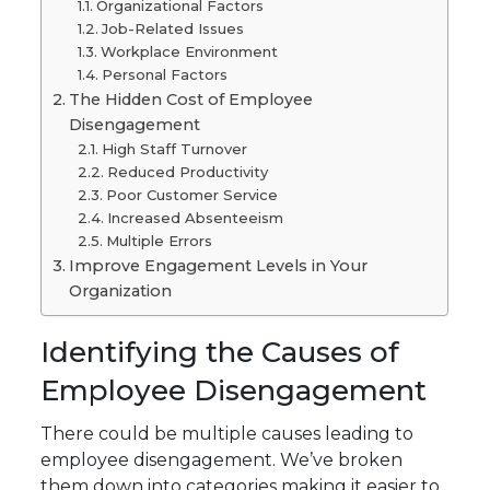
Organizational Factors
Job-Related Issues
Workplace Environment
Personal Factors
The Hidden Cost of Employee
Disengagement
High Staff Turnover
Reduced Productivity
Poor Customer Service
Increased Absenteeism
Multiple Errors
Improve Engagement Levels in Your
Organization
Identifying the Causes of
Employee Disengagement
There could be multiple causes leading to
employee disengagement. We’ve broken
them down into categories making it easier to