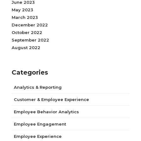
June 2023
May 2023
March 2023
December 2022
October 2022
September 2022
August 2022
Categories
Analytics & Reporting
Customer & Employee Experience
Employee Behavior Analytics
Employee Engagement
Employee Experience