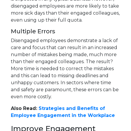
disengaged employees are more likely to take
more sick days than their engaged colleagues,
even using up their full quota.
Multiple Errors
Disengaged employees demonstrate a lack of
care and focus that can result in an increased
number of mistakes being made, much more
than their engaged colleagues. The result?
More time is needed to correct the mistakes
and this can lead to missing deadlines and
unhappy customers. In sectors where time
and safety are paramount, these errors can be
even more costly.
Also Read:
Strategies and Benefits of
Employee Engagement in the Workplace
Improve Engagement