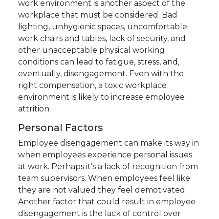
work environment is another aspect of the
workplace that must be considered. Bad
lighting, unhygienic spaces, uncomfortable
work chairs and tables, lack of security, and
other unacceptable physical working
conditions can lead to fatigue, stress, and,
eventually, disengagement. Even with the
right compensation, a toxic workplace
environment is likely to increase employee
attrition.
Personal Factors
Employee disengagement can make its way in
when employees experience personal issues
at work. Perhaps it’s a lack of recognition from
team supervisors. When employees feel like
they are not valued they feel demotivated.
Another factor that could result in employee
disengagement is the lack of control over