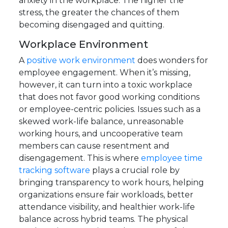
anxiety in the workplace. The higher the
stress, the greater the chances of them
becoming disengaged and quitting.
Workplace Environment
A
positive work environment
does wonders for
employee engagement. When it’s missing,
however, it can turn into a toxic workplace
that does not favor good working conditions
or employee-centric policies.
Issues such as a
skewed work-life balance, unreasonable
working hours, and uncooperative team
members can cause resentment and
disengagement. This is where
employee time
tracking software
plays a crucial role by
bringing transparency to work hours, helping
organizations ensure fair workloads, better
attendance visibility, and healthier work-life
balance across hybrid teams.
The physical