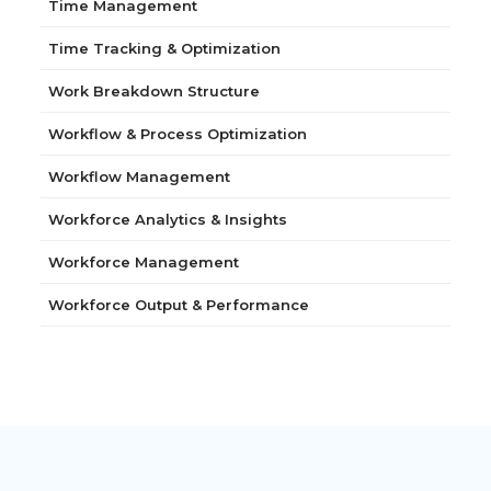
Time Management
Time Tracking & Optimization
Work Breakdown Structure
Workflow & Process Optimization
Workflow Management
Workforce Analytics & Insights
Workforce Management
Workforce Output & Performance