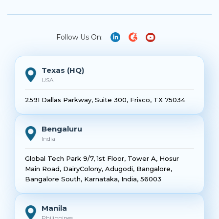
Follow Us On:
Texas (HQ)
USA
2591 Dallas Parkway, Suite 300, Frisco, TX 75034
Bengaluru
India
Global Tech Park 9/7, 1st Floor, Tower A, Hosur
Main Road, DairyColony, Adugodi, Bangalore,
Bangalore South, Karnataka, India, 56003
Manila
Philippines