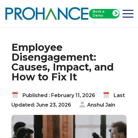
Book a
Home
Blog
Demo
Employee Disengagement: Causes, Impact, and
How to Fix It
Employee
Disengagement:
Causes, Impact, and
How to Fix It
Published : February 11, 2026
Last
Updated: June 23, 2026
Anshul Jain