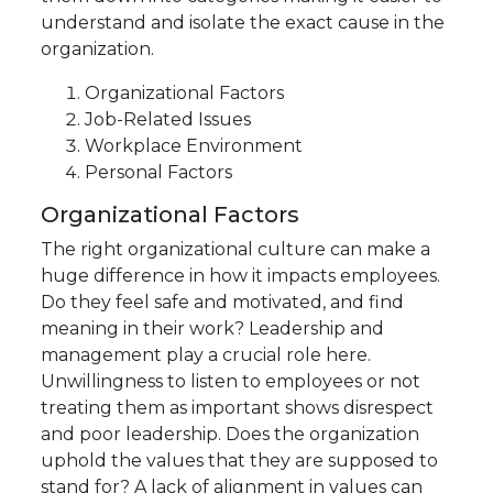
understand and isolate the exact cause in the
organization.
Organizational Factors
Job-Related Issues
Workplace Environment
Personal Factors
Organizational Factors
The right organizational culture can make a
huge difference in how it impacts employees.
Do they feel safe and motivated, and find
meaning in their work? Leadership and
management play a crucial role here.
Unwillingness to listen to employees or not
treating them as important shows disrespect
and poor leadership. Does the organization
uphold the values that they are supposed to
stand for? A lack of alignment in values can