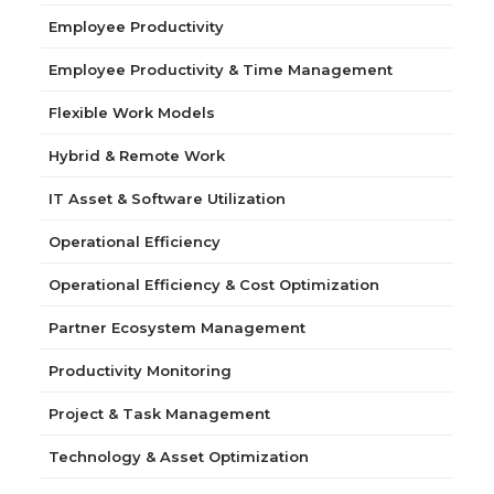
Employee Productivity
Employee Productivity & Time Management
Flexible Work Models
Hybrid & Remote Work
IT Asset & Software Utilization
Operational Efficiency
Operational Efficiency & Cost Optimization
Partner Ecosystem Management
Productivity Monitoring
Project & Task Management
Technology & Asset Optimization