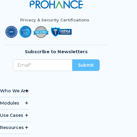
Privacy & Security Certifications
Subscribe to Newsletters
Who We Are
Modules
Use Cases
Resources