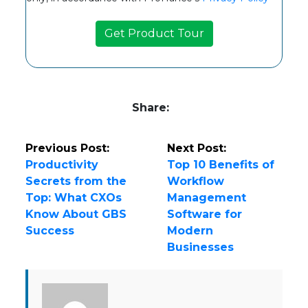
Share:
Previous Post:
Next Post:
Productivity
Top 10 Benefits of
Secrets from the
Workflow
Top: What CXOs
Management
Know About GBS
Software for
Success
Modern
Businesses