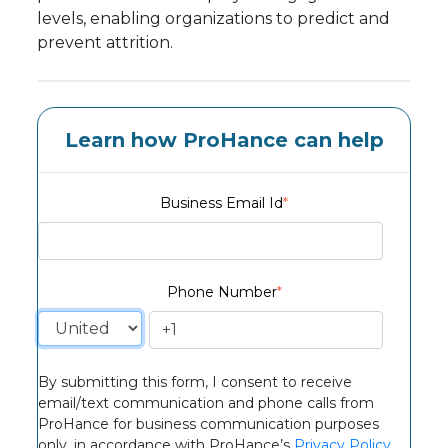
levels, enabling organizations to predict and
prevent attrition.
Learn how ProHance can help
Business Email Id
*
Phone Number
*
By submitting this form, I consent to receive
email/text communication and phone calls from
ProHance for business communication purposes
only, in accordance with ProHance’s
Privacy Policy