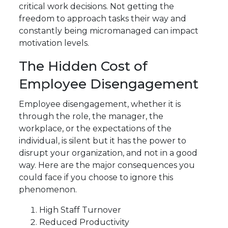
critical work decisions. Not getting the
freedom to approach tasks their way and
constantly being micromanaged can impact
motivation levels.
The Hidden Cost of
Employee Disengagement
Employee disengagement, whether it is
through the role, the manager, the
workplace, or the expectations of the
individual, is silent but it has the power to
disrupt your organization, and not in a good
way. Here are the major consequences you
could face if you choose to ignore this
phenomenon.
High Staff Turnover
Reduced Productivity