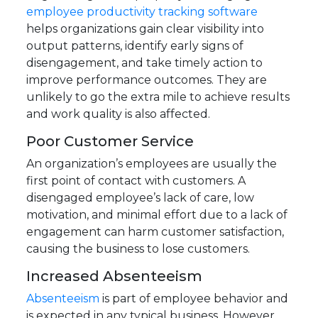
employee productivity tracking software
helps organizations gain clear visibility into
output patterns, identify early signs of
disengagement, and take timely action to
improve performance outcomes.
They are
unlikely to go the extra mile to achieve results
and work quality is also affected.
Poor Customer Service
An organization’s employees are usually the
first point of contact with customers. A
disengaged employee’s lack of care, low
motivation, and minimal effort due to a lack of
engagement can harm customer satisfaction,
causing the business to lose customers.
Increased Absenteeism
Absenteeism
is part of employee behavior and
is expected in any typical business. However,