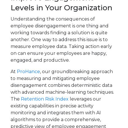
Levels in Your Organization
Understanding the consequences of
employee disengagement is one thing and
working towards finding a solution is quite
another. One way to address this issue is to
measure employee data. Taking action early
on can ensure your employees are happy,
engaged, and productive.
At
ProHance
, our groundbreaking approach
to measuring and mitigating employee
disengagement combines deterministic data
with advanced machine-learning techniques.
The
Retention Risk Index
leverages our
existing capabilities in precise activity
monitoring and integrates them with AI
algorithms to provide a comprehensive,
predictive view of employee engagement