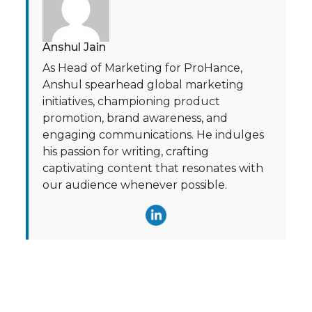
Anshul Jain
As Head of Marketing for ProHance,
Anshul spearhead global marketing
initiatives, championing product
promotion, brand awareness, and
engaging communications. He indulges
his passion for writing, crafting
captivating content that resonates with
our audience whenever possible.