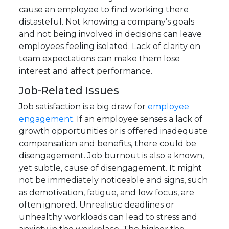
cause an employee to find working there
distasteful. Not knowing a company’s goals
and not being involved in decisions can leave
employees feeling isolated. Lack of clarity on
team expectations can make them lose
interest and affect performance.
Job-Related Issues
Job satisfaction is a big draw for
employee
engagement
. If an employee senses a lack of
growth opportunities or is offered inadequate
compensation and benefits, there could be
disengagement. Job burnout is also a known,
yet subtle, cause of disengagement. It might
not be immediately noticeable and signs, such
as demotivation, fatigue, and low focus, are
often ignored. Unrealistic deadlines or
unhealthy workloads can lead to stress and