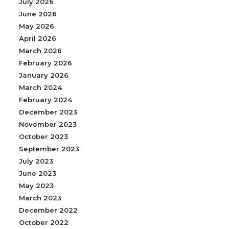
July 2026
June 2026
May 2026
April 2026
March 2026
February 2026
January 2026
March 2024
February 2024
December 2023
November 2023
October 2023
September 2023
July 2023
June 2023
May 2023
March 2023
December 2022
October 2022