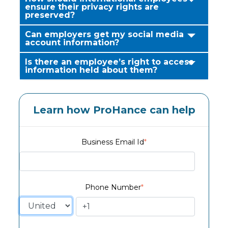
ensure their privacy rights are
preserved?
Can employers get my social media
account information?
Is there an employee’s right to access
information held about them?
Learn how ProHance can help
Business Email Id
*
Phone Number
*