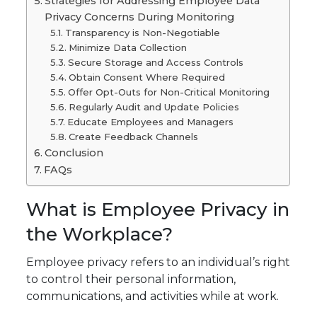
Strategies for Addressing Employee Data
Privacy Concerns During Monitoring
Transparency is Non-Negotiable
Minimize Data Collection
Secure Storage and Access Controls
Obtain Consent Where Required
Offer Opt-Outs for Non-Critical Monitoring
Regularly Audit and Update Policies
Educate Employees and Managers
Create Feedback Channels
Conclusion
FAQs
What is Employee Privacy in
the Workplace?
Employee privacy refers to an individual’s right
to control their personal information,
communications, and activities while at work.