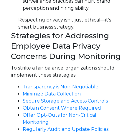
surveillance practices can hurt brand
perception and hiring ability.
Respecting privacy isn’t just ethical—it’s
smart business strategy.
Strategies for Addressing
Employee Data Privacy
Concerns During Monitoring
To strike a fair balance, organizations should
implement these strategies:
Transparency is Non-Negotiable
Minimize Data Collection
Secure Storage and Access Controls
Obtain Consent Where Required
Offer Opt-Outs for Non-Critical
Monitoring
Regularly Audit and Update Policies