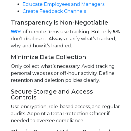
Educate Employees and Managers
Create Feedback Channels
Transparency is Non-Negotiable
96%
of remote firms use tracking. But only
5%
don’t disclose it. Always clarify what’s tracked,
why, and how it’s handled.
Minimize Data Collection
Only collect what’s necessary. Avoid tracking
personal websites or off-hour activity. Define
retention and deletion policies clearly.
Secure Storage and Access
Controls
Use encryption, role-based access, and regular
audits. Appoint a Data Protection Officer if
needed to oversee compliance.