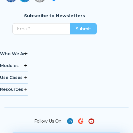
Subscribe to Newsletters
Who We Are
Modules
Use Cases
Resources
Follow Us On: