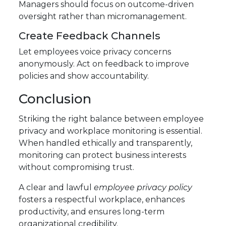
Managers should focus on outcome-driven
oversight rather than micromanagement.
Create Feedback Channels
Let employees voice privacy concerns
anonymously. Act on feedback to improve
policies and show accountability.
Conclusion
Striking the right balance between employee
privacy and workplace monitoring is essential.
When handled ethically and transparently,
monitoring can protect business interests
without compromising trust.
A clear and lawful
employee privacy policy
fosters a respectful workplace, enhances
productivity, and ensures long-term
organizational credibility.