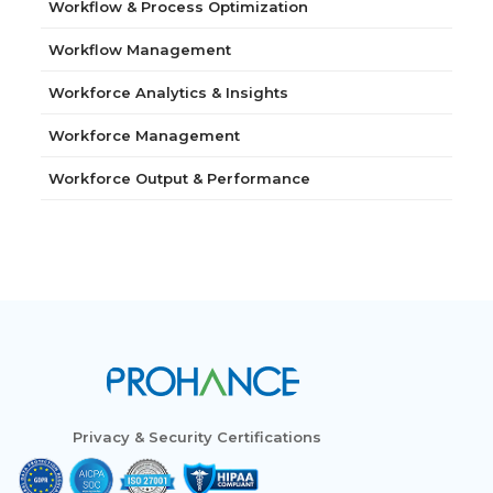
Workflow & Process Optimization
Workflow Management
Workforce Analytics & Insights
Workforce Management
Workforce Output & Performance
Privacy & Security Certifications