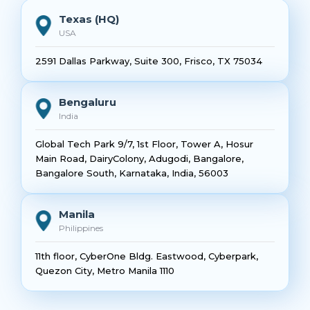
Texas (HQ)
USA
2591 Dallas Parkway, Suite 300, Frisco, TX 75034
Bengaluru
India
Global Tech Park 9/7, 1st Floor, Tower A, Hosur
Main Road, DairyColony, Adugodi, Bangalore,
Bangalore South, Karnataka, India, 56003
Manila
Philippines
11th floor, CyberOne Bldg. Eastwood, Cyberpark,
Quezon City, Metro Manila 1110