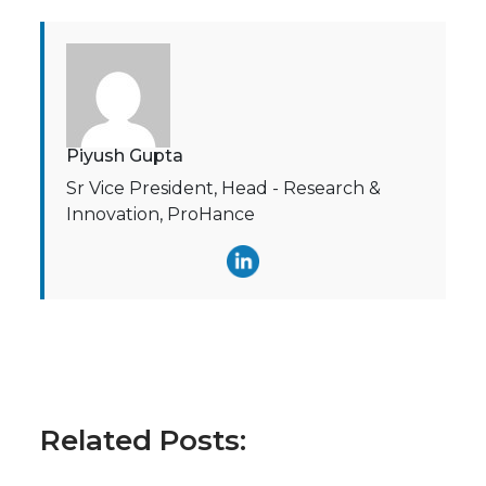
Piyush Gupta
Sr Vice President, Head - Research &
Innovation, ProHance
Related Posts: