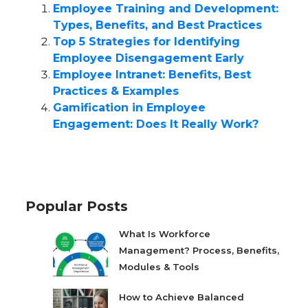
Employee Training and Development:
Types, Benefits, and Best Practices
Top 5 Strategies for Identifying
Employee Disengagement Early
Employee Intranet: Benefits, Best
Practices & Examples
Gamification in Employee
Engagement: Does It Really Work?
Popular Posts
What Is Workforce
Management? Process, Benefits,
Modules & Tools
How to Achieve Balanced