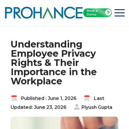
Book a
Home
Blog
Demo
Understanding Employee Privacy Rights & Their
Importance in the Workplace
Understanding
Employee Privacy
Rights & Their
Importance in the
Workplace
Published : June 1, 2026
Last
Updated: June 23, 2026
Piyush Gupta