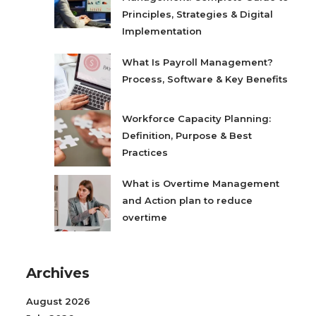
Principles, Strategies & Digital
Implementation
What Is Payroll Management?
Process, Software & Key Benefits
Workforce Capacity Planning:
Definition, Purpose & Best
Practices
What is Overtime Management
and Action plan to reduce
overtime
Archives
August 2026