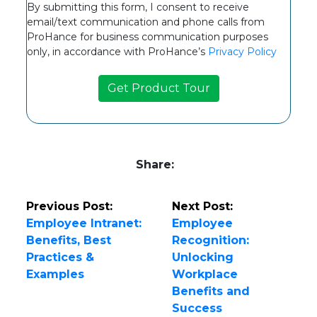
By submitting this form, I consent to receive
email/text communication and phone calls from
ProHance for business communication purposes
only, in accordance with ProHance’s
Privacy Policy
Share:
Previous Post:
Next Post:
Employee Intranet:
Employee
Benefits, Best
Recognition:
Practices &
Unlocking
Examples
Workplace
Benefits and
Success