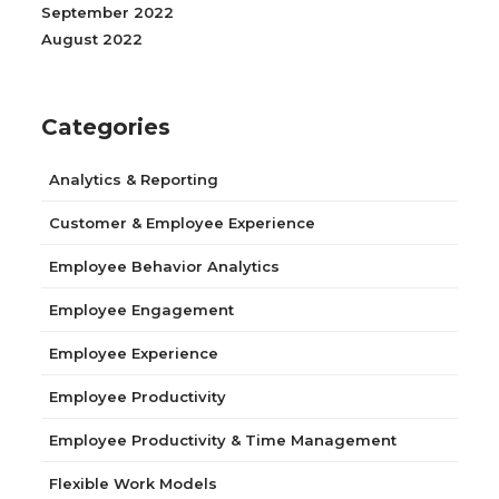
September 2022
August 2022
Categories
Analytics & Reporting
Customer & Employee Experience
Employee Behavior Analytics
Employee Engagement
Employee Experience
Employee Productivity
Employee Productivity & Time Management
Flexible Work Models