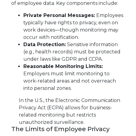
of employee data. Key components include:
Private Personal Messages:
Employees
typically have rights to privacy, even on
work devices—though monitoring may
occur with notification.
Data Protection:
Sensitive information
(e.g., health records) must be protected
under laws like GDPR and CCPA.
Reasonable Monitoring Limits:
Employers must limit monitoring to
work-related areas and not overreach
into personal zones.
In the U.S., the Electronic Communication
Privacy Act (ECPA) allows for business-
related monitoring but restricts
unauthorized surveillance.
The Limits of Employee Privacy