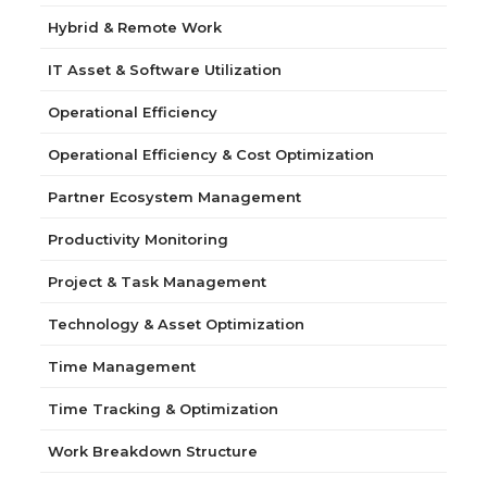
Hybrid & Remote Work
IT Asset & Software Utilization
Operational Efficiency
Operational Efficiency & Cost Optimization
Partner Ecosystem Management
Productivity Monitoring
Project & Task Management
Technology & Asset Optimization
Time Management
Time Tracking & Optimization
Work Breakdown Structure