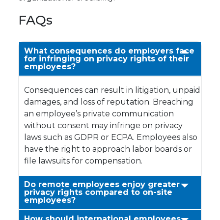
FAQs
What consequences do employers face
for infringing on privacy rights of their
employees?
Consequences can result in litigation, unpaid
damages, and loss of reputation. Breaching
an employee’s private communication
without consent may infringe on privacy
laws such as GDPR or ECPA. Employees also
have the right to approach labor boards or
file lawsuits for compensation.
Do remote employees enjoy greater
privacy rights compared to on-site
employees?
How should international employees