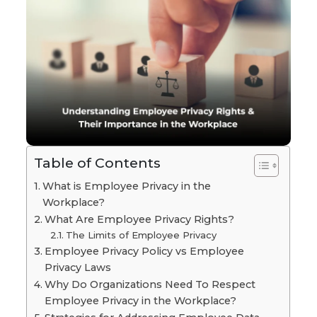
Table of Contents
What is Employee Privacy in the
Workplace?
What Are Employee Privacy Rights?
The Limits of Employee Privacy
Employee Privacy Policy vs Employee
Privacy Laws
Why Do Organizations Need To Respect
Employee Privacy in the Workplace?