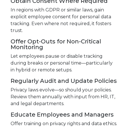
Obtain Consent Where Required
In regions with GDPR or similar laws, gain
explicit employee consent for personal data
tracking. Even where not required, it fosters
trust.
Offer Opt-Outs for Non-Critical
Monitoring
Let employees pause or disable tracking
during breaks or personal time—particularly
in hybrid or remote setups.
Regularly Audit and Update Policies
Privacy laws evolve—so should your policies.
Review them annually with input from HR, IT,
and legal departments.
Educate Employees and Managers
Offer training on privacy rights and data ethics.