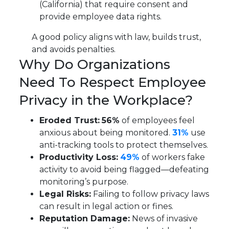
(California) that require consent and
provide employee data rights.
A good policy aligns with law, builds trust,
and avoids penalties.
Why Do Organizations
Need To Respect Employee
Privacy in the Workplace?
Eroded Trust:
56%
of employees feel
anxious about being monitored.
31%
use
anti-tracking tools to protect themselves.
Productivity Loss:
49%
of workers fake
activity to avoid being flagged—defeating
monitoring’s purpose.
Legal Risks:
Failing to follow privacy laws
can result in legal action or fines.
Reputation Damage:
News of invasive