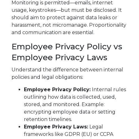
Monitoring is permitted—emails, internet
usage, keystrokes—but must be disclosed. It
should aim to protect against data leaks or
harassment, not micromanage. Proportionality
and communication are essential.
Employee Privacy Policy vs
Employee Privacy Laws
Understand the difference between internal
policies and legal obligations:
Employee Privacy Policy:
Internal rules
outlining how data is collected, used,
stored, and monitored. Example:
encrypting employee data or setting
retention timelines.
Employee Privacy Laws:
Legal
frameworks like GDPR (EU) or CCPA