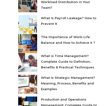
Workload Distribution in Your
Team?
What Is Payroll Leakage? How to
Prevent It
The Importance of Work-Life
Balance and How to Achieve it ?
What is Time Management?
Complete Guide to Definition,
Benefits & Practical Techniques
What Is Strategic Management?
Meaning, Process, Benefits and
Examples
Production and Operations
Management: Complete Guide to