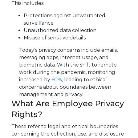
This includes:
Protections against unwarranted
surveillance
Unauthorized data collection
Misuse of sensitive details
Today’s privacy concerns include emails,
messaging apps, internet usage, and
biometric data. With the shift to remote
work during the pandemic, monitoring
increased by
60%
, leading to ethical
concerns about boundaries between
management and privacy.
What Are Employee Privacy
Rights?
These refer to legal and ethical boundaries
concerning the collection, use, and disclosure