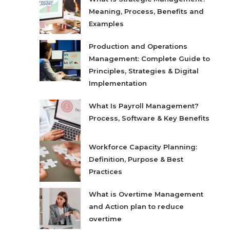
Meaning, Process, Benefits and
Examples
Production and Operations
Management: Complete Guide to
Principles, Strategies & Digital
Implementation
What Is Payroll Management?
Process, Software & Key Benefits
Workforce Capacity Planning:
Definition, Purpose & Best
Practices
What is Overtime Management
and Action plan to reduce
overtime