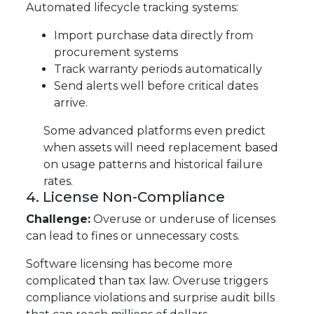
Automated lifecycle tracking systems:
Import purchase data directly from
procurement systems
Track warranty periods automatically
Send alerts well before critical dates
arrive.
Some advanced platforms even predict
when assets will need replacement based
on usage patterns and historical failure
rates.
4. License Non-Compliance
Challenge:
Overuse or underuse of licenses
can lead to fines or unnecessary costs.
Software licensing has become more
complicated than tax law. Overuse triggers
compliance violations and surprise audit bills