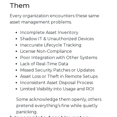
Them
Every organization encounters these same
asset management problems.
Incomplete Asset Inventory
Shadow IT & Unauthorized Devices
Inaccurate Lifecycle Tracking
License Non-Compliance
Poor Integration with Other Systems
Lack of Real-Time Data
Missed Security Patches or Updates
Asset Loss or Theft in Remote Setups
Inconsistent Asset Disposal Process
Limited Visibility into Usage and ROI
Some acknowledge them openly, others
pretend everything’s fine while quietly
panicking.