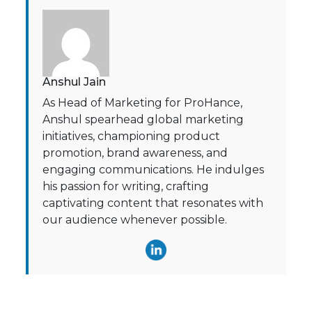
Anshul Jain
As Head of Marketing for ProHance,
Anshul spearhead global marketing
initiatives, championing product
promotion, brand awareness, and
engaging communications. He indulges
his passion for writing, crafting
captivating content that resonates with
our audience whenever possible.