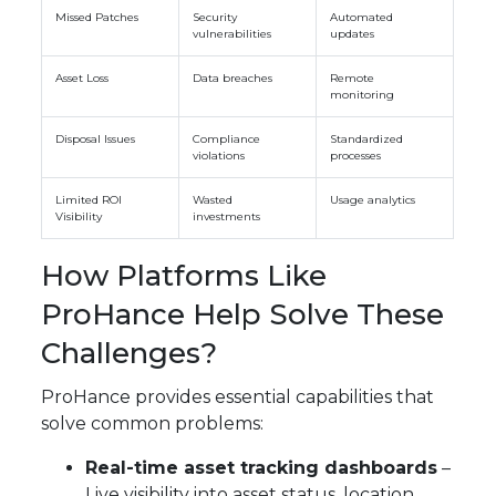
Missed Patches
Security
Automated
vulnerabilities
updates
Asset Loss
Data breaches
Remote
monitoring
Disposal Issues
Compliance
Standardized
violations
processes
Limited ROI
Wasted
Usage analytics
Visibility
investments
How Platforms Like
ProHance Help Solve These
Challenges?
ProHance provides essential capabilities that
solve common problems:
Real-time asset tracking dashboards
–
Live visibility into asset status, location,