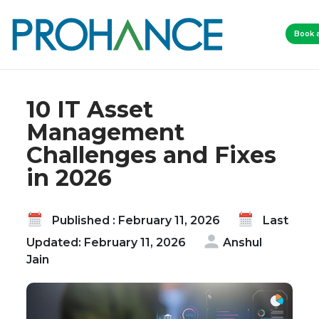
Home
Blog
Book 
10 IT Asset Management Challenges and Fixes in
2026
10 IT Asset
Management
Challenges and Fixes
in 2026
Published : February 11, 2026
Last
Updated: February 11, 2026
Anshul
Jain