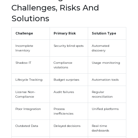
Challenges, Risks And
Solutions
Challenge
Primary Risk
Solution Type
Incomplete
Security blind spots
Automated
Inventory
discovery
Shadow IT
Compliance
Usage monitoring
violations
Lifecycle Tracking
Budget surprises
Automation tools
License Non-
Audit failures
Regular
Compliance
reconciliation
Poor Integration
Process
Unified platforms
inefficiencies
Outdated Data
Delayed decisions
Real-time
dashboards