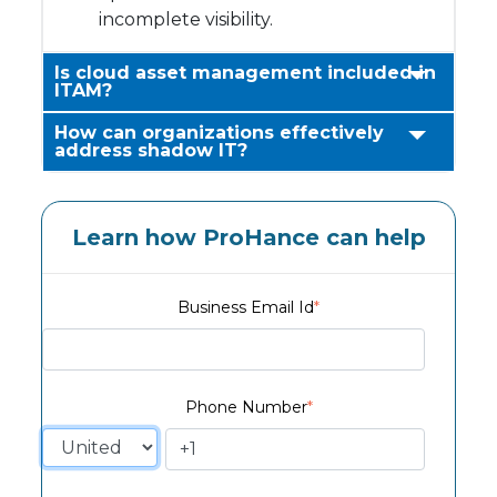
incomplete visibility.
Is cloud asset management included in
ITAM?
How can organizations effectively
address shadow IT?
Learn how ProHance can help
Business Email Id
*
Phone Number
*