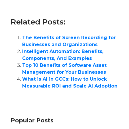
Related Posts:
The Benefits of Screen Recording for
Businesses and Organizations
Intelligent Automation: Benefits,
Components, And Examples
Top 10 Benefits of Software Asset
Management for Your Businesses
What is AI in GCCs: How to Unlock
Measurable ROI and Scale AI Adoption
Popular Posts