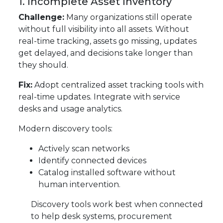
1. Incomplete Asset Inventory
Challenge:
Many organizations still operate
without full visibility into all assets. Without
real-time tracking, assets go missing, updates
get delayed, and decisions take longer than
they should.
Fix:
Adopt centralized asset tracking tools with
real-time updates. Integrate with service
desks and usage analytics.
Modern discovery tools:
Actively scan networks
Identify connected devices
Catalog installed software without
human intervention.
Discovery tools work best when connected
to help desk systems, procurement