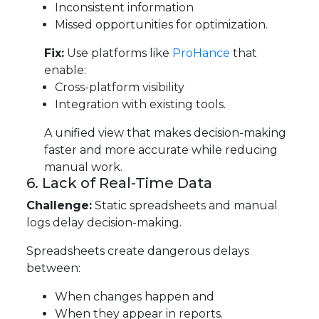
Inconsistent information
Missed opportunities for optimization.
Fix:
Use platforms like
ProHance
that
enable:
Cross-platform visibility
Integration with existing tools.
A unified view that makes decision-making
faster and more accurate while reducing
manual work.
6. Lack of Real-Time Data
Challenge:
Static spreadsheets and manual
logs delay decision-making.
Spreadsheets create dangerous delays
between:
When changes happen and
When they appear in reports.