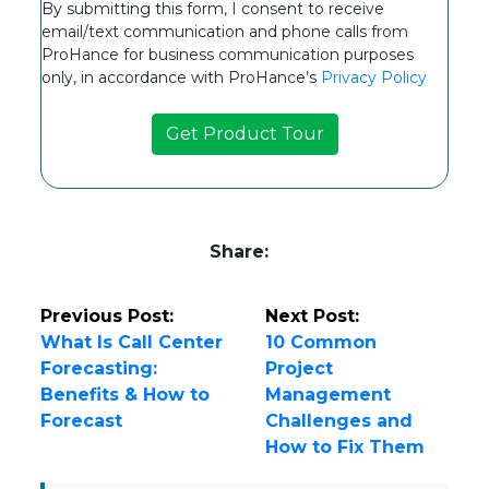
By submitting this form, I consent to receive
email/text communication and phone calls from
ProHance for business communication purposes
only, in accordance with ProHance’s
Privacy Policy
Share:
Previous Post:
Next Post:
What Is Call Center
10 Common
Forecasting:
Project
Benefits & How to
Management
Forecast
Challenges and
How to Fix Them