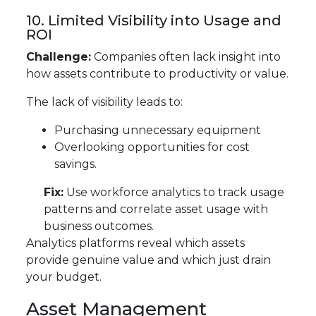
10. Limited Visibility into Usage and
ROI
Challenge:
Companies often lack insight into
how assets contribute to productivity or value.
The lack of visibility leads to:
Purchasing unnecessary equipment
Overlooking opportunities for cost
savings.
Fix:
Use workforce analytics to track usage
patterns and correlate asset usage with
business outcomes.
Analytics platforms reveal which assets
provide genuine value and which just drain
your budget.
Asset Management