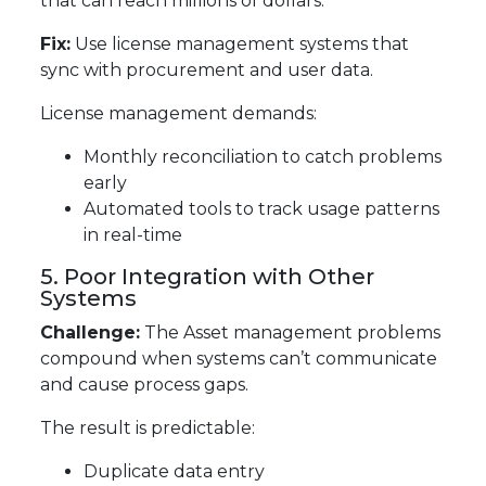
that can reach millions of dollars.
Fix:
Use license management systems that
sync with procurement and user data.
License management demands:
Monthly reconciliation to catch problems
early
Automated tools to track usage patterns
in real-time
5. Poor Integration with Other
Systems
Challenge:
The Asset management problems
compound when systems can’t communicate
and cause process gaps.
The result is predictable:
Duplicate data entry