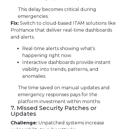
This delay becomes critical during
emergencies.
Fix:
Switch to cloud-based ITAM solutions like
ProHance that deliver real-time dashboards
and alerts.
Real-time alerts showing what’s
happening right now.
Interactive dashboards provide instant
visibility into trends, patterns, and
anomalies.
The time saved on manual updates and
emergency responses pays for the
platform investment within months.
7. Missed Security Patches or
Updates
Challenge:
Unpatched systems increase