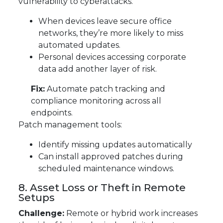
vulnerability to cyberattacks.
When devices leave secure office
networks, they’re more likely to miss
automated updates.
Personal devices accessing corporate
data add another layer of risk.
Fix:
Automate patch tracking and
compliance monitoring across all
endpoints.
Patch management tools:
Identify missing updates automatically
Can install approved patches during
scheduled maintenance windows.
8. Asset Loss or Theft in Remote
Setups
Challenge:
Remote or hybrid work increases