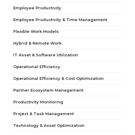
Employee Productivity
Employee Productivity & Time Management
Flexible Work Models
Hybrid & Remote Work
IT Asset & Software Utilization
Operational Efficiency
Operational Efficiency & Cost Optimization
Partner Ecosystem Management
Productivity Monitoring
Project & Task Management
Technology & Asset Optimization