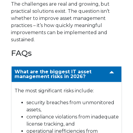
The challenges are real and growing, but
practical solutions exist. The question isn’t
whether to improve asset management
practices – it’s how quickly meaningful
improvements can be implemented and
sustained.
FAQs
What are the biggest IT asset
management risks in 2026?
The most significant risks include:
security breaches from unmonitored
assets,
compliance violations from inadequate
license tracking, and
operational inefficiencies from