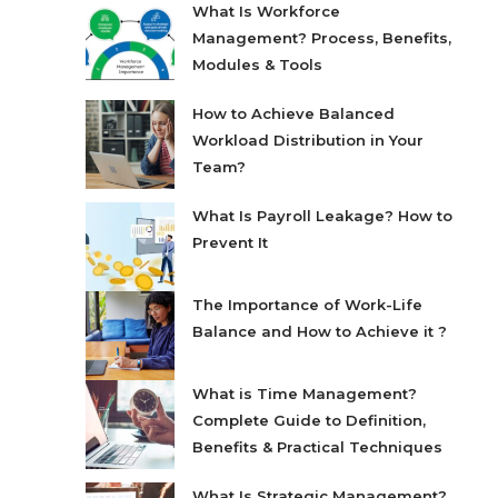
What Is Workforce
Management? Process, Benefits,
Modules & Tools
How to Achieve Balanced
Workload Distribution in Your
Team?
What Is Payroll Leakage? How to
Prevent It
The Importance of Work-Life
Balance and How to Achieve it ?
What is Time Management?
Complete Guide to Definition,
Benefits & Practical Techniques
What Is Strategic Management?