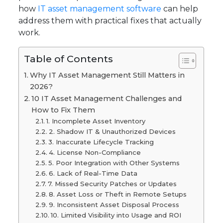
how
IT asset management software
can help
address them with practical fixes that actually
work.
Table of Contents
Why IT Asset Management Still Matters in
2026?
10 IT Asset Management Challenges and
How to Fix Them
1. Incomplete Asset Inventory
2. Shadow IT & Unauthorized Devices
3. Inaccurate Lifecycle Tracking
4. License Non-Compliance
5. Poor Integration with Other Systems
6. Lack of Real-Time Data
7. Missed Security Patches or Updates
8. Asset Loss or Theft in Remote Setups
9. Inconsistent Asset Disposal Process
10. Limited Visibility into Usage and ROI