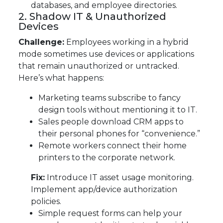
databases, and employee directories.
2. Shadow IT & Unauthorized
Devices
Challenge:
Employees working in a hybrid
mode sometimes use devices or applications
that remain unauthorized or untracked.
Here’s what happens:
Marketing teams subscribe to fancy
design tools without mentioning it to IT.
Sales people download CRM apps to
their personal phones for “convenience.”
Remote workers connect their home
printers to the corporate network.
Fix:
Introduce IT asset usage monitoring.
Implement app/device authorization
policies.
Simple request forms can help your