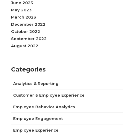
June 2023
May 2023
March 2023
December 2022
October 2022
September 2022
August 2022
Categories
Analytics & Reporting
Customer & Employee Experience
Employee Behavior Analytics
Employee Engagement
Employee Experience