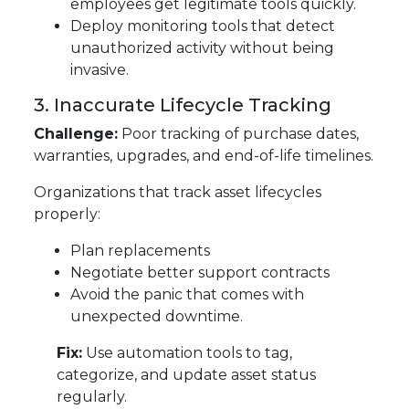
employees get legitimate tools quickly.
Deploy monitoring tools that detect
unauthorized activity without being
invasive.
3. Inaccurate Lifecycle Tracking
Challenge:
Poor tracking of purchase dates,
warranties, upgrades, and end-of-life timelines.
Organizations that track asset lifecycles
properly:
Plan replacements
Negotiate better support contracts
Avoid the panic that comes with
unexpected downtime.
Fix:
Use automation tools to tag,
categorize, and update asset status
regularly.