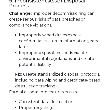
9. Inconsistent Asset Disposal
Process
Challenge:
Improper decommissioning can
create serious risks of data breaches or
compliance violations.
Improperly wiped drives expose
confidential customer information years
later.
Improper disposal methods violate
environmental regulations and create
potential liability.
Fix:
Create standardized disposal protocols,
including data wiping and certificate-based
destruction tracking.
Formal disposal procedures ensure:
Consistent data destruction
Proper recycling.