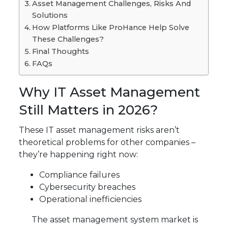
Asset Management Challenges, Risks And
Solutions
How Platforms Like ProHance Help Solve
These Challenges?
Final Thoughts
FAQs
Why IT Asset Management
Still Matters in 2026?
These IT asset management risks aren’t
theoretical problems for other companies –
they’re happening right now:
Compliance failures
Cybersecurity breaches
Operational inefficiencies
The asset management system market is