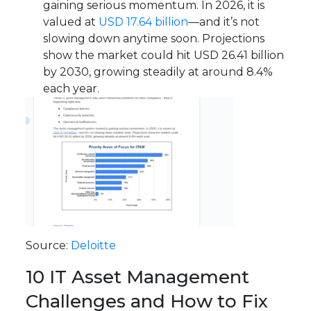
gaining serious momentum. In 2026, it is
valued at
USD 17.64 billion
—and it’s not
slowing down anytime soon. Projections
show the market could hit USD 26.41 billion
by 2030, growing steadily at around 8.4%
each year.
Source:
Deloitte
10 IT Asset Management
Challenges and How to Fix