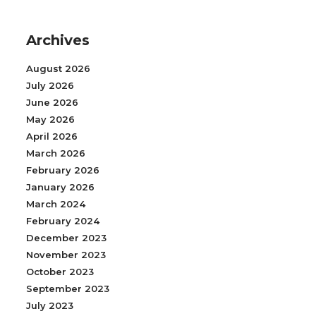
Archives
August 2026
July 2026
June 2026
May 2026
April 2026
March 2026
February 2026
January 2026
March 2024
February 2024
December 2023
November 2023
October 2023
September 2023
July 2023