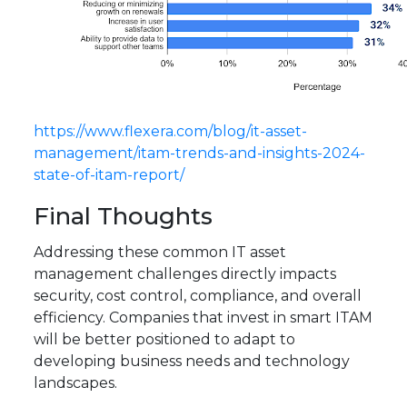
https://www.flexera.com/blog/it-asset-
management/itam-trends-and-insights-2024-
state-of-itam-report/
Final Thoughts
Addressing these common IT asset
management challenges directly impacts
security, cost control, compliance, and overall
efficiency. Companies that invest in smart ITAM
will be better positioned to adapt to
developing business needs and technology
landscapes.