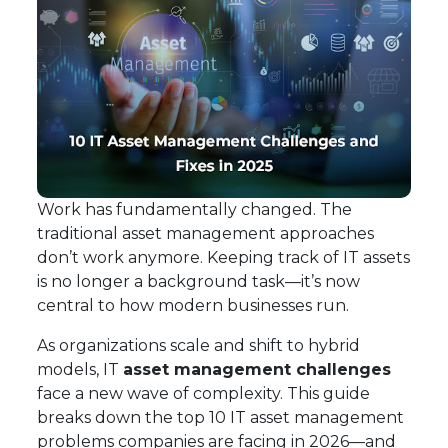
Work has fundamentally changed. The
traditional asset management approaches
don’t work anymore. Keeping track of IT assets
is no longer a background task—it’s now
central to how modern businesses run.
As organizations scale and shift to hybrid
models, IT
asset management challenges
face a new wave of complexity. This guide
breaks down the top 10 IT asset management
problems companies are facing in 2026—and