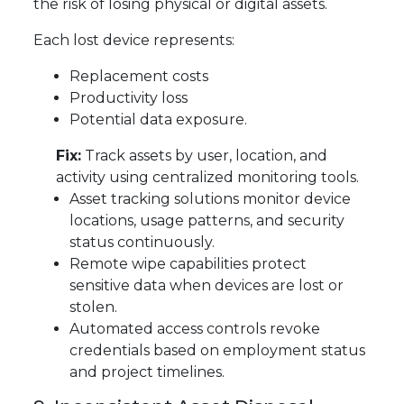
the risk of losing physical or digital assets.
Each lost device represents:
Replacement costs
Productivity loss
Potential data exposure.
Fix:
Track assets by user, location, and
activity using centralized monitoring tools.
Asset tracking solutions monitor device
locations, usage patterns, and security
status continuously.
Remote wipe capabilities protect
sensitive data when devices are lost or
stolen.
Automated access controls revoke
credentials based on employment status
and project timelines.