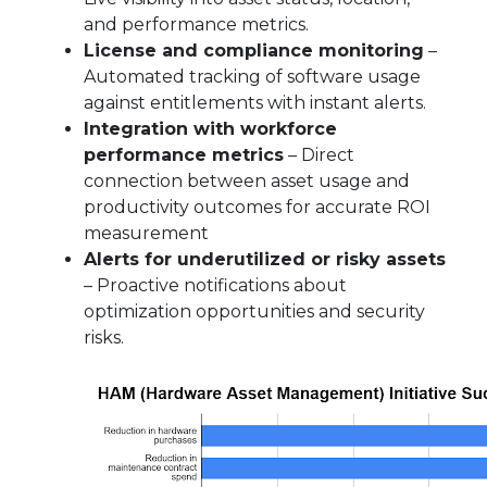
and performance metrics.
License and compliance monitoring
–
Automated tracking of software usage
against entitlements with instant alerts.
Integration with workforce
performance metrics
– Direct
connection between asset usage and
productivity outcomes for accurate ROI
measurement
Alerts for underutilized or risky assets
– Proactive notifications about
optimization opportunities and security
risks.