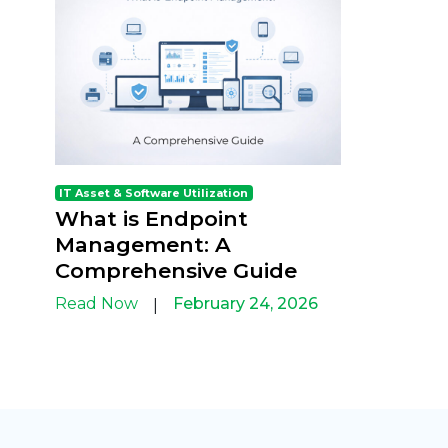
IT Asset & Software Utilization
What is Endpoint
Management: A
Comprehensive Guide
Read Now
February 24, 2026
|