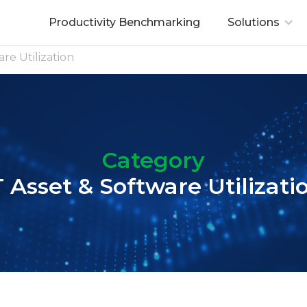
Productivity Benchmarking
Solutions
are Utilization
Category
T Asset & Software Utilizati