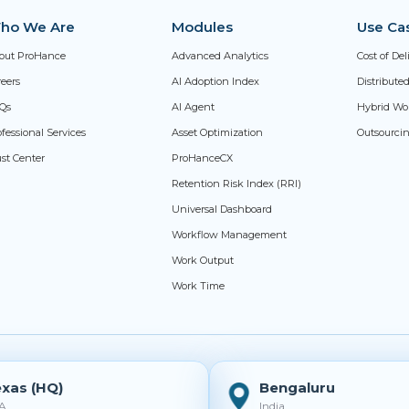
ho We Are
Modules
Use Ca
out ProHance
Advanced Analytics
Cost of De
reers
AI Adoption Index
Distribut
Qs
AI Agent
Hybrid Wo
fessional Services
Asset Optimization
Outsourci
ust Center
ProHanceCX
Retention Risk Index (RRI)
Universal Dashboard
Workflow Management
Work Output
Work Time
xas (HQ)
Bengaluru
A
India