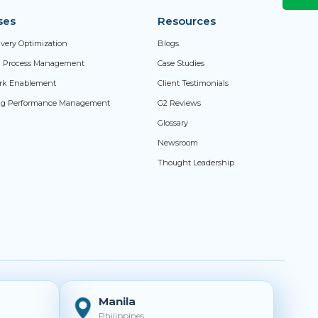
ses
Resources
livery Optimization
Blogs
ed Process Management
Case Studies
rk Enablement
Client Testimonials
ng Performance Management
G2 Reviews
Glossary
Newsroom
Thought Leadership
Manila
Philippines