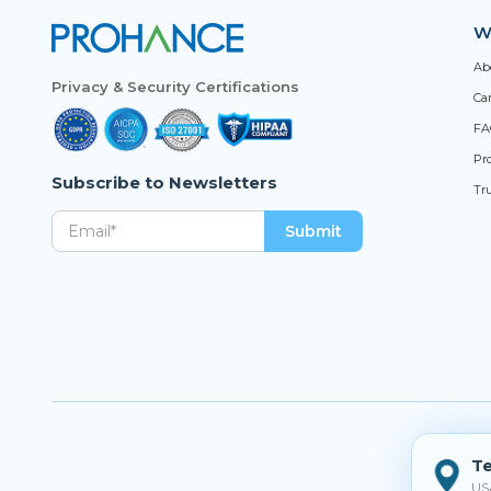
W
Ab
Privacy & Security Certifications
Ca
FA
Pro
Subscribe to Newsletters
Tr
Te
US