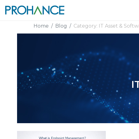
Home
Blog
Category:
IT Asset & Softw
I