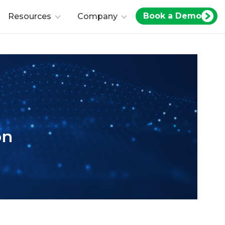
Book a Demo
Resources
Company
on