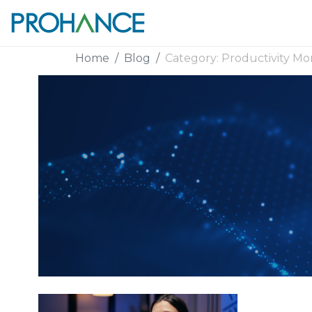
Home
Blog
Category:
Productivity Mo