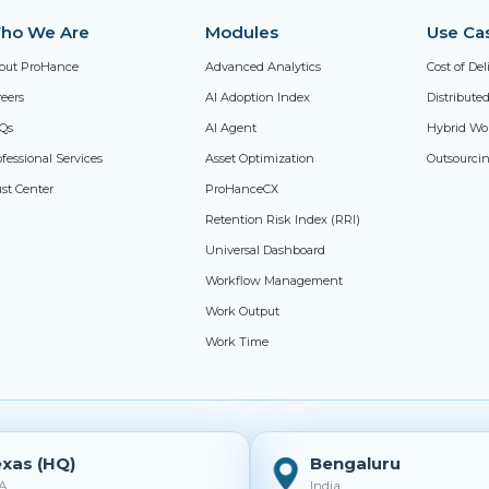
ho We Are
Modules
Use Ca
out ProHance
Advanced Analytics
Cost of De
reers
AI Adoption Index
Distribut
Qs
AI Agent
Hybrid Wo
fessional Services
Asset Optimization
Outsourci
ust Center
ProHanceCX
Retention Risk Index (RRI)
Universal Dashboard
Workflow Management
Work Output
Work Time
xas (HQ)
Bengaluru
A
India