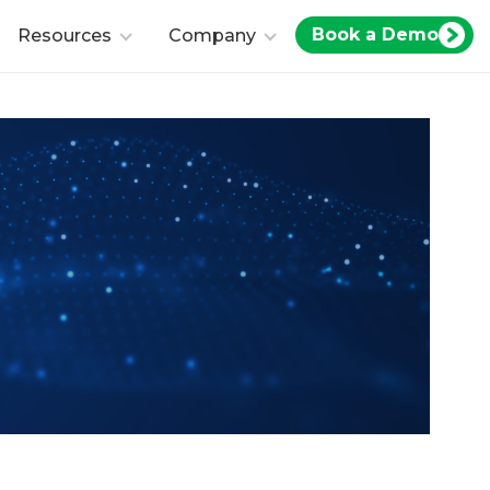
Book a Demo
Resources
Company