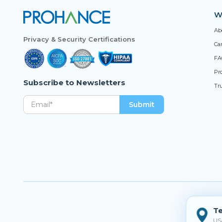
W
Ab
Privacy & Security Certifications
Ca
FA
Pro
Subscribe to Newsletters
Tr
Te
US