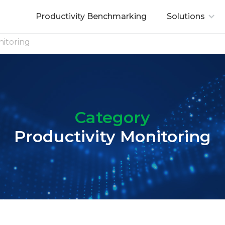
Productivity Benchmarking
Solutions
nitoring
Category
Productivity Monitoring