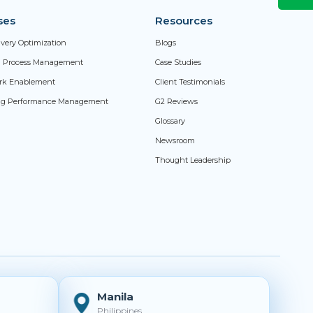
ses
Resources
livery Optimization
Blogs
ed Process Management
Case Studies
rk Enablement
Client Testimonials
ng Performance Management
G2 Reviews
Glossary
Newsroom
Thought Leadership
Manila
Philippines