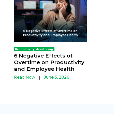
Productivity Monitoring
6 Negative Effects of
Overtime on Productivity
and Employee Health
Read Now
June 5, 2026
|