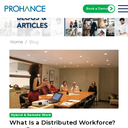
Book a Demo
Home
Blog
Hybrid & Remote Work
What Is a Distributed Workforce?