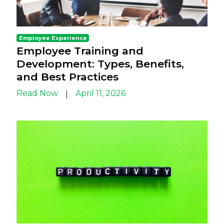
Employee Experience
Employee Training and
Development: Types, Benefits,
and Best Practices
Read Now
April 11, 2026
|