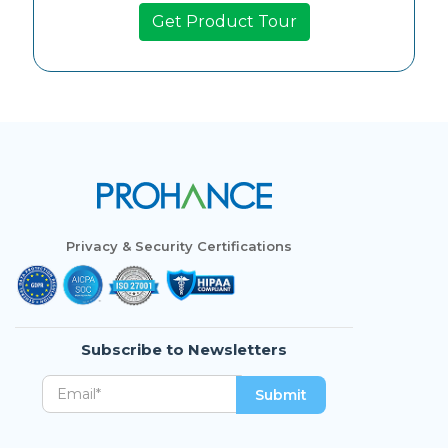
Privacy & Security Certifications
Subscribe to Newsletters