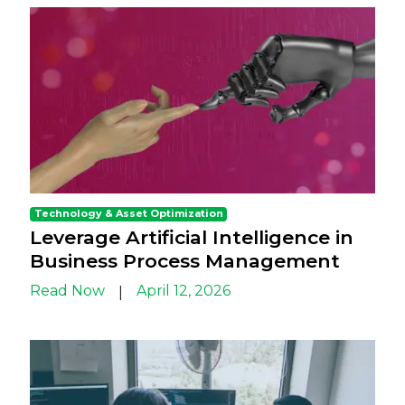
Technology & Asset Optimization
Leverage Artificial Intelligence in
Business Process Management
Read Now
April 12, 2026
|