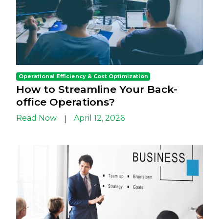
Operational Efficiency & Cost Optimization
How to Streamline Your Back-
office Operations?
Read Now
April 12, 2026
|