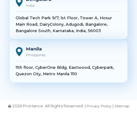
India
Global Tech Park 9/7, 1st Floor, Tower A, Hosur
Main Road, DairyColony, Adugodi, Bangalore,
Bangalore South, Karnataka, India, 56003
Manila
Philippines
11th floor, CyberOne Bldg. Eastwood, Cyberpark,
Quezon City, Metro Manila 1110
� 2026 ProHance. All Rights Reserved. |
|
Privacy Policy
Sitemap