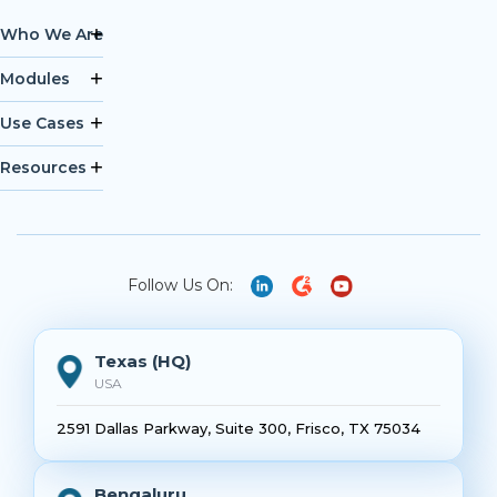
Who We Are
Modules
Use Cases
Resources
Follow Us On:
Texas (HQ)
USA
2591 Dallas Parkway, Suite 300, Frisco, TX 75034
Bengaluru