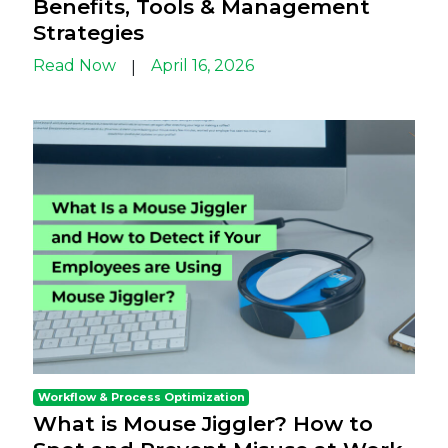
Benefits, Tools & Management
Strategies
Read Now
April 16, 2026
|
Workflow & Process Optimization
What is Mouse Jiggler? How to