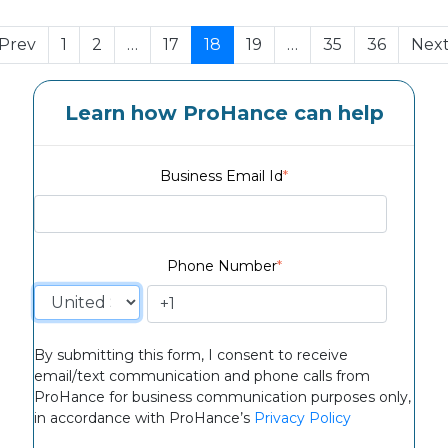
Prev
1
2
…
17
18
19
…
35
36
Nex
Learn how ProHance can help
Business Email Id
*
Phone Number
*
By submitting this form, I consent to receive
email/text communication and phone calls from
ProHance for business communication purposes only,
in accordance with ProHance’s
Privacy Policy