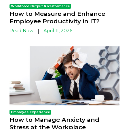
Workforce Output & Performance
How to Measure and Enhance
Employee Productivity in IT?
Read Now
April 11, 2026
|
Employee Experience
How to Manage Anxiety and
Stress at the Workplace