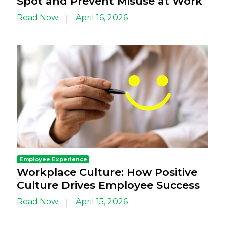
Spot and Prevent Misuse at Work
Read Now
April 16, 2026
|
Employee Experience
Workplace Culture: How Positive
Culture Drives Employee Success
Read Now
April 15, 2026
|