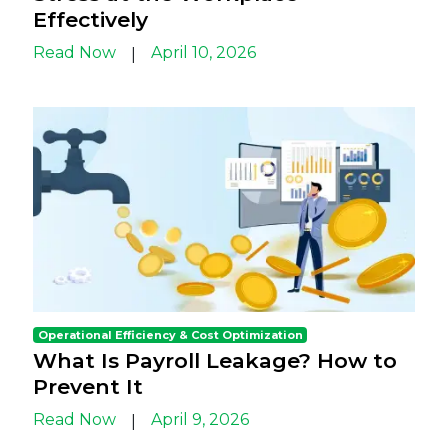
Effectively
Read Now
April 10, 2026
|
Operational Efficiency & Cost Optimization
What Is Payroll Leakage? How to
Prevent It
Read Now
April 9, 2026
|