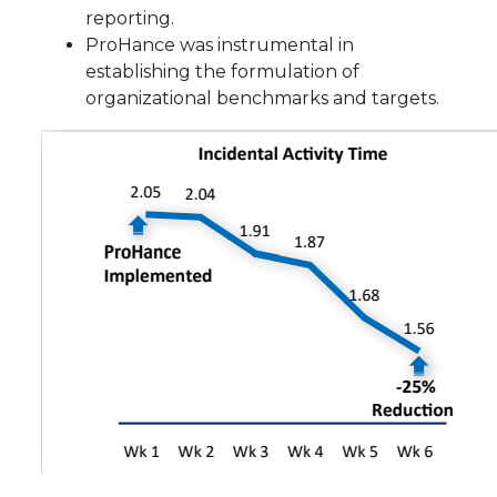
reporting.
ProHance was instrumental in
establishing the formulation of
organizational benchmarks and targets.