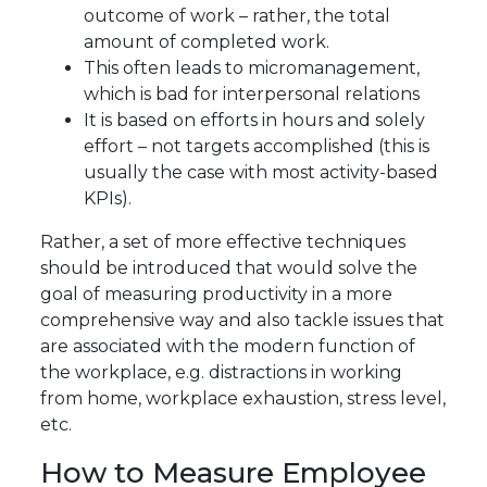
outcome of work – rather, the total
amount of completed work.
This often leads to micromanagement,
which is bad for interpersonal relations
It is based on efforts in hours and solely
effort – not targets accomplished (this is
usually the case with most activity-based
KPIs).
Rather, a set of more effective techniques
should be introduced that would solve the
goal of measuring productivity in a more
comprehensive way and also tackle issues that
are associated with the modern function of
the workplace, e.g. distractions in working
from home, workplace exhaustion, stress level,
etc.
How to Measure Employee