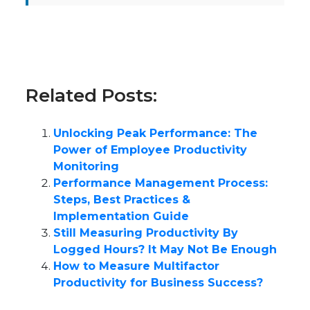
Related Posts:
Unlocking Peak Performance: The
Power of Employee Productivity
Monitoring
Performance Management Process:
Steps, Best Practices &
Implementation Guide
Still Measuring Productivity By
Logged Hours? It May Not Be Enough
How to Measure Multifactor
Productivity for Business Success?