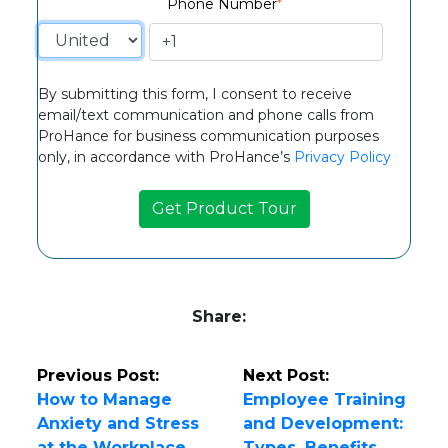
Phone Number
*
By submitting this form, I consent to receive
email/text communication and phone calls from
ProHance for business communication purposes
only, in accordance with ProHance’s
Privacy Policy
Share:
Previous Post:
Next Post:
How to Manage
Employee Training
Anxiety and Stress
and Development:
at the Workplace
Types, Benefits,