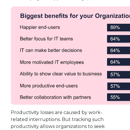
Productivity losses are caused by work-
related interruptions. But tracking such
productivity allows organizations to seek