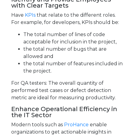
with Clear Targets
Have
KPIs
that relate to the different roles.
For example, for developers, KPIs should be:
The total number of lines of code
acceptable for inclusion in the project,
the total number of bugs that are
allowed and
the total number of features included in
the project.
For QA testers: The overall quantity of
performed test cases or defect detection
metric are ideal for measuring productivity.
Enhance Operational Efficiency in
the IT Sector
Modern tools such as
ProHance
enable
organizations to get actionable insights in