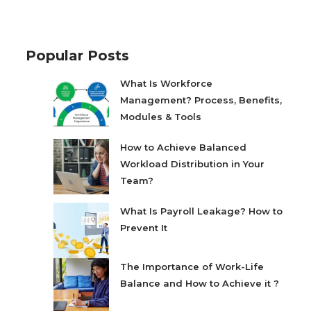
Popular Posts
What Is Workforce
Management? Process, Benefits,
Modules & Tools
How to Achieve Balanced
Workload Distribution in Your
Team?
What Is Payroll Leakage? How to
Prevent It
The Importance of Work-Life
Balance and How to Achieve it ?