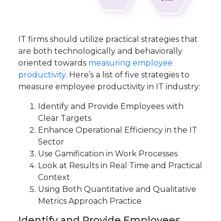
IT firms should utilize practical strategies that
are both technologically and behaviorally
oriented towards
measuring employee
productivity
. Here’s a list of five strategies to
measure employee productivity in IT industry:
Identify and Provide Employees with
Clear Targets
Enhance Operational Efficiency in the IT
Sector
Use Gamification in Work Processes
Look at Results in Real Time and Practical
Context
Using Both Quantitative and Qualitative
Metrics Approach Practice
Identify and Provide Employees