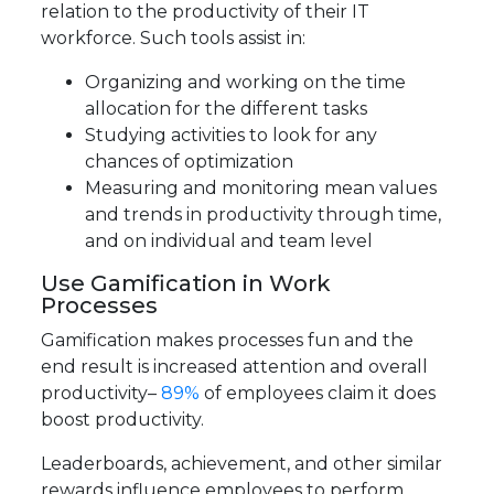
relation to the productivity of their IT
workforce. Such tools assist in:
Organizing and working on the time
allocation for the different tasks
Studying activities to look for any
chances of optimization
Measuring and monitoring mean values
and trends in productivity through time,
and on individual and team level
Use Gamification in Work
Processes
Gamification makes processes fun and the
end result is increased attention and overall
productivity–
89%
of employees claim it does
boost productivity.
Leaderboards, achievement, and other similar
rewards influence employees to perform