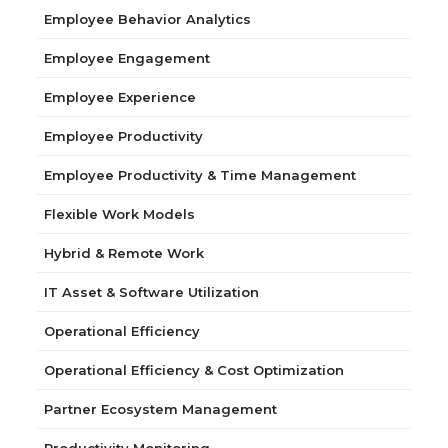
Employee Behavior Analytics
Employee Engagement
Employee Experience
Employee Productivity
Employee Productivity & Time Management
Flexible Work Models
Hybrid & Remote Work
IT Asset & Software Utilization
Operational Efficiency
Operational Efficiency & Cost Optimization
Partner Ecosystem Management