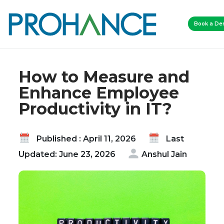
Home
Blog
Book a D
How to Measure and Enhance Employee
Productivity in IT?
How to Measure and
Enhance Employee
Productivity in IT?
Published : April 11, 2026
Last
Updated: June 23, 2026
Anshul Jain