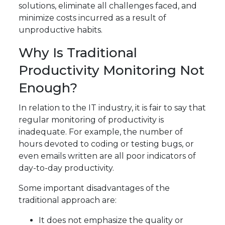
solutions, eliminate all challenges faced, and
minimize costs incurred as a result of
unproductive habits.
Why Is Traditional
Productivity Monitoring Not
Enough?
In relation to the IT industry, it is fair to say that
regular monitoring of productivity is
inadequate. For example, the number of
hours devoted to coding or testing bugs, or
even emails written are all poor indicators of
day-to-day productivity.
Some important disadvantages of the
traditional approach are:
It does not emphasize the quality or