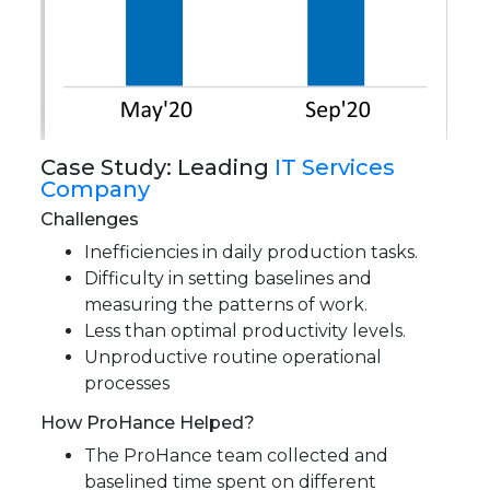
Case Study: Leading
IT Services
Company
Challenges
Inefficiencies in daily production tasks.
Difficulty in setting baselines and
measuring the patterns of work.
Less than optimal productivity levels.
Unproductive routine operational
processes
How ProHance Helped?
The ProHance team collected and
baselined time spent on different