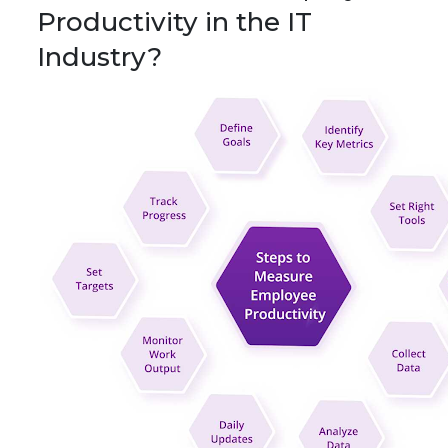
Productivity in the IT
Industry?