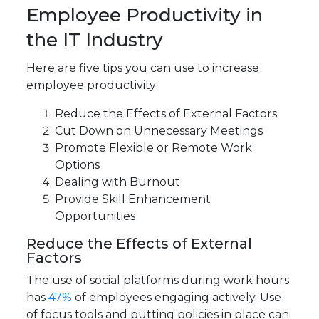
Employee Productivity in
the IT Industry
Here are five tips you can use to increase
employee productivity:
Reduce the Effects of External Factors
Cut Down on Unnecessary Meetings
Promote Flexible or Remote Work
Options
Dealing with Burnout
Provide Skill Enhancement
Opportunities
Reduce the Effects of External
Factors
The use of social platforms during work hours
has
47%
of employees engaging actively. Use
of focus tools and putting policies in place can