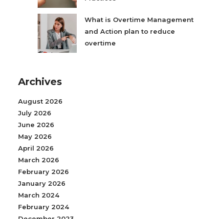
What is Overtime Management
and Action plan to reduce
overtime
Archives
August 2026
July 2026
June 2026
May 2026
April 2026
March 2026
February 2026
January 2026
March 2024
February 2024
December 2023