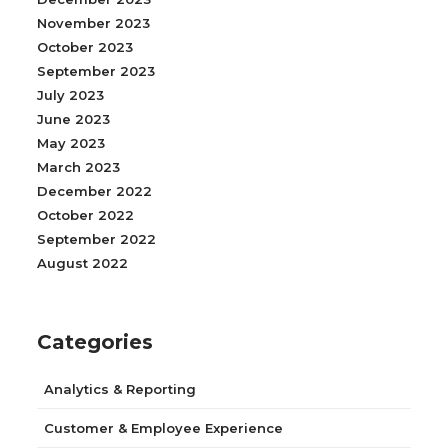
November 2023
October 2023
September 2023
July 2023
June 2023
May 2023
March 2023
December 2022
October 2022
September 2022
August 2022
Categories
Analytics & Reporting
Customer & Employee Experience