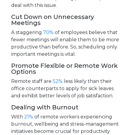
deal with this issue.
Cut Down on Unnecessary
Meetings
A staggering
70%
of employees believe that
fewer meetings will enable them to be more
productive than before. So, scheduling only
important meetings is vital.
Promote Flexible or Remote Work
Options
Remote staff are
52%
less likely than their
office counterparts to apply for sick leaves
and exhibit better levels of job satisfaction.
Dealing with Burnout
With
21%
of remote workers experiencing
burnout, wellbeing and stress-management
initiatives become crucial for productivity