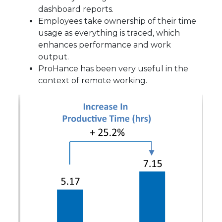
dashboard reports.
Employees take ownership of their time
usage as everything is traced, which
enhances performance and work
output.
ProHance has been very useful in the
context of remote working.