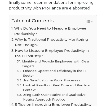
finally some recommendations for improving
productivity with ProHance are elaborated.
Table of Contents
Why Do You Need to Measure Employee
Productivity?
Why Is Traditional Productivity Monitoring
Not Enough?
How to Measure Employee Productivity in
the IT Industry?
Identify and Provide Employees with Clear
Targets
Enhance Operational Efficiency in the IT
Sector
Use Gamification in Work Processes
Look at Results in Real Time and Practical
Context
Using Both Quantitative and Qualitative
Metrics Approach Practice
5 Tips on Improving Employee Productivity