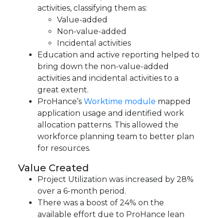
activities, classifying them as:
Value-added
Non-value-added
Incidental activities
Education and active reporting helped to
bring down the non-value-added
activities and incidental activities to a
great extent.
ProHance’s
Worktime module
mapped
application usage and identified work
allocation patterns. This allowed the
workforce planning team to better plan
for resources.
Value Created
Project Utilization was increased by 28%
over a 6-month period.
There was a boost of 24% on the
available effort due to ProHance lean