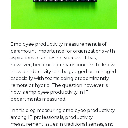
Employee productivity measurement is of
paramount importance for organizations with
aspirations of achieving success. It has,
however, become a primary concern to know
‘how’ productivity can be gauged or managed
especially with teams being predominantly
remote or hybrid. The question however is
how is employee productivity in IT
departments measured.
In this blog measuring employee productivity
among IT professionals, productivity
measurement issues in traditional senses, and