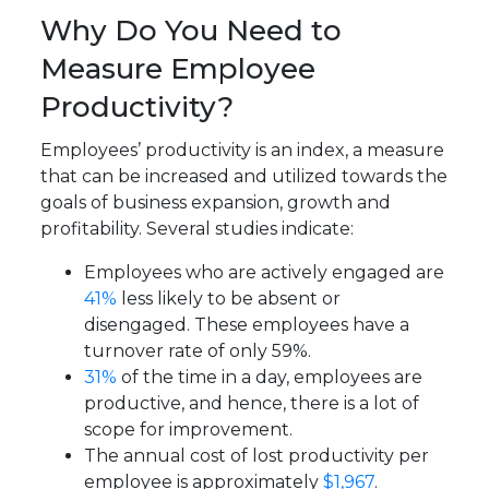
Why Do You Need to
Measure Employee
Productivity?
Employees’ productivity is an index, a measure
that can be increased and utilized towards the
goals of business expansion, growth and
profitability. Several studies indicate:
Employees who are actively engaged are
41%
less likely to be absent or
disengaged. These employees have a
turnover rate of only 59%.
31%
of the time in a day, employees are
productive, and hence, there is a lot of
scope for improvement.
The annual cost of lost productivity per
employee is approximately
$1,967
.