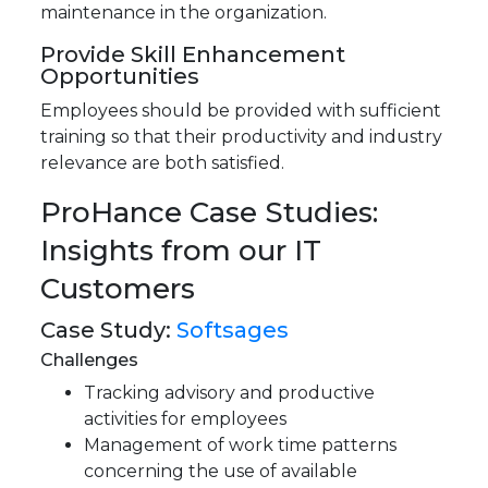
maintenance in the organization.
Provide Skill Enhancement
Opportunities
Employees should be provided with sufficient
training so that their productivity and industry
relevance are both satisfied.
ProHance Case Studies:
Insights from our IT
Customers
Case Study:
Softsages
Challenges
Tracking advisory and productive
activities for employees
Management of work time patterns
concerning the use of available