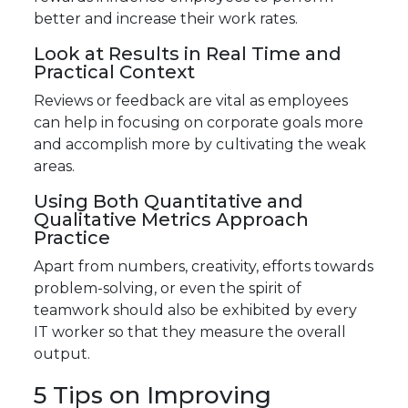
better and increase their work rates.
Look at Results in Real Time and
Practical Context
Reviews or feedback are vital as employees
can help in focusing on corporate goals more
and accomplish more by cultivating the weak
areas.
Using Both Quantitative and
Qualitative Metrics Approach
Practice
Apart from numbers, creativity, efforts towards
problem-solving, or even the spirit of
teamwork should also be exhibited by every
IT worker so that they measure the overall
output.
5 Tips on Improving