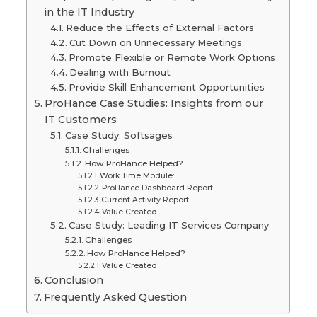
in the IT Industry
Reduce the Effects of External Factors
Cut Down on Unnecessary Meetings
Promote Flexible or Remote Work Options
Dealing with Burnout
Provide Skill Enhancement Opportunities
ProHance Case Studies: Insights from our
IT Customers
Case Study: Softsages
Challenges
How ProHance Helped?
Work Time Module:
ProHance Dashboard Report:
Current Activity Report:
Value Created
Case Study: Leading IT Services Company
Challenges
How ProHance Helped?
Value Created
Conclusion
Frequently Asked Question