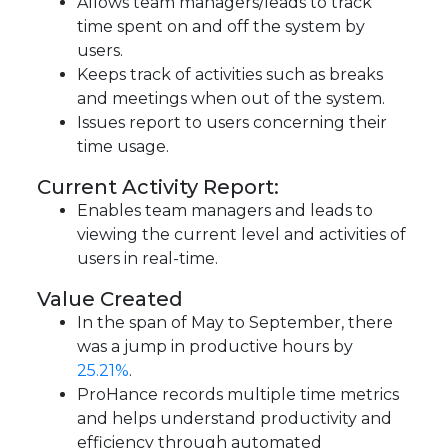
Allows team managers/leads to track
time spent on and off the system by
users.
Keeps track of activities such as breaks
and meetings when out of the system.
Issues report to users concerning their
time usage.
Current Activity Report:
Enables team managers and leads to
viewing the current level and activities of
users in real-time.
Value Created
In the span of May to September, there
was a jump in productive hours by
25.21%
.
ProHance records multiple time metrics
and helps understand productivity and
efficiency through automated