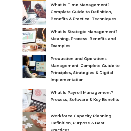
What is Time Management?
Complete Guide to Definition,
Benefits & Practical Techniques
What Is Strategic Management?
Meaning, Process, Benefits and
Examples
Production and Operations
Management: Complete Guide to
Principles, Strategies & Digital
Implementation
What Is Payroll Management?
Process, Software & Key Benefits
Workforce Capacity Planning:
Definition, Purpose & Best
Practices