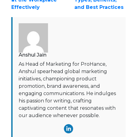
Effectively
and Best Practices
Anshul Jain
As Head of Marketing for ProHance,
Anshul spearhead global marketing
initiatives, championing product
promotion, brand awareness, and
engaging communications. He indulges
his passion for writing, crafting
captivating content that resonates with
our audience whenever possible.