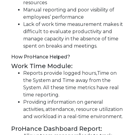
resources
Manual reporting and poor visibility of
employees’ performance
Lack of work time measurement makes it
difficult to evaluate productivity and
manage capacity in the absence of time
spent on breaks and meetings.
How ProHance Helped?
Work Time Module:
Reports provide logged hours,Time on
the System and Time away from the
System. All these time metrics have real
time reporting.
Providing information on general
activities, attendance, resource utilization
and workload in a real-time environment.
ProHance Dashboard Report: