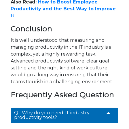
Also Read:
How to Boost Employee
Productivity and the Best Way to Improve
It
Conclusion
It is well understood that measuring and
managing productivity in the IT industry is a
complex, yet a highly rewarding task.
Advanced productivity software, clear goal
setting and the right kind of work culture
would go a long way in ensuring that their
teams flourish in a challenging environment.
Frequently Asked Question
Q1. Why do you need IT industry
productivity tools?