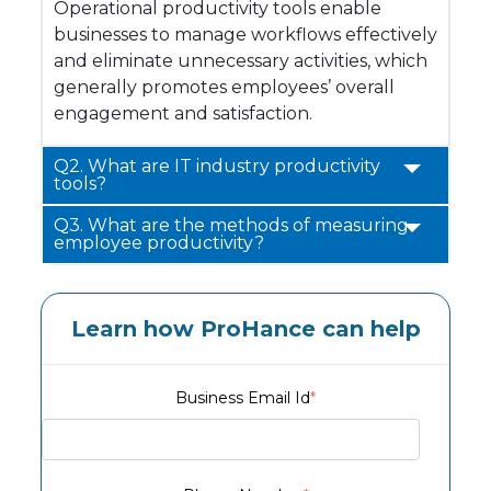
Operational productivity tools enable
businesses to manage workflows effectively
and eliminate unnecessary activities, which
generally promotes employees’ overall
engagement and satisfaction.
Q2. What are IT industry productivity
tools?
Q3. What are the methods of measuring
employee productivity?
Learn how ProHance can help
Business Email Id
*