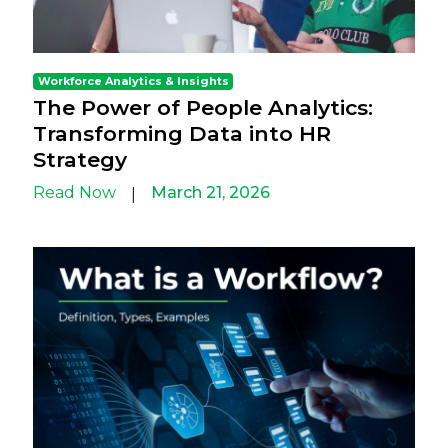
Workforce Analytics & Insights
The Power of People Analytics:
Transforming Data into HR
Strategy
Read Now
March 21, 2026
|