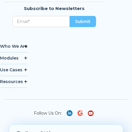
Subscribe to Newsletters
Who We Are
Modules
Use Cases
Resources
Follow Us On: