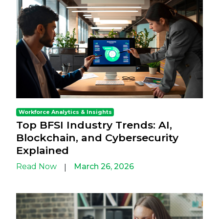
Workforce Analytics & Insights
Top BFSI Industry Trends: AI,
Blockchain, and Cybersecurity
Explained
Read Now
March 26, 2026
|