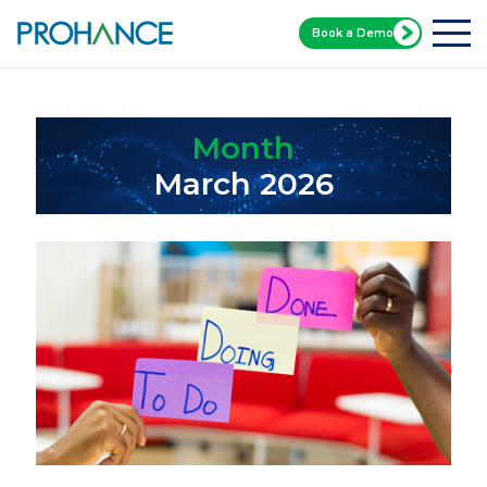
Book a Demo
Home
Blog
Month:
March 2026
Month
March 2026