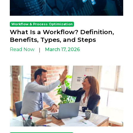
Workflow & Process Optimization
What Is a Workflow? Definition,
Benefits, Types, and Steps
Read Now
March 17, 2026
|