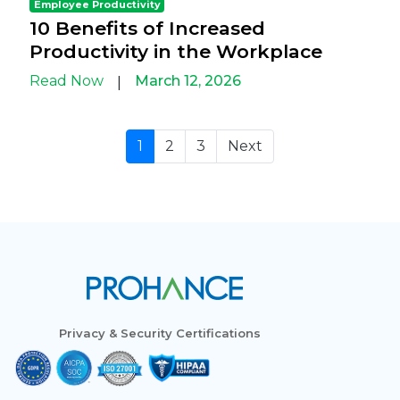
Employee Productivity
10 Benefits of Increased
Productivity in the Workplace
Read Now
March 12, 2026
|
1
2
3
Next
Privacy & Security Certifications