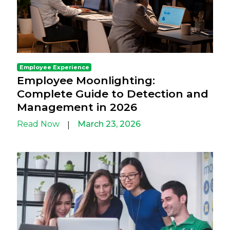
Employee Experience
Employee Moonlighting:
Complete Guide to Detection and
Management in 2026
Read Now
March 23, 2026
|