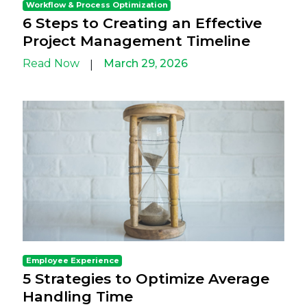
Workflow & Process Optimization
6 Steps to Creating an Effective
Project Management Timeline
Read Now
March 29, 2026
|
Employee Experience
5 Strategies to Optimize Average
Handling Time