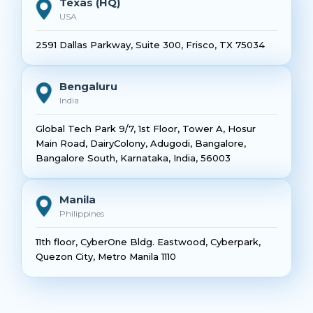
Texas (HQ)
USA
2591 Dallas Parkway, Suite 300, Frisco, TX 75034
Bengaluru
India
Global Tech Park 9/7, 1st Floor, Tower A, Hosur
Main Road, DairyColony, Adugodi, Bangalore,
Bangalore South, Karnataka, India, 56003
Manila
Philippines
11th floor, CyberOne Bldg. Eastwood, Cyberpark,
Quezon City, Metro Manila 1110