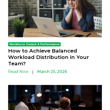
Workforce Output & Performance
How to Achieve Balanced
Workload Distribution in Your
Team?
Read Now
March 25, 2026
|