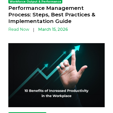
Workforce Output & Performance
Performance Management
Process: Steps, Best Practices &
Implementation Guide
Read Now
March 15, 2026
|