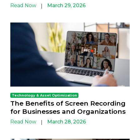
Read Now
March 29, 2026
|
Technology & Asset Optimization
The Benefits of Screen Recording
for Businesses and Organizations
Read Now
March 28, 2026
|