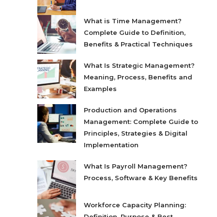
What is Time Management?
Complete Guide to Definition,
Benefits & Practical Techniques
What Is Strategic Management?
Meaning, Process, Benefits and
Examples
Production and Operations
Management: Complete Guide to
Principles, Strategies & Digital
Implementation
What Is Payroll Management?
Process, Software & Key Benefits
Workforce Capacity Planning:
Definition, Purpose & Best