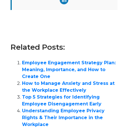
Related Posts:
Employee Engagement Strategy Plan:
Meaning, Importance, and How to
Create One
How to Manage Anxiety and Stress at
the Workplace Effectively
Top 5 Strategies for Identifying
Employee Disengagement Early
Understanding Employee Privacy
Rights & Their Importance in the
Workplace