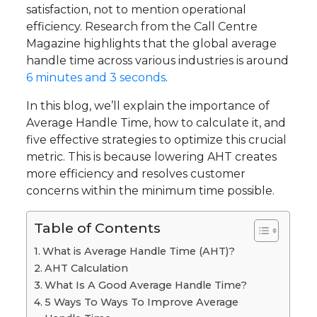
satisfaction, not to mention operational
efficiency. Research from the Call Centre
Magazine highlights that the global average
handle time across various industries is around
6 minutes and 3 seconds
.
In this blog, we’ll explain the importance of
Average Handle Time, how to calculate it, and
five effective strategies to optimize this crucial
metric. This is because lowering AHT creates
more efficiency and resolves customer
concerns within the minimum time possible.
Table of Contents
What is Average Handle Time (AHT)?
AHT Calculation
What Is A Good Average Handle Time?
5 Ways To Ways To Improve Average