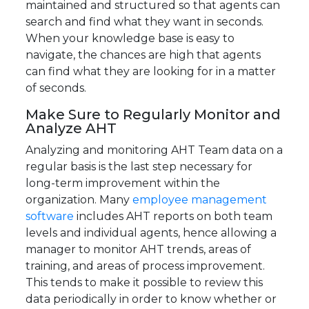
maintained and structured so that agents can
search and find what they want in seconds.
When your knowledge base is easy to
navigate, the chances are high that agents
can find what they are looking for in a matter
of seconds.
Make Sure to Regularly Monitor and
Analyze AHT
Analyzing and monitoring AHT Team data on a
regular basis is the last step necessary for
long-term improvement within the
organization. Many
employee management
software
includes AHT reports on both team
levels and individual agents, hence allowing a
manager to monitor AHT trends, areas of
training, and areas of process improvement.
This tends to make it possible to review this
data periodically in order to know whether or