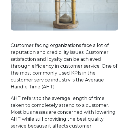
Customer facing organizations face a lot of
reputation and credibility issues. Customer
satisfaction and loyalty can be achieved
through efficiency in customer service. One of
the most commonly used KPIs in the
customer service industry is the Average
Handle Time (AHT).
AHT refers to the average length of time
taken to completely attend to a customer.
Most businesses are concerned with lowering
AHT while still providing the best quality
service because it affects customer