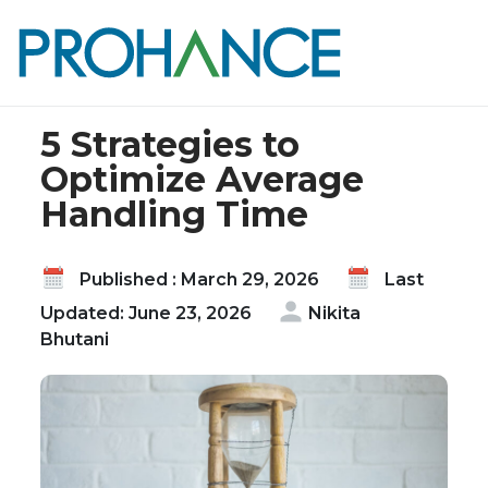
Home
Blog
5 Strategies to Optimize Average Handling Time
5 Strategies to
Optimize Average
Handling Time
Published : March 29, 2026
Last
Updated: June 23, 2026
Nikita
Bhutani