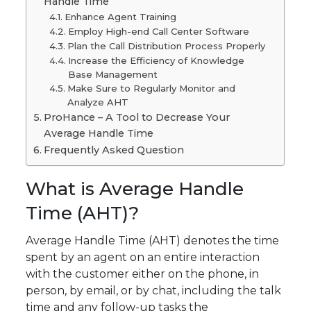
Handle Time
Enhance Agent Training
Employ High-end Call Center Software
Plan the Call Distribution Process Properly
Increase the Efficiency of Knowledge
Base Management
Make Sure to Regularly Monitor and
Analyze AHT
ProHance – A Tool to Decrease Your
Average Handle Time
Frequently Asked Question
What is Average Handle
Time (AHT)?
Average Handle Time (AHT) denotes the time
spent by an agent on an entire interaction
with the customer either on the phone, in
person, by email, or by chat, including the talk
time and any follow-up tasks the