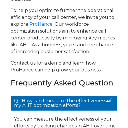
To help you optimize further the operational
efficiency of your call center, we invite you to
explore
ProHance
. Our workforce
optimization solutions aim to enhance call
center productivity by minimizing key metrics
like AHT. As a business, you stand the chance
of increasing customer satisfaction.
Contact us for a demo and learn how
ProHance can help grow your business!
Frequently Asked Question
Q1. How can I measure the effectiveness of
my AHT optimization efforts?
You can measure the effectiveness of your
efforts by tracking changes in AHT over time.