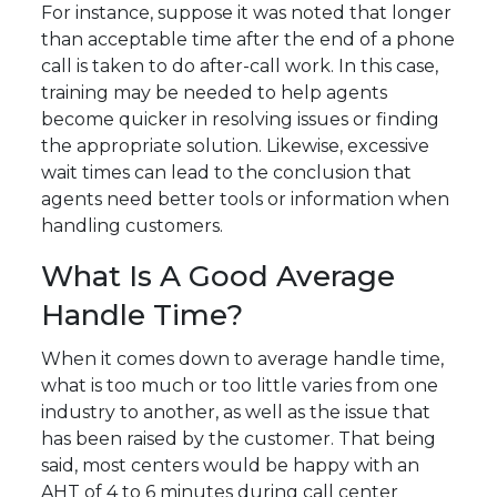
For instance, suppose it was noted that longer
than acceptable time after the end of a phone
call is taken to do after-call work. In this case,
training may be needed to help agents
become quicker in resolving issues or finding
the appropriate solution. Likewise, excessive
wait times can lead to the conclusion that
agents need better tools or information when
handling customers.
What Is A Good Average
Handle Time?
When it comes down to average handle time,
what is too much or too little varies from one
industry to another, as well as the issue that
has been raised by the customer. That being
said, most centers would be happy with an
AHT of 4 to 6 minutes during call center