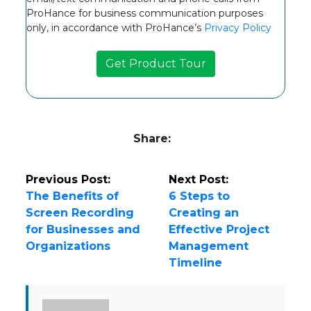
ProHance for business communication purposes
only, in accordance with ProHance’s
Privacy Policy
Share:
Previous Post:
Next Post:
The Benefits of
6 Steps to
Screen Recording
Creating an
for Businesses and
Effective Project
Organizations
Management
Timeline