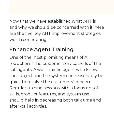
Now that we have established what AHT is
and why we should be concerned with it, here
are the five key AHT improvement strategies
worth considering:
Enhance Agent Training
One of the most promising means of AHT
reduction is the customer service skills of the
call agents. A well-trained agent who knows
the subject and the system can reasonably be
quick to resolve the customers’ concerns.
Regular training sessions with a focus on soft
skills, product features, and system use
should help in decreasing both talk time and
after-call activities.