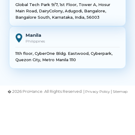
Global Tech Park 9/7, 1st Floor, Tower A, Hosur
Main Road, DairyColony, Adugodi, Bangalore,
Bangalore South, Karnataka, India, 56003
Manila
Philippines
11th floor, CyberOne Bldg. Eastwood, Cyberpark,
Quezon City, Metro Manila 1110
� 2026 ProHance. All Rights Reserved. |
|
Privacy Policy
Sitemap