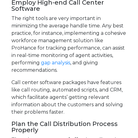
Employ High-end Call Center
Software
The right tools are very important in
minimizing the average handle time. Any best
practice, for instance, implementing a cohesive
workforce management solution like
ProHance for tracking performance, can assist
in real-time monitoring of agent activities,
performing
gap analysis
, and giving
recommendations.
Call center software packages have features
like call routing, automated scripts, and CRM,
which facilitate agents’ getting relevant
information about the customers and solving
their problems faster.
Plan the Call Distribution Process
Properly