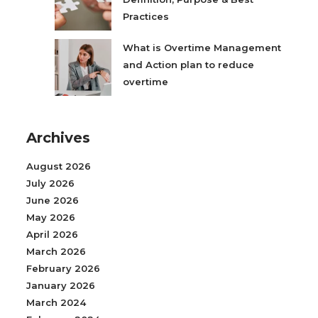
Practices
What is Overtime Management
and Action plan to reduce
overtime
Archives
August 2026
July 2026
June 2026
May 2026
April 2026
March 2026
February 2026
January 2026
March 2024