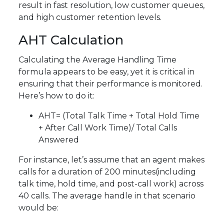
result in fast resolution, low customer queues,
and high customer retention levels.
AHT Calculation
Calculating the Average Handling Time
formula appears to be easy, yet it is critical in
ensuring that their performance is monitored.
Here’s how to do it:
AHT= (Total Talk Time + Total Hold Time
+ After Call Work Time)/ Total Calls
Answered
For instance, let’s assume that an agent makes
calls for a duration of 200 minutes(including
talk time, hold time, and post-call work) across
40 calls. The average handle in that scenario
would be: