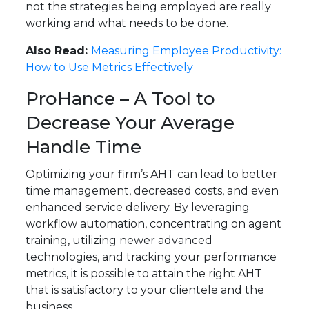
not the strategies being employed are really
working and what needs to be done.
Also Read:
Measuring Employee Productivity:
How to Use Metrics Effectively
ProHance – A Tool to
Decrease Your Average
Handle Time
Optimizing your firm’s AHT can lead to better
time management, decreased costs, and even
enhanced service delivery. By leveraging
workflow automation, concentrating on agent
training, utilizing newer advanced
technologies, and tracking your performance
metrics, it is possible to attain the right AHT
that is satisfactory to your clientele and the
business.