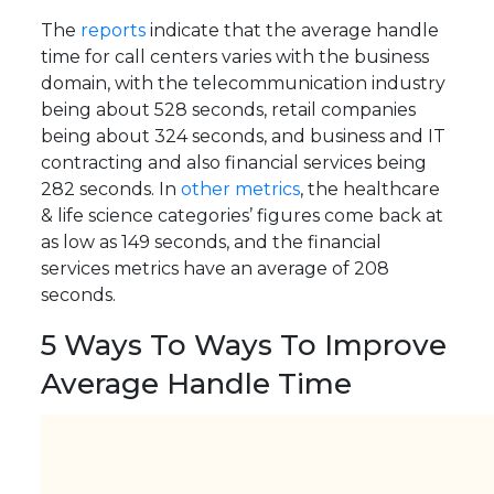
The
reports
indicate that the average handle
time for call centers varies with the business
domain, with the telecommunication industry
being about 528 seconds, retail companies
being about 324 seconds, and business and IT
contracting and also financial services being
282 seconds. In
other metrics
, the healthcare
& life science categories’ figures come back at
as low as 149 seconds, and the financial
services metrics have an average of 208
seconds.
5 Ways To Ways To Improve
Average Handle Time