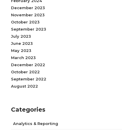
February 2024
December 2023
November 2023
October 2023
September 2023
July 2023
June 2023
May 2023
March 2023
December 2022
October 2022
September 2022
August 2022
Categories
Analytics & Reporting