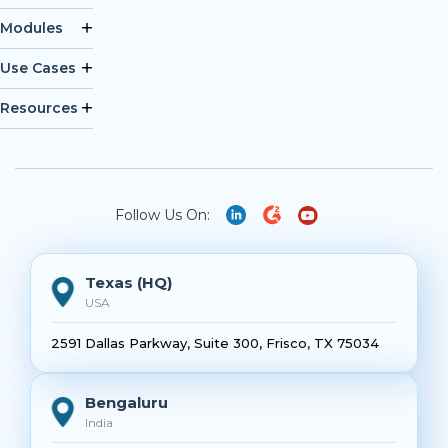
Modules
Use Cases
Resources
Follow Us On:
Texas (HQ)
USA
2591 Dallas Parkway, Suite 300, Frisco, TX 75034
Bengaluru
India