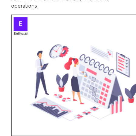
operations.