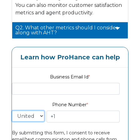
You can also monitor customer satisfaction
metrics and agent productivity.
Q2. What other metrics should I consider
along with AHT?
Learn how ProHance can help
Business Email Id
*
Phone Number
*
By submitting this form, I consent to receive
email/text communication and phone calls from