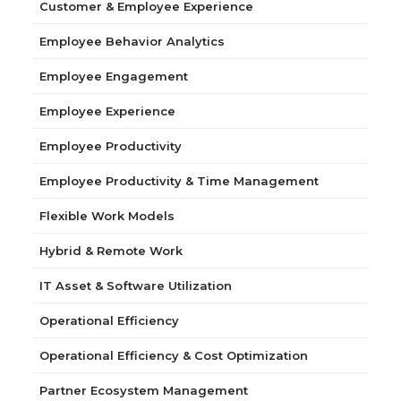
Customer & Employee Experience
Employee Behavior Analytics
Employee Engagement
Employee Experience
Employee Productivity
Employee Productivity & Time Management
Flexible Work Models
Hybrid & Remote Work
IT Asset & Software Utilization
Operational Efficiency
Operational Efficiency & Cost Optimization
Partner Ecosystem Management