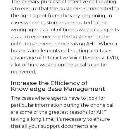
The primary purpose of effective call routing
is to ensure that the customer is connected to
the right agent from the very beginning. In
cases where customers are routed to the
wrong agents, a lot of time is wasted as agents
assist in reconnecting the customer to the
right department, hence raising AHT. When a
business implements call routing and takes
advantage of Interactive Voice Response (IVR),
a lot of time wasted on these calls can be
recovered.
Increase the Efficiency of
Knowledge Base Management
The cases where agents have to look for
particular information during the phone call
are some of the greatest reasons for AHT
taking a long time. It’s necessary to ensure
that all your support documents are