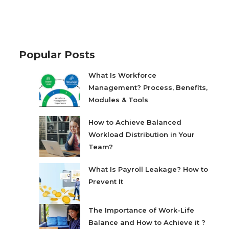
Popular Posts
What Is Workforce
Management? Process, Benefits,
Modules & Tools
How to Achieve Balanced
Workload Distribution in Your
Team?
What Is Payroll Leakage? How to
Prevent It
The Importance of Work-Life
Balance and How to Achieve it ?