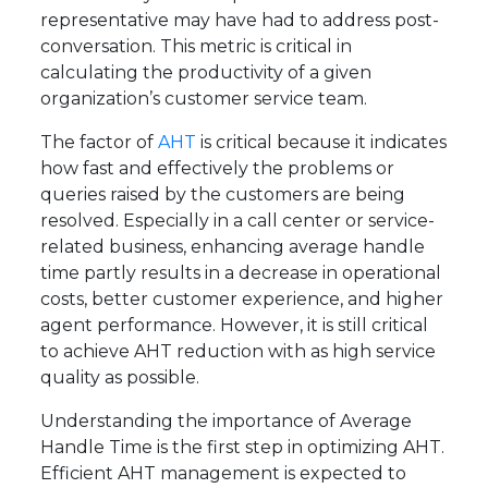
representative may have had to address post-
conversation. This metric is critical in
calculating the productivity of a given
organization’s customer service team.
The factor of
AHT
is critical because it indicates
how fast and effectively the problems or
queries raised by the customers are being
resolved. Especially in a call center or service-
related business, enhancing average handle
time partly results in a decrease in operational
costs, better customer experience, and higher
agent performance. However, it is still critical
to achieve AHT reduction with as high service
quality as possible.
Understanding the importance of Average
Handle Time is the first step in optimizing AHT.
Efficient AHT management is expected to