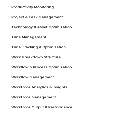
Productivity Monitoring
Project & Task Management
Technology & Asset Optimization
Time Management
Time Tracking & Optimization
Work Breakdown Structure
Workflow & Process Optimization
Workflow Management
Workforce Analytics & Insights
Workforce Management
Workforce Output & Performance