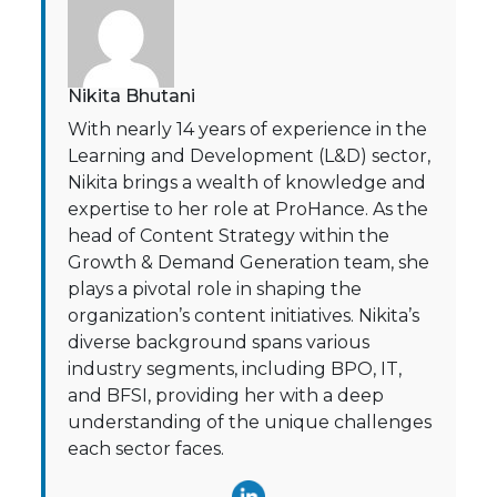
Nikita Bhutani
With nearly 14 years of experience in the
Learning and Development (L&D) sector,
Nikita brings a wealth of knowledge and
expertise to her role at ProHance. As the
head of Content Strategy within the
Growth & Demand Generation team, she
plays a pivotal role in shaping the
organization’s content initiatives. Nikita’s
diverse background spans various
industry segments, including BPO, IT,
and BFSI, providing her with a deep
understanding of the unique challenges
each sector faces.