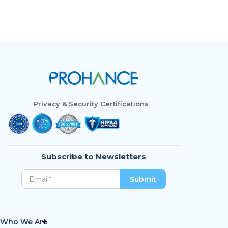
Privacy & Security Certifications
Subscribe to Newsletters
Who We Are