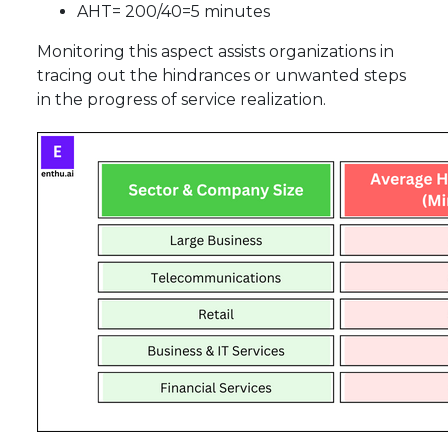
AHT= 200/40=5 minutes
Monitoring this aspect assists organizations in
tracing out the hindrances or unwanted steps
in the progress of service realization.