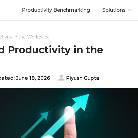
Productivity Benchmarking
Solutions
tivity in the Workplace
d Productivity in the
ated: June 18, 2026
Piyush Gupta