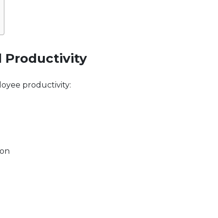
d Productivity
loyee productivity:
ion