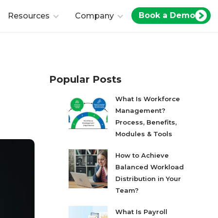
Book a Demo
Resources
Company
Popular Posts
What Is Workforce
Management?
Process, Benefits,
Modules & Tools
How to Achieve
Balanced Workload
Distribution in Your
Team?
What Is Payroll