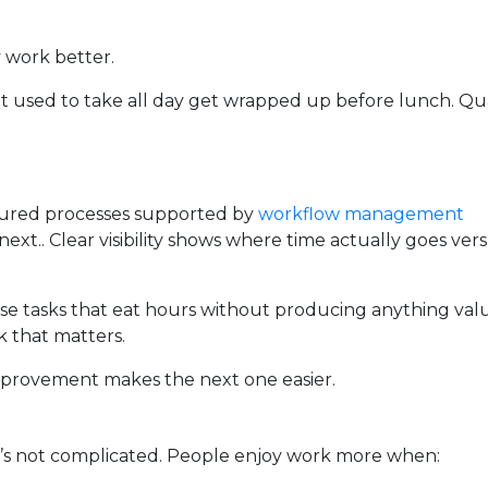
y work better.
 used to take all day get wrapped up before lunch. Qua
ctured processes supported by
workflow management
xt.. Clear visibility shows where time actually goes ver
se tasks that eat hours without producing anything val
 that matters.
provement makes the next one easier.
’s not complicated. People enjoy work more when: