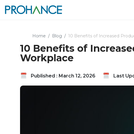
Home
Blog
10 Benefits of Increased Produc
10 Benefits of Increase
Workplace
Published : March 12, 2026
Last Upd