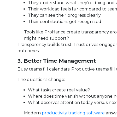
They understand what they’re doing and
Their workload feels fair compared to te
They can see their progress clearly
Their contributions get recognized
Tools like ProHance create transparency a
might need support?
Transparency builds trust. Trust drives enga
outcomes.
3. Better Time Management
Busy teams fill calendars. Productive teams fill 
The questions change:
What tasks create real value?
Where does time vanish without anyone n
What deserves attention today versus ne
Modern
productivity tracking software
answe