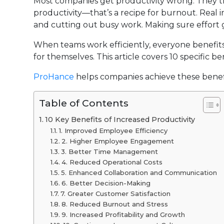
Most companies get productivity wrong. They thi
productivity—that’s a recipe for burnout. Real i
and cutting out busy work. Making sure effort 
When teams work efficiently, everyone benefits
for themselves. This article covers 10 specific
ProHance
helps companies achieve these benefi
Table of Contents
10 Key Benefits of Increased Productivity
1. Improved Employee Efficiency
2. Higher Employee Engagement
3. Better Time Management
4. Reduced Operational Costs
5. Enhanced Collaboration and Communication
6. Better Decision-Making
7. Greater Customer Satisfaction
8. Reduced Burnout and Stress
9. Increased Profitability and Growth