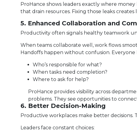
ProHance shows leaders exactly where money le
that drain resources. Fixing those leaks creates l
5. Enhanced Collaboration and Co
Productivity often signals healthy teamwork u
When teams collaborate well, work flows smoothl
Handoffs happen without confusion. Everyone
Who’s responsible for what?
When tasks need completion?
Where to ask for help?
ProHance provides visibility across departm
problems. They see opportunities to connec
6. Better Decision-Making
Productive workplaces make better decisions. 
Leaders face constant choices: