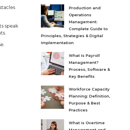
stacles
Production and
Operations
Management:
ts speak
Complete Guide to
ts.
Principles, Strategies & Digital
Implementation
e.
What Is Payroll
Management?
Process, Software &
Key Benefits
Workforce Capacity
Planning: Definition,
Purpose & Best
Practices
What is Overtime
Management and