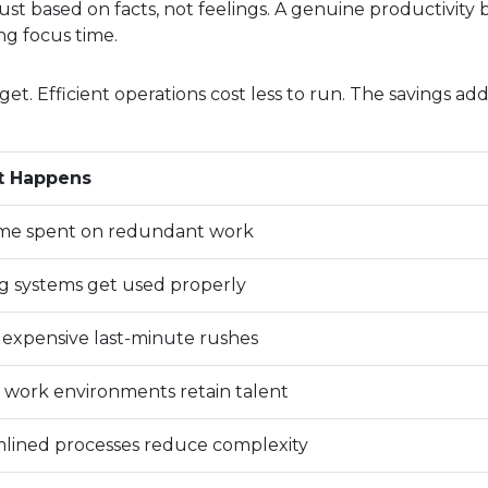
ust based on facts, not feelings. A genuine productivity 
ng focus time.
. Efficient operations cost less to run. The savings ad
t Happens
ime spent on redundant work
ng systems get used properly
expensive last-minute rushes
 work environments retain talent
lined processes reduce complexity