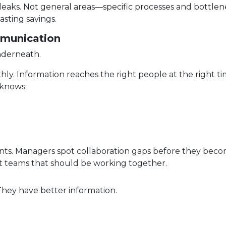
aks. Not general areas—specific processes and bottlen
asting savings.
mmunication
nderneath.
y. Information reaches the right people at the right ti
 knows:
ents. Managers spot collaboration gaps before they bec
t teams that should be working together.
They have better information.