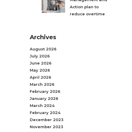
Action plan to
reduce overtime
Archives
August 2026
July 2026
June 2026
May 2026
April 2026
March 2026
February 2026
January 2026
March 2024
February 2024
December 2023
November 2023