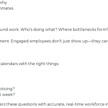
 why
ammates
round work. Who’s doing what? Where bottlenecks for
gement. Engaged employees don’t just show up—they ca
calendars with the right things.
oticing?
xt week?
rs these questions with accurate, real-time workforce in