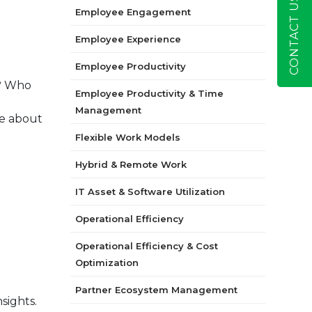
CONTACT US
Employee Engagement
Employee Experience
Employee Productivity
m? Who
Employee Productivity & Time
Management
re about
Flexible Work Models
Hybrid & Remote Work
IT Asset & Software Utilization
Operational Efficiency
Operational Efficiency & Cost
Optimization
Partner Ecosystem Management
sights.