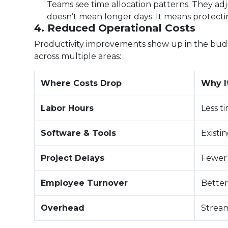
Teams see time allocation patterns. They adj
doesn’t mean longer days. It means protecti
4. Reduced Operational Costs
Productivity improvements show up in the budget
across multiple areas:
Where Costs Drop
Why I
Labor Hours
Less t
Software & Tools
Existi
Project Delays
Fewer 
Employee Turnover
Better
Overhead
Stream