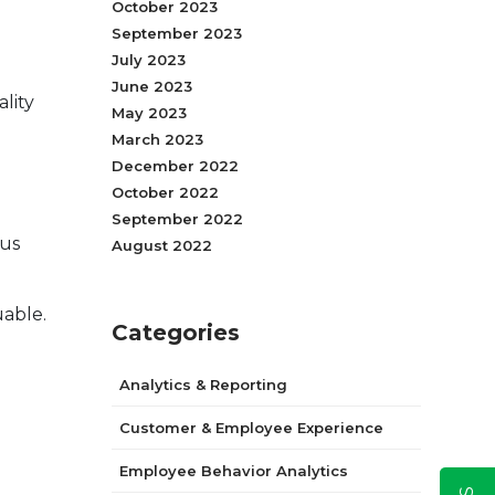
October 2023
September 2023
July 2023
June 2023
lity
May 2023
March 2023
December 2022
October 2022
September 2022
sus
August 2022
uable.
Categories
Analytics & Reporting
Customer & Employee Experience
Employee Behavior Analytics