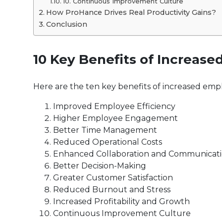
10. Continuous Improvement Culture
How ProHance Drives Real Productivity Gains?
Conclusion
10 Key Benefits of Increase
Here are the ten key benefits of increased emp
Improved Employee Efficiency
Higher Employee Engagement
Better Time Management
Reduced Operational Costs
Enhanced Collaboration and Communicat
Better Decision-Making
Greater Customer Satisfaction
Reduced Burnout and Stress
Increased Profitability and Growth
Continuous Improvement Culture