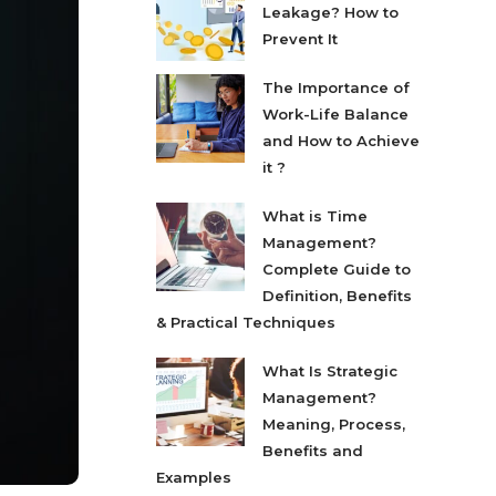
Leakage? How to
Prevent It
The Importance of
Work-Life Balance
and How to Achieve
it ?
What is Time
Management?
Complete Guide to
Definition, Benefits
& Practical Techniques
What Is Strategic
Management?
Meaning, Process,
Benefits and
Examples