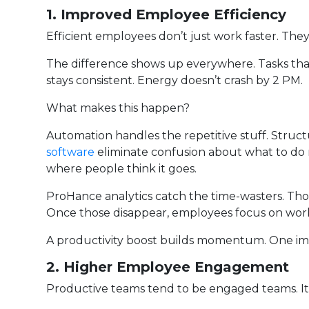
1. Improved Employee Efficiency
Efficient employees don’t just work faster. The
The difference shows up everywhere. Tasks that
stays consistent. Energy doesn’t crash by 2 PM.
What makes this happen?
Automation handles the repetitive stuff. Stru
software
eliminate confusion about what to do ne
where people think it goes.
ProHance analytics catch the time-wasters. Tho
Once those disappear, employees focus on work
A productivity boost builds momentum. One im
2. Higher Employee Engagement
Productive teams tend to be engaged teams. It