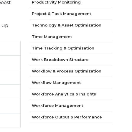
boost
Productivity Monitoring
Project & Task Management
d up
Technology & Asset Optimization
Time Management
Time Tracking & Optimization
Work Breakdown Structure
Workflow & Process Optimization
Workflow Management
Workforce Analytics & Insights
Workforce Management
Workforce Output & Performance