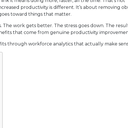
nk it means doing more, faster, all the time. That’s not
ncreased productivity is different. It’s about removing ob
goes toward things that matter.
. The work gets better. The stress goes down. The resul
 benefits that come from genuine productivity improvemen
ts through workforce analytics that actually make sens