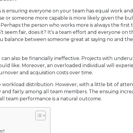
s is ensuring everyone on your team has equal work an
e or someone more capable is more likely given the bul
 Perhaps the person who works more is always the first t
t seem fair, does it? It’s a team effort and everyone on 
 you balance between someone great at saying no and th
an also be financially ineffective. Projects with underut
ould like. Moreover, an overloaded individual will exper
urnover and acquisition costs over time.
workload distribution. However, with a little bit of atten
 and fairly among all team members. The ensuing increa
erall team performance is a natural outcome.
on?