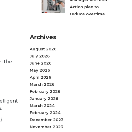
Action plan to
reduce overtime
Archives
August 2026
July 2026
in the
June 2026
May 2026
April 2026
March 2026
February 2026
January 2026
elligent
March 2024
.
February 2024
nd
December 2023
November 2023