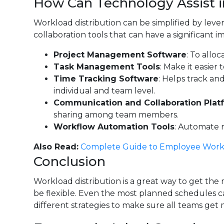
How Can Technology Assist 
Workload distribution can be simplified by lev
collaboration tools that can have a significan
Project Management Software
: To allo
Task Management Tools
: Make it easier
Time Tracking Software
: Helps track an
individual and team level.
Communication and Collaboration Plat
sharing among team members.
Workflow Automation Tools
: Automate r
Also Read:
Complete Guide to Employee Work
Conclusion
Workload distribution is a great way to get the
be flexible. Even the most planned schedules can
different strategies to make sure all teams ge