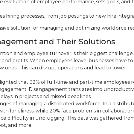
 the evaluation of employee performance, sets goals, and 
es hiring processes, from job postings to new hire integra
sive solution for managing and optimizing workforce re
nagement and Their Solutions
ention and employee turnover is their biggest challenge
ty and profits. When employees leave, businesses have t
w ones. This can disrupt operations and lead to lower
hlighted that 32% of full-time and part-time employees 
sengagement. Disengagement translates into unproducti
delays in projects and missed deadlines.
nges of managing a distributed workforce. In a distribu
ith loneliness, while 20% face problems in collaboratio
 difficulty in unplugging. This data was gathered from
ot, and more.