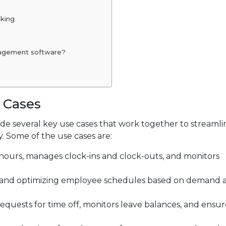
aking
nagement software?
 Cases
e several key use cases that work together to streaml
. Some of the use cases are:
hours, manages clock-ins and clock-outs, and monitors
ng, and optimizing employee schedules based on demand 
equests for time off, monitors leave balances, and ensur