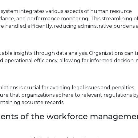
stem integrates various aspects of human resource
dance, and performance monitoring. This streamlining o
re handled efficiently, reducing administrative burdens
le insights through data analysis. Organizations can t
 operational efficiency, allowing for informed decision
tions is crucial for avoiding legal issues and penalties.
e that organizations adhere to relevant regulations b
taining accurate records.
nents of the workforce manageme