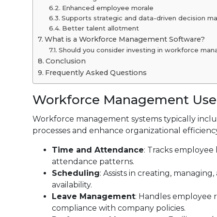
Enhanced employee morale
Supports strategic and data-driven decision m
Better talent allotment
What is a Workforce Management Software?
Should you consider investing in workforce ma
Conclusion
Frequently Asked Questions
Workforce Management Use
Workforce management systems typically includ
processes and enhance organizational efficiency
Time and Attendance
: Tracks employee 
attendance patterns.
Scheduling
: Assists in creating, managi
availability.
Leave Management
: Handles employee r
compliance with company policies.