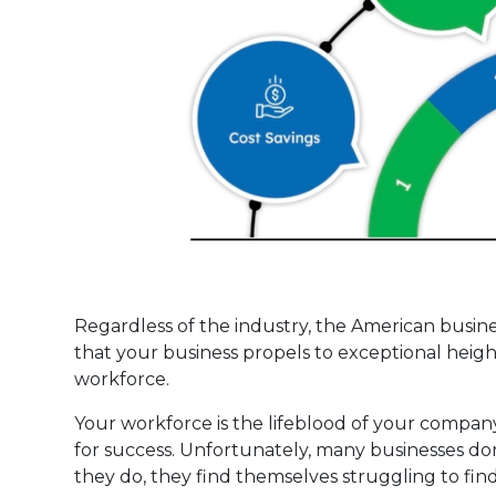
Regardless of the industry, the American busin
that your business propels to exceptional hei
workforce.
Your workforce is the lifeblood of your compan
for success. Unfortunately, many businesses d
they do, they find themselves struggling to find 