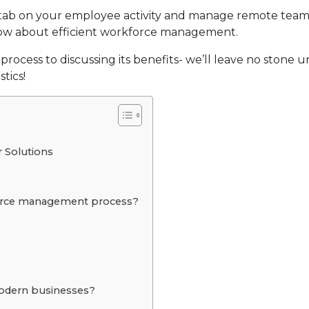
a tab on your employee activity and manage remote team
now about efficient workforce management.
cess to discussing its benefits- we’ll leave no stone 
tics!
 Solutions
force management process?
odern businesses?