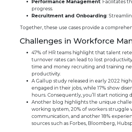
Performance Management
: Facilitates
progress.
Recruitment and Onboarding
: Streamlin
Together, these use cases provide a comprehen
Challenges in Workforce Ma
47% of HR teams highlight that talent ret
turnover rates can lead to lost productivi
time and money recruiting and training ne
productivity.
A Gallup study released in early 2022 hig
engaged in their jobs, while 17% show di
hours. Consequently, you’ll start noticing 
Another blog highlights the unique challe
working system, 20% of workers struggle w
communication, and another 18% experience
sources such as Forbes, Bloomberg, Hubsp