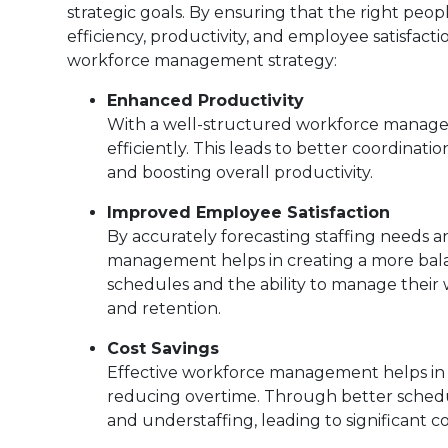
strategic goals. By ensuring that the right peop
efficiency, productivity, and employee satisfac
workforce management strategy:
Enhanced Productivity
With a well-structured workforce managem
efficiently. This leads to better coordin
and boosting overall productivity.
Improved Employee Satisfaction
By accurately forecasting staffing needs a
management helps in creating a more bal
schedules and the ability to manage their w
and retention.
Cost Savings
Effective workforce management helps in m
reducing overtime. Through better schedul
and understaffing, leading to significant co