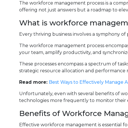
The workforce management process is a compre
offering not just answers but a roadmap to ele
What is workforce managem
Every thriving business involves a symphony of p
The workforce management process encompasse
your team, amplify productivity, and synchroniz
These processes encompass a spectrum of task
strategic resource allocation and performance 
Read more:
Best Ways to Effectively Manage
Unfortunately, even with several benefits of 
technologies more frequently to monitor their
Benefits of Workforce Mana
Effective workforce management is essential for