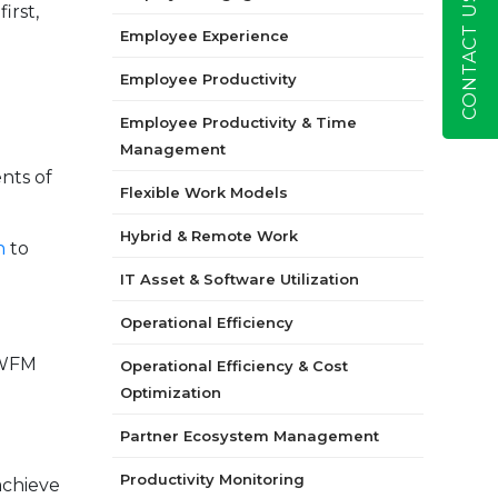
CONTACT US
irst,
Employee Experience
Employee Productivity
Employee Productivity & Time
Management
nts of
Flexible Work Models
Hybrid & Remote Work
n
to
IT Asset & Software Utilization
Operational Efficiency
 WFM
Operational Efficiency & Cost
Optimization
Partner Ecosystem Management
Productivity Monitoring
achieve