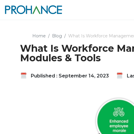
Home
Blog
What Is Workforce Management
What Is Workforce Man
Modules & Tools
Published : September 14, 2023
Las