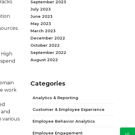
tracks
September 2023
July 2023
tion.
June 2023
May 2023
sources.
March 2023
December 2022
October 2022
September 2022
. High
August 2022
o spend
remain
Categories
ve work
Analytics & Reporting
ted
Customer & Employee Experience
n and
 various
Employee Behavior Analytics
Employee Engagement