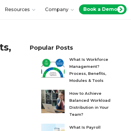
Book a Demo
Resources
Company
ts,
Popular Posts
What Is Workforce
Management?
Process, Benefits,
Modules & Tools
How to Achieve
Balanced Workload
Distribution in Your
Team?
What Is Payroll