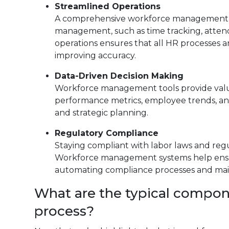
Streamlined Operations
A comprehensive workforce management sy
management, such as time tracking, atten
operations ensures that all HR processes a
improving accuracy.
Data-Driven Decision Making
Workforce management tools provide valuab
performance metrics, employee trends, and
and strategic planning.
Regulatory Compliance
Staying compliant with labor laws and regula
Workforce management systems help ensur
automating compliance processes and main
What are the typical compo
process?