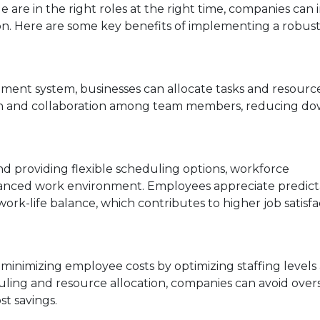
le are in the right roles at the right time, companies can
tion. Here are some key benefits of implementing a robus
ent system, businesses can allocate tasks and resourc
ation and collaboration among team members, reducing d
nd providing flexible scheduling options, workforce
anced work environment. Employees appreciate predict
ork-life balance, which contributes to higher job satisfa
inimizing employee costs by optimizing staffing levels
ing and resource allocation, companies can avoid overs
st savings.