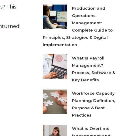
s? This
Production and
Operations
Management:
unturned!
Complete Guide to
Principles, Strategies & Digital
Implementation
What Is Payroll
Management?
Process, Software &
Key Benefits
Workforce Capacity
Planning: Definition,
Purpose & Best
Practices
What is Overtime
Management and