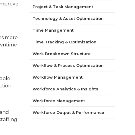
 improve
Project & Task Management
t
Technology & Asset Optimization
Time Management
es more
Time Tracking & Optimization
owntime
Work Breakdown Structure
Workflow & Process Optimization
Workflow Management
able
ction
Workforce Analytics & Insights
Workforce Management
 and
Workforce Output & Performance
taffing