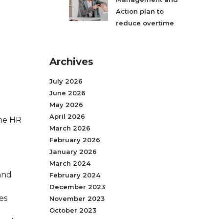
Action plan to
reduce overtime
Archives
July 2026
June 2026
May 2026
April 2026
ine HR
March 2026
February 2026
January 2026
March 2024
and
February 2024
December 2023
es
November 2023
October 2023