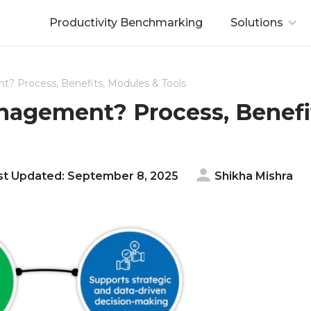
Productivity Benchmarking
Solutions
? Process, Benefits, Modules & Tools
agement? Process, Benefi
t Updated: September 8, 2025
Shikha Mishra