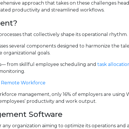
hensive approach that takes on these challenges headf
vated productivity and streamlined workflows.
ent?
rocesses that collectively shape its operational rhythm.
s several components designed to harmonize the tale
e organizational goals.
s— from skillful employee scheduling and
task allocatio
monitoring.
 A Remote Workforce
workforce management, only 16% of employers are using
 employees’ productivity and work output.
gement Software
 any organization aiming to optimize its operations and 