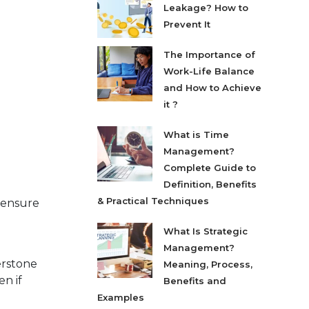
Leakage? How to
Prevent It
The Importance of
Work-Life Balance
and How to Achieve
it ?
What is Time
Management?
Complete Guide to
Definition, Benefits
& Practical Techniques
o ensure
What Is Strategic
Management?
erstone
Meaning, Process,
n if
Benefits and
Examples