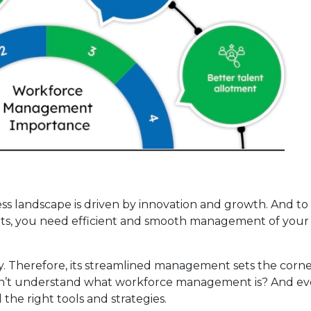
ess landscape is driven by innovation and growth. And t
ghts, you need efficient and smooth management of your
y. Therefore, its streamlined management sets the corn
on’t understand what workforce management is? And eve
the right tools and strategies.