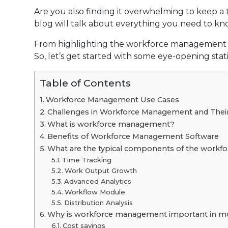
Are you also finding it overwhelming to keep 
blog will talk about everything you need to k
From highlighting the workforce management pro
So, let’s get started with some eye-opening statis
Table of Contents
Workforce Management Use Cases
Challenges in Workforce Management and Their
What is workforce management?
Benefits of Workforce Management Software
What are the typical components of the work
Time Tracking
Work Output Growth
Advanced Analytics
Workflow Module
Distribution Analysis
Why is workforce management important in m
Cost savings