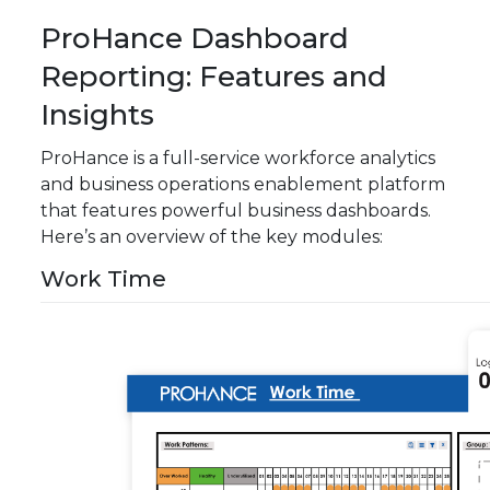
ProHance Dashboard
Reporting: Features and
Insights
ProHance is a full-service workforce analytics
and business operations enablement platform
that features powerful business dashboards.
Here’s an overview of the key modules:
Work Time