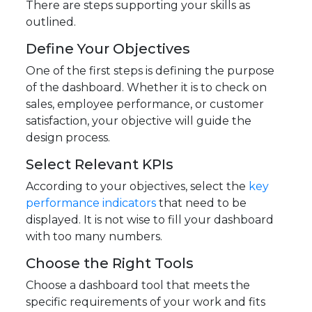
There are steps supporting your skills as
outlined.
Define Your Objectives
One of the first steps is defining the purpose
of the dashboard. Whether it is to check on
sales, employee performance, or customer
satisfaction, your objective will guide the
design process.
Select Relevant KPIs
According to your objectives, select the
key
performance indicators
that need to be
displayed. It is not wise to fill your dashboard
with too many numbers.
Choose the Right Tools
Choose a dashboard tool that meets the
specific requirements of your work and fits