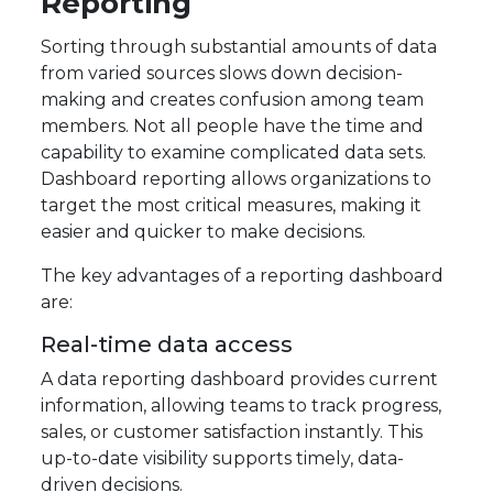
Reporting
Sorting through substantial amounts of data
from varied sources slows down decision-
making and creates confusion among team
members. Not all people have the time and
capability to examine complicated data sets.
Dashboard reporting allows organizations to
target the most critical measures, making it
easier and quicker to make decisions.
The key advantages of a reporting dashboard
are:
Real-time data access
A data reporting dashboard provides current
information, allowing teams to track progress,
sales, or customer satisfaction instantly. This
up-to-date visibility supports timely, data-
driven decisions.