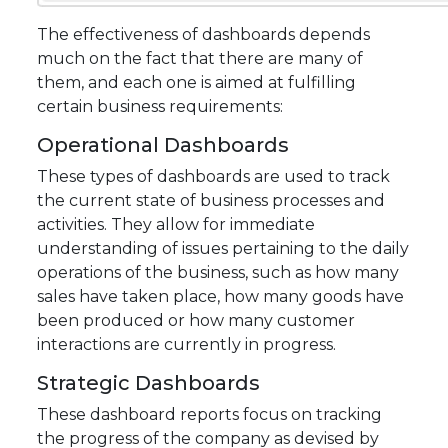
The effectiveness of dashboards depends
much on the fact that there are many of
them, and each one is aimed at fulfilling
certain business requirements:
Operational Dashboards
These types of dashboards are used to track
the current state of business processes and
activities. They allow for immediate
understanding of issues pertaining to the daily
operations of the business, such as how many
sales have taken place, how many goods have
been produced or how many customer
interactions are currently in progress.
Strategic Dashboards
These dashboard reports focus on tracking
the progress of the company as devised by