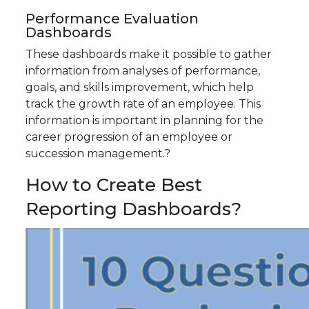
Performance Evaluation
Dashboards
These dashboards make it possible to gather
information from analyses of performance,
goals, and skills improvement, which help
track the growth rate of an employee. This
information is important in planning for the
career progression of an employee or
succession management.?
How to Create Best
Reporting Dashboards?