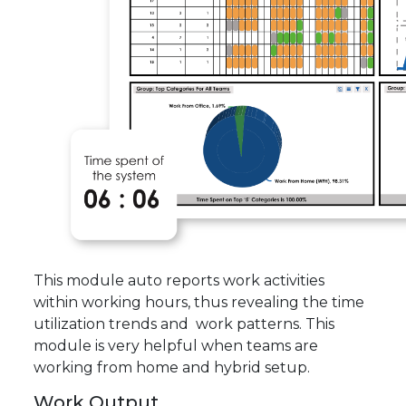
This module auto reports work activities
within working hours, thus revealing the time
utilization trends and work patterns. This
module is very helpful when teams are
working from home and hybrid setup.
Work Output