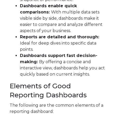
Dashboards enable quick
comparisons:
With multiple data sets
visible side by side, dashboards make it
easier to compare and analyze different
aspects of your business.
Reports are detailed and thorough:
Ideal for deep dives into specific data
points.
Dashboards support fast decision-
making:
By offering a concise and
interactive view, dashboards help you act
quickly based on current insights.
Elements of Good
Reporting Dashboards
The following are the common elements of a
reporting dashboard: