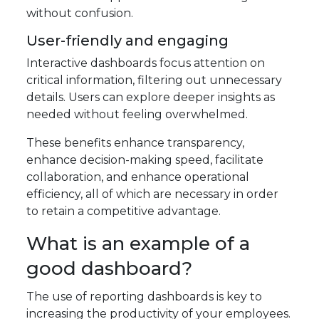
without confusion.
User-friendly and engaging
Interactive dashboards focus attention on
critical information, filtering out unnecessary
details. Users can explore deeper insights as
needed without feeling overwhelmed.
These benefits enhance transparency,
enhance decision-making speed, facilitate
collaboration, and enhance operational
efficiency, all of which are necessary in order
to retain a competitive advantage.
What is an example of a
good dashboard?
The use of reporting dashboards is key to
increasing the productivity of your employees.