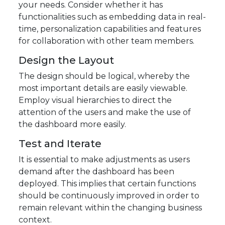
your needs. Consider whether it has
functionalities such as embedding data in real-
time, personalization capabilities and features
for collaboration with other team members.
Design the Layout
The design should be logical, whereby the
most important details are easily viewable.
Employ visual hierarchies to direct the
attention of the users and make the use of
the dashboard more easily.
Test and Iterate
It is essential to make adjustments as users
demand after the dashboard has been
deployed. This implies that certain functions
should be continuously improved in order to
remain relevant within the changing business
context.