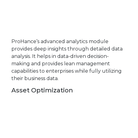
ProHance’s advanced analytics module
provides deep insights through detailed data
analysis. It helps in data-driven decision-
making and provides lean management
capabilities to enterprises while fully utilizing
their business data.
Asset Optimization