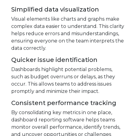
Simplified data visualization
Visual elements like charts and graphs make
complex data easier to understand. This clarity
helps reduce errors and misunderstandings,
ensuring everyone on the team interprets the
data correctly.
Quicker issue identification
Dashboards highlight potential problems,
such as budget overruns or delays, as they
occur. This allows teams to address issues
promptly and minimize their impact.
Consistent performance tracking
By consolidating key metrics in one place,
dashboard reporting software helps teams
monitor overall performance, identify trends,
and uncover opportunities or challenges