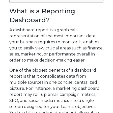
What is a Reporting
Dashboard?
A dashboard report is a graphical
representation of the most important data
your business requires to monitor. It enables
you to easily view crucial areas such as finance,
sales, marketing, or performance overall in
order to make decision-making easier.
One of the biggest benefits of a dashboard
report is that it consolidates data from
multiple sources in one concise, centralized
picture. For instance, a marketing dashboard
report may roll up email campaign metrics,
SEO, and social media metrics into a single
screen designed for your team’s objectives.
Such a data reporting dashboard allows it to