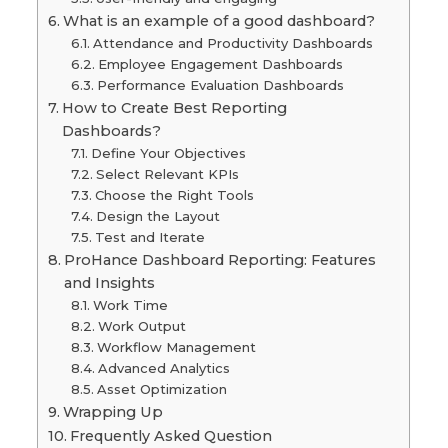
What is an example of a good dashboard?
Attendance and Productivity Dashboards
Employee Engagement Dashboards
Performance Evaluation Dashboards
How to Create Best Reporting
Dashboards?
Define Your Objectives
Select Relevant KPIs
Choose the Right Tools
Design the Layout
Test and Iterate
ProHance Dashboard Reporting: Features
and Insights
Work Time
Work Output
Workflow Management
Advanced Analytics
Asset Optimization
Wrapping Up
Frequently Asked Question