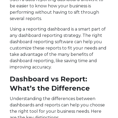
be easier to know how your business is
performing without having to sift through
several reports.
Using a reporting dashboard is a smart part of
any dashboard reporting strategy. The right
dashboard reporting software can help you
customize these reports to fit your needs and
take advantage of the many benefits of
dashboard reporting, like saving time and
improving accuracy.
Dashboard vs Report:
What’s the Difference
Understanding the differences between
dashboards and reports can help you choose
the right tool for your business needs. Here
are the key distinctions: