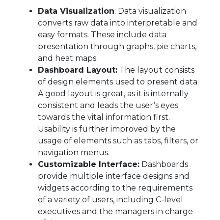
Data Visualization
: Data visualization
converts raw data into interpretable and
easy formats. These include data
presentation through graphs, pie charts,
and heat maps.
Dashboard Layout:
The layout consists
of design elements used to present data.
A good layout is great, as it is internally
consistent and leads the user’s eyes
towards the vital information first.
Usability is further improved by the
usage of elements such as tabs, filters, or
navigation menus.
Customizable Interface:
Dashboards
provide multiple interface designs and
widgets according to the requirements
of a variety of users, including C-level
executives and the managers in charge