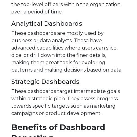
the top-level officers within the organization
over a period of time.
Analytical Dashboards
These dashboards are mostly used by
business or data analysts. These have
advanced capabilities where users can slice,
dice, or drill down into the finer details,
making them great tools for exploring
patterns and making decisions based on data.
Strategic Dashboards
These dashboards target intermediate goals
within a strategic plan. They assess progress
towards specific targets such as marketing
campaigns or product development.
Benefits of Dashboard