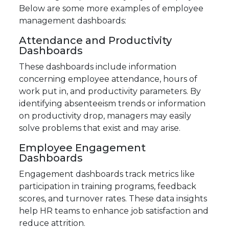
Below are some more examples of employee
management dashboards:
Attendance and Productivity
Dashboards
These dashboards include information
concerning employee attendance, hours of
work put in, and productivity parameters. By
identifying absenteeism trends or information
on productivity drop, managers may easily
solve problems that exist and may arise.
Employee Engagement
Dashboards
Engagement dashboards track metrics like
participation in training programs, feedback
scores, and turnover rates. These data insights
help HR teams to enhance job satisfaction and
reduce attrition.