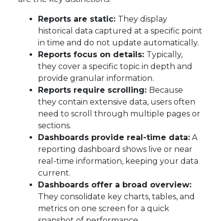
Reports are static:
They display
historical data captured at a specific point
in time and do not update automatically.
Reports focus on details:
Typically,
they cover a specific topic in depth and
provide granular information.
Reports require scrolling:
Because
they contain extensive data, users often
need to scroll through multiple pages or
sections.
Dashboards provide real-time data:
A
reporting dashboard shows live or near
real-time information, keeping your data
current.
Dashboards offer a broad overview:
They consolidate key charts, tables, and
metrics on one screen for a quick
snapshot of performance.