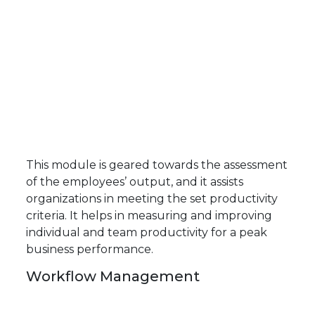
This module is geared towards the assessment
of the employees’ output, and it assists
organizations in meeting the set productivity
criteria. It helps in measuring and improving
individual and team productivity for a peak
business performance.
Workflow Management