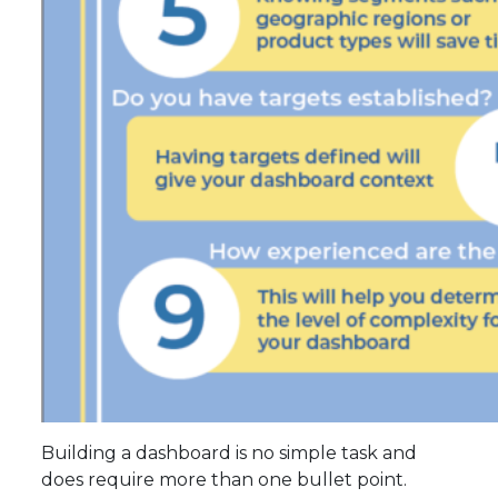
Building a dashboard is no simple task and
does require more than one bullet point.