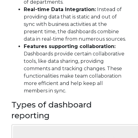
of departments.
Real-time Data Integration:
Instead of
providing data that is static and out of
sync with business activities at the
present time, the dashboards combine
data in real-time from numerous sources.
Features supporting collaboration:
Dashboards provide certain collaborative
tools, like data sharing, providing
comments and tracking changes. These
functionalities make team collaboration
more efficient and help keep all
members in sync.
Types of dashboard
reporting