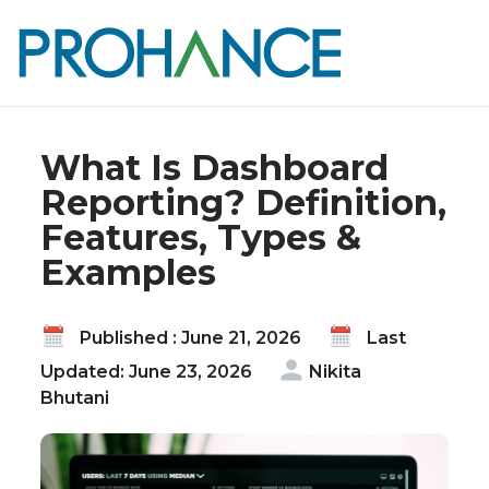
Home
Blog
What Is Dashboard Reporting? Definition,
Features, Types & Examples
What Is Dashboard
Reporting? Definition,
Features, Types &
Examples
Published : June 21, 2026
Last
Updated: June 23, 2026
Nikita
Bhutani