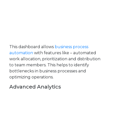
This dashboard allows
business process
automation
with features like – automated
work allocation, prioritization and distribution
to team members. This helps to identify
bottlenecks in business processes and
optimizing operations.
Advanced Analytics