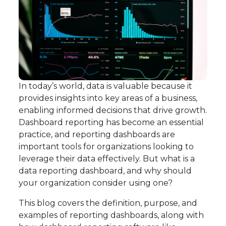
In today’s world, data is valuable because it
provides insights into key areas of a business,
enabling informed decisions that drive growth.
Dashboard reporting has become an essential
practice, and reporting dashboards are
important tools for organizations looking to
leverage their data effectively. But what is a
data reporting dashboard, and why should
your organization consider using one?
This blog covers the definition, purpose, and
examples of reporting dashboards, along with