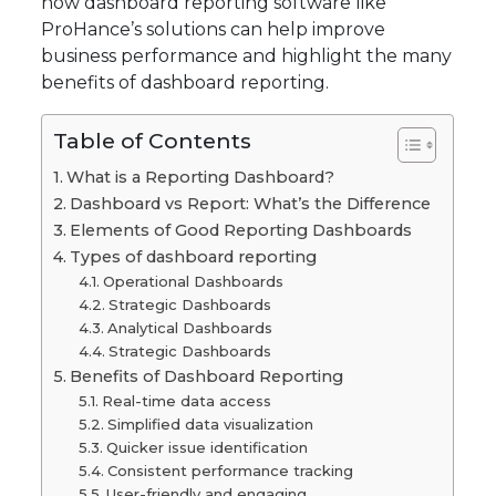
how dashboard reporting software like
ProHance’s solutions can help improve
business performance and highlight the many
benefits of dashboard reporting.
Table of Contents
What is a Reporting Dashboard?
Dashboard vs Report: What’s the Difference
Elements of Good Reporting Dashboards
Types of dashboard reporting
Operational Dashboards
Strategic Dashboards
Analytical Dashboards
Strategic Dashboards
Benefits of Dashboard Reporting
Real-time data access
Simplified data visualization
Quicker issue identification
Consistent performance tracking
User-friendly and engaging