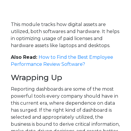
This module tracks how digital assets are
utilized, both softwares and hardware. It helps
in optimizing usage of paid licenses and
hardware assets like laptops and desktops.
Also Read:
How to Find the Best Employee
Performance Review Software?
Wrapping Up
Reporting dashboards are some of the most
powerful tools every company should have in
this current era, where dependence on data
has surged. If the right kind of dashboard is
selected and appropriately utilized, the
business is bound to derive critical information,