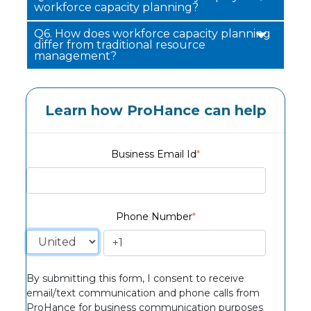
workforce capacity planning?
Q6.
How does workforce capacity planning
differ from traditional resource
management?
Learn how ProHance can help
Business Email Id
*
Phone Number
*
By submitting this form, I consent to receive
email/text communication and phone calls from
ProHance for business communication purposes