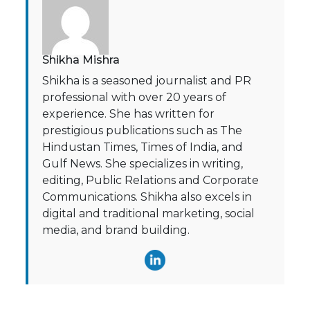
Shikha Mishra
Shikha is a seasoned journalist and PR
professional with over 20 years of
experience. She has written for
prestigious publications such as The
Hindustan Times, Times of India, and
Gulf News. She specializes in writing,
editing, Public Relations and Corporate
Communications. Shikha also excels in
digital and traditional marketing, social
media, and brand building.