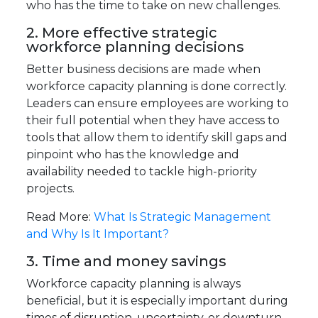
who has the time to take on new challenges.
2. More effective strategic
workforce planning decisions
Better business decisions are made when
workforce capacity planning is done correctly.
Leaders can ensure employees are working to
their full potential when they have access to
tools that allow them to identify skill gaps and
pinpoint who has the knowledge and
availability needed to tackle high-priority
projects.
Read More:
What Is Strategic Management
and Why Is It Important?
3. Time and money savings
Workforce capacity planning is always
beneficial, but it is especially important during
times of disruption, uncertainty, or downturn.