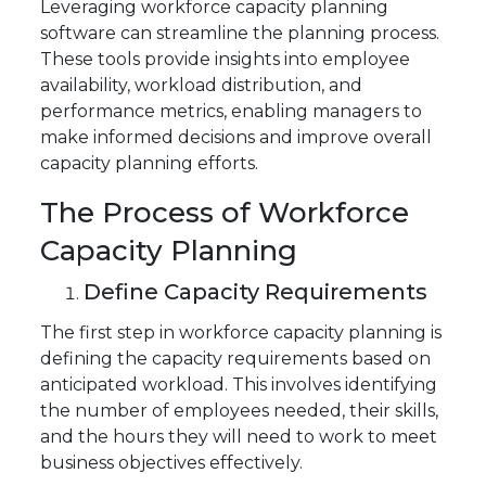
Leveraging workforce capacity planning
software can streamline the planning process.
These tools provide insights into employee
availability, workload distribution, and
performance metrics, enabling managers to
make informed decisions and improve overall
capacity planning efforts.
The Process of Workforce
Capacity Planning
Define Capacity Requirements
The first step in workforce capacity planning is
defining the capacity requirements based on
anticipated workload. This involves identifying
the number of employees needed, their skills,
and the hours they will need to work to meet
business objectives effectively.