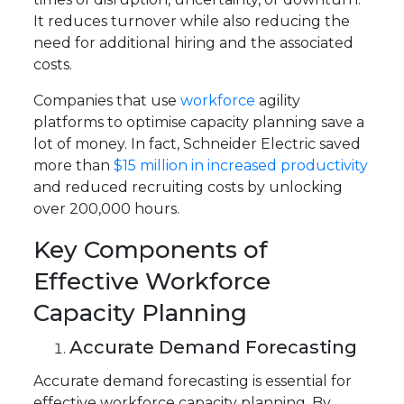
It reduces turnover while also reducing the
need for additional hiring and the associated
costs.
Companies that use
workforce
agility
platforms to optimise capacity planning save a
lot of money. In fact, Schneider Electric saved
more than
$15 million in increased productivity
and reduced recruiting costs by unlocking
over 200,000 hours.
Key Components of
Effective Workforce
Capacity Planning
Accurate Demand Forecasting
Accurate demand forecasting is essential for
effective workforce capacity planning. By