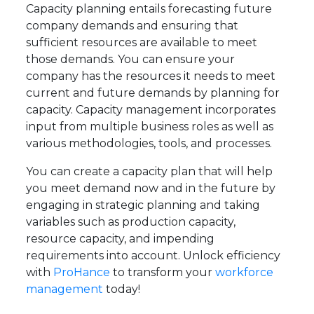
Capacity planning entails forecasting future
company demands and ensuring that
sufficient resources are available to meet
those demands. You can ensure your
company has the resources it needs to meet
current and future demands by planning for
capacity. Capacity management incorporates
input from multiple business roles as well as
various methodologies, tools, and processes.
You can create a capacity plan that will help
you meet demand now and in the future by
engaging in strategic planning and taking
variables such as production capacity,
resource capacity, and impending
requirements into account. Unlock efficiency
with
ProHance
to transform your
workforce
management
today!