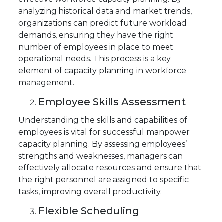
analyzing historical data and market trends,
organizations can predict future workload
demands, ensuring they have the right
number of employees in place to meet
operational needs. This process is a key
element of capacity planning in workforce
management.
Employee Skills Assessment
Understanding the skills and capabilities of
employees is vital for successful manpower
capacity planning. By assessing employees’
strengths and weaknesses, managers can
effectively allocate resources and ensure that
the right personnel are assigned to specific
tasks, improving overall productivity.
Flexible Scheduling