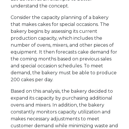
understand the concept.
Consider the capacity planning of a bakery
that makes cakes for special occasions. The
bakery begins by assessing its current
production capacity, which includes the
number of ovens, mixers, and other pieces of
equipment. It then forecasts cake demand for
the coming months based on previous sales
and special occasion schedules. To meet
demand, the bakery must be able to produce
200 cakes per day.
Based on this analysis, the bakery decided to
expand its capacity by purchasing additional
ovens and mixers. In addition, the bakery
constantly monitors capacity utilization and
makes necessary adjustments to meet
customer demand while minimizing waste and