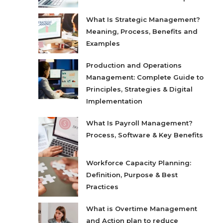
What Is Strategic Management?
Meaning, Process, Benefits and
Examples
Production and Operations
Management: Complete Guide to
Principles, Strategies & Digital
Implementation
What Is Payroll Management?
Process, Software & Key Benefits
Workforce Capacity Planning:
Definition, Purpose & Best
Practices
What is Overtime Management
and Action plan to reduce