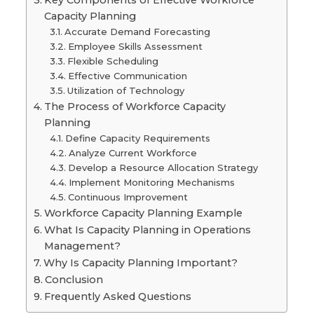
Key Components of Effective Workforce
Capacity Planning
Accurate Demand Forecasting
Employee Skills Assessment
Flexible Scheduling
Effective Communication
Utilization of Technology
The Process of Workforce Capacity
Planning
Define Capacity Requirements
Analyze Current Workforce
Develop a Resource Allocation Strategy
Implement Monitoring Mechanisms
Continuous Improvement
Workforce Capacity Planning Example
What Is Capacity Planning in Operations
Management?
Why Is Capacity Planning Important?
Conclusion
Frequently Asked Questions