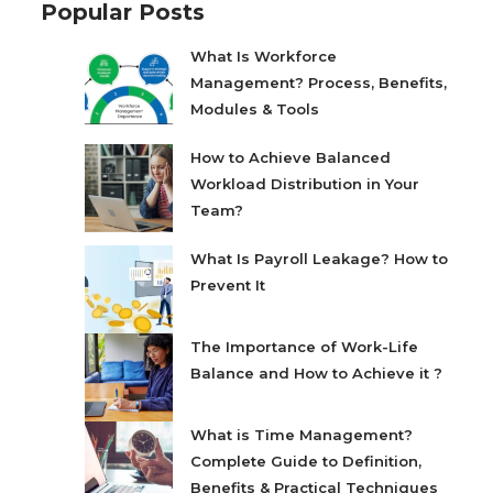
Popular Posts
What Is Workforce
Management? Process, Benefits,
Modules & Tools
How to Achieve Balanced
Workload Distribution in Your
Team?
What Is Payroll Leakage? How to
Prevent It
The Importance of Work-Life
Balance and How to Achieve it ?
What is Time Management?
Complete Guide to Definition,
Benefits & Practical Techniques