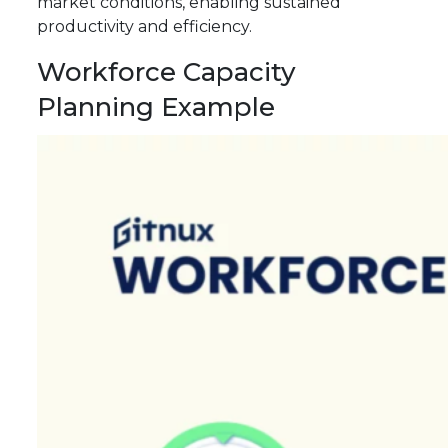
market conditions, enabling sustained
productivity and efficiency.
Workforce Capacity
Planning Example