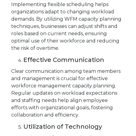
Implementing flexible scheduling helps
organizations adapt to changing workload
demands. By utilizing WFM capacity planning
techniques, businesses can adjust shifts and
roles based on current needs, ensuring
optimal use of their workforce and reducing
the risk of overtime.
Effective Communication
Clear communication among team members
and management is crucial for effective
workforce management capacity planning.
Regular updates on workload expectations
and staffing needs help align employee
efforts with organizational goals, fostering
collaboration and efficiency.
Utilization of Technology