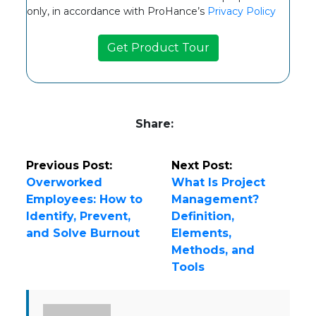
only, in accordance with ProHance’s
Privacy Policy
Share:
Previous Post:
Next Post:
Overworked
What Is Project
Employees: How to
Management?
Identify, Prevent,
Definition,
and Solve Burnout
Elements,
Methods, and
Tools