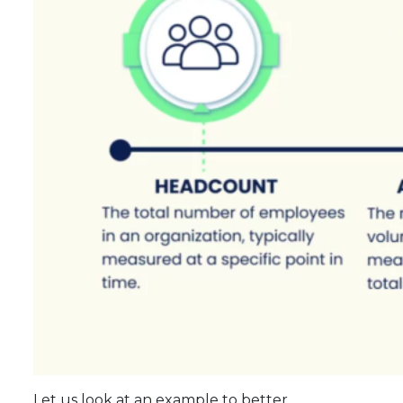
Let us look at an example to better