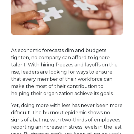
As economic forecasts dim and budgets
tighten, no company can afford to ignore
talent. With hiring freezes and layoffs on the
rise, leaders are looking for ways to ensure
that every member of their workforce can
make the most of their contribution to
helping their organization achieve its goals.
Yet, doing more with less has never been more
difficult. The burnout epidemic shows no
signs of abating, with
two-thirds of employees
reporting an increase in stress levels in the last