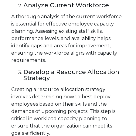
Analyze Current Workforce
A thorough analysis of the current workforce
is essential for effective employee capacity
planning. Assessing existing staff skills,
performance levels, and availability helps
identify gaps and areas for improvement,
ensuring the workforce aligns with capacity
requirements.
Develop a Resource Allocation
Strategy
Creating a resource allocation strategy
involves determining how to best deploy
employees based on their skills and the
demands of upcoming projects. This step is
critical in workload capacity planning to
ensure that the organization can meet its
goals efficiently.