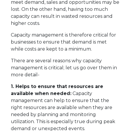
meet demand, sales and opportunities may be
lost. On the other hand, having too much
capacity can result in wasted resources and
higher costs.
Capacity management is therefore critical for
businesses to ensure that demand is met
while costs are kept to a minimum.
There are several reasons why capacity
management is critical; let us go over them in
more detail-
1. Helps to ensure that resources are
available when needed:
Capacity
management can help to ensure that the
right resources are available when they are
needed by planning and monitoring
utilization. This is especially true during peak
demand or unexpected events.