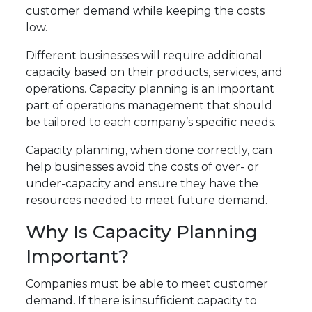
customer demand while keeping the costs
low.
Different businesses will require additional
capacity based on their products, services, and
operations. Capacity planning is an important
part of operations management that should
be tailored to each company’s specific needs.
Capacity planning, when done correctly, can
help businesses avoid the costs of over- or
under-capacity and ensure they have the
resources needed to meet future demand.
Why Is Capacity Planning
Important?
Companies must be able to meet customer
demand. If there is insufficient capacity to