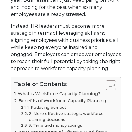
year. Businesses can’t just keep piling on work
and hoping for the best when so many
employees are already stressed.
Instead, HR leaders must become more
strategic in terms of leveraging skills and
aligning employees with business priorities, all
while keeping everyone inspired and
engaged. Employers can empower employees
to reach their full potential by taking the right
approach to workforce capacity planning.
Table of Contents
What is Workforce Capacity Planning?
Benefits of Workforce Capacity Planning
1. Reducing burnout
2. More effective strategic workforce
planning decisions
3. Time and money savings