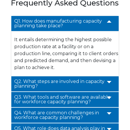
Frequently Asked Questions
Q1. How does manufacturing capacity
planning take place?
It entails determining the highest possible
production rate at a facility or on a
production line, comparing it to client orders
and predicted demand, and then devising a
plan to achieve it.
Q2. What steps are involved in capacity
planning?
Q3.
What tools and software are available
for workforce capacity planning?
Q4.
What are common challenges in
workforce capacity planning?
Q5. What role does data analysis play in