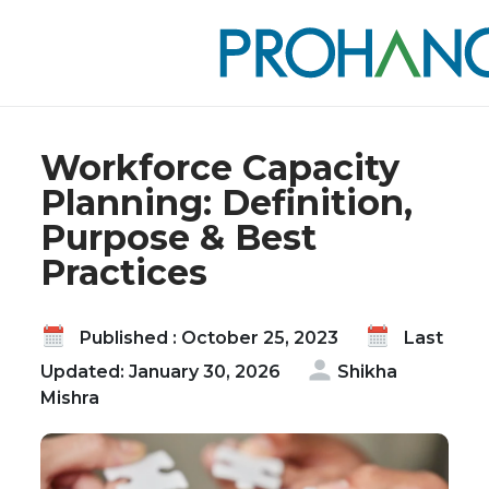
Home
Blog
Workforce Capacity Planning: Definition, Purpose
& Best Practices
Workforce Capacity
Planning: Definition,
Purpose & Best
Practices
Published : October 25, 2023
Last
Updated: January 30, 2026
Shikha
Mishra