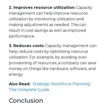
2. Improves resource utilization:
Capacity
management can help improve resource
utilization by monitoring utilization and
making adjustments as needed. This can
result in cost savings as well as improved
performance.
3. Reduces costs:
Capacity management can
help reduce costs by optimizing resource
utilization. For example, by avoiding over-
provisioning of resources, a company can save
money on things like hardware, software, and
energy.
Also Read:
Strategic Workforce Planning:
The Complete Guide
Conclusion