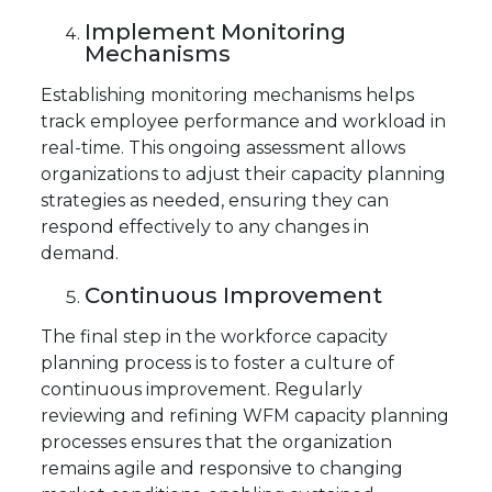
Implement Monitoring
Mechanisms
Establishing monitoring mechanisms helps
track employee performance and workload in
real-time. This ongoing assessment allows
organizations to adjust their capacity planning
strategies as needed, ensuring they can
respond effectively to any changes in
demand.
Continuous Improvement
The final step in the workforce capacity
planning process is to foster a culture of
continuous improvement. Regularly
reviewing and refining WFM capacity planning
processes ensures that the organization
remains agile and responsive to changing