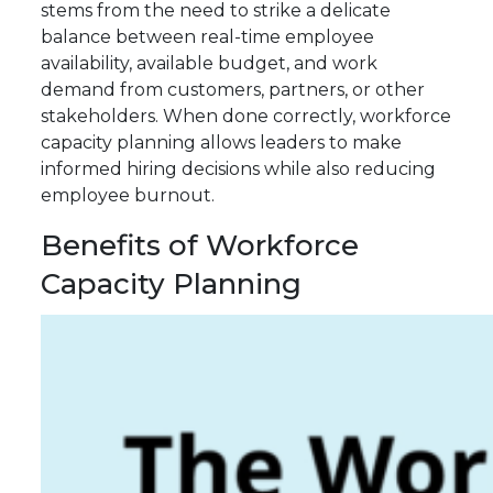
stems from the need to strike a delicate
balance between real-time employee
availability, available budget, and work
demand from customers, partners, or other
stakeholders. When done correctly, workforce
capacity planning allows leaders to make
informed hiring decisions while also reducing
employee burnout.
Benefits of Workforce
Capacity Planning