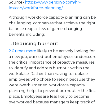
Source-
https://www.personio.com/hr-
lexicon/workforce-planning/
Although workforce capacity planning can be
challenging, companies that achieve the right
balance reap a slew of game-changing
benefits, including:
1. Reducing burnout
2.6 times more
likely to be actively looking for
a new job, burned-out employees underscore
the critical importance of proactive measures
to identify and address burnout within the
workplace. Rather than having to replace
employees who chose to resign because they
were overburdened, workforce capacity
planning helps to prevent burnout in the first
place. Employees are less likely to become
overworked because managers keep track of