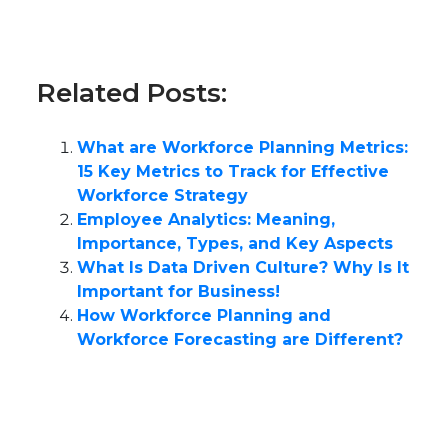
Related Posts:
What are Workforce Planning Metrics:
15 Key Metrics to Track for Effective
Workforce Strategy
Employee Analytics: Meaning,
Importance, Types, and Key Aspects
What Is Data Driven Culture? Why Is It
Important for Business!
How Workforce Planning and
Workforce Forecasting are Different?