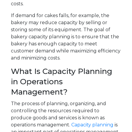
costs.
If demand for cakes falls, for example, the
bakery may reduce capacity by selling or
storing some of its equipment. The goal of
bakery capacity planning is to ensure that the
bakery has enough capacity to meet
customer demand while maximizing efficiency
and minimizing costs.
What Is Capacity Planning
in Operations
Management?
The process of planning, organizing, and
controlling the resources required to
produce goods and services is known as
operations management.
Capacity planning
is
an important part of operations management