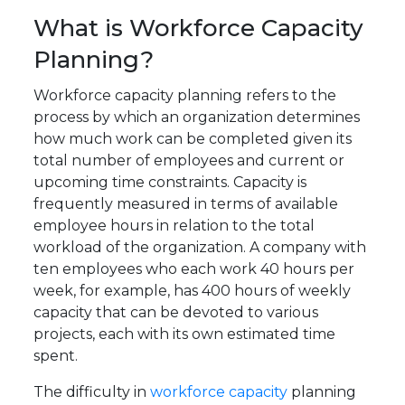
What is Workforce Capacity
Planning?
Workforce capacity planning refers to the
process by which an organization determines
how much work can be completed given its
total number of employees and current or
upcoming time constraints. Capacity is
frequently measured in terms of available
employee hours in relation to the total
workload of the organization. A company with
ten employees who each work 40 hours per
week, for example, has 400 hours of weekly
capacity that can be devoted to various
projects, each with its own estimated time
spent.
The difficulty in
workforce capacity
planning