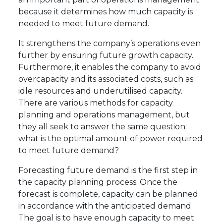
because it determines how much capacity is
needed to meet future demand.
It strengthens the company’s operations even
further by ensuring future growth capacity.
Furthermore, it enables the company to avoid
overcapacity and its associated costs, such as
idle resources and underutilised capacity.
There are various methods for capacity
planning and operations management, but
they all seek to answer the same question:
what is the optimal amount of power required
to meet future demand?
Forecasting future demand is the first step in
the capacity planning process. Once the
forecast is complete, capacity can be planned
in accordance with the anticipated demand.
The goal is to have enough capacity to meet