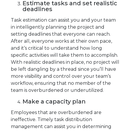
Estimate tasks and set realistic
deadlines
Task estimation can assist you and your team
in intelligently planning the project and
setting deadlines that everyone can reach.
After all, everyone works at their own pace,
and it’s critical to understand how long
specific activities will take them to accomplish.
With realistic deadlines in place, no project will
be left dangling by a thread since you’ll have
more visibility and control over your team’s
workflow, ensuring that no member of the
team is overburdened or underutilized.
Make a capacity plan
Employees that are overburdened are
ineffective. Timely task distribution
management can assist you in determining