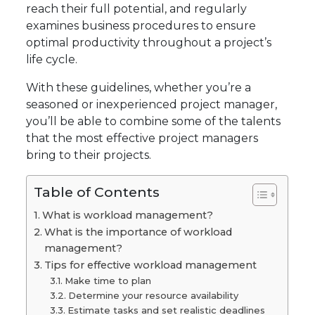
reach their full potential, and regularly
examines business procedures to ensure
optimal productivity throughout a project’s
life cycle.
With these guidelines, whether you’re a
seasoned or inexperienced project manager,
you’ll be able to combine some of the talents
that the most effective project managers
bring to their projects.
Table of Contents
What is workload management?
What is the importance of workload
management?
Tips for effective workload management
Make time to plan
Determine your resource availability
Estimate tasks and set realistic deadlines