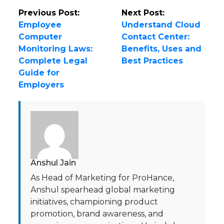
Previous Post:
Next Post:
Employee
Understand Cloud
Computer
Contact Center:
Monitoring Laws:
Benefits, Uses and
Complete Legal
Best Practices
Guide for
Employers
Anshul Jain
As Head of Marketing for ProHance,
Anshul spearhead global marketing
initiatives, championing product
promotion, brand awareness, and