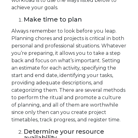
workload is to use the ways listed below to
achieve your goals.
Make time to plan
Always remember to look before you leap.
Planning chores and projects is critical in both
personal and professional situations. Whatever
you’re preparing, it allows you to take a step
back and focus on what’s important. Setting
an estimate for each activity, specifying the
start and end date, identifying your tasks,
providing adequate descriptions, and
categorizing them. There are several methods
to perform the ritual and promote a culture
of planning, and all of them are worthwhile
since only then can you create project
timetables, track progress, and register time.
Determine your resource
availability