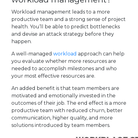
Workload management leads to a more
productive team and a strong sense of project
health. You’ll be able to predict bottlenecks
and devise an attack strategy before they
happen.
A well-managed
workload
approach can help
you evaluate whether more resources are
needed to accomplish milestones and who
your most effective resources are.
An added benefit is that team members are
motivated and emotionally invested in the
outcomes of their job. The end effect is a more
productive team with reduced churn, better
communication, higher quality, and more
solutions introduced by team members.