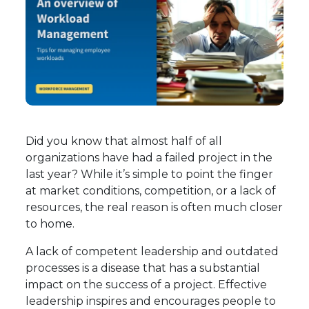
Did you know that almost half of all
organizations have had a failed project in the
last year? While it’s simple to point the finger
at market conditions, competition, or a lack of
resources, the real reason is often much closer
to home.
A lack of competent leadership and outdated
processes is a disease that has a substantial
impact on the success of a project. Effective
leadership inspires and encourages people to