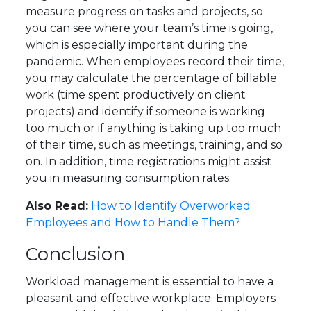
measure progress on tasks and projects, so
you can see where your team’s time is going,
which is especially important during the
pandemic. When employees record their time,
you may calculate the percentage of billable
work (time spent productively on client
projects) and identify if someone is working
too much or if anything is taking up too much
of their time, such as meetings, training, and so
on. In addition, time registrations might assist
you in measuring consumption rates.
Also Read:
How to Identify Overworked
Employees and How to Handle Them?
Conclusion
Workload management is essential to have a
pleasant and effective workplace. Employers