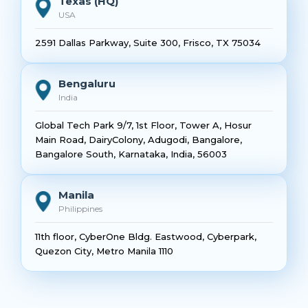
Texas (HQ)
USA
2591 Dallas Parkway, Suite 300, Frisco, TX 75034
Bengaluru
India
Global Tech Park 9/7, 1st Floor, Tower A, Hosur
Main Road, DairyColony, Adugodi, Bangalore,
Bangalore South, Karnataka, India, 56003
Manila
Philippines
11th floor, CyberOne Bldg. Eastwood, Cyberpark,
Quezon City, Metro Manila 1110