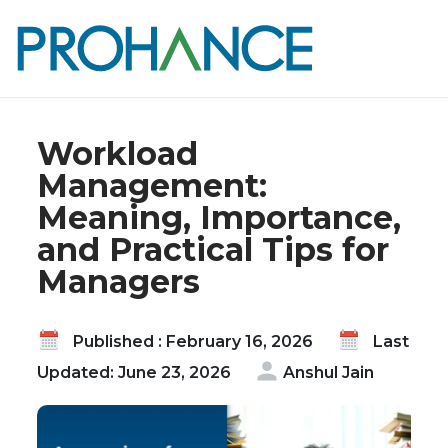
Home
Blog
Workload Management: Meaning, Importance,
and Practical Tips for Managers
Workload
Management:
Meaning, Importance,
and Practical Tips for
Managers
Published : February 16, 2026
Last
Updated: June 23, 2026
Anshul Jain