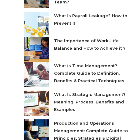
Team?
What Is Payroll Leakage? How to
Prevent It
The Importance of Work-Life
Balance and How to Achieve it ?
What is Time Management?
Complete Guide to Definition,
Benefits & Practical Techniques
What Is Strategic Management?
Meaning, Process, Benefits and
Examples
Production and Operations
Management: Complete Guide to
Principles, Strategies & Digital