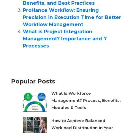
Benefits, and Best Practices
ProHance Workflow: Ensuring
Precision in Execution Time for Better
Workflow Management
What is Project Integration
Management? Importance and 7
Processes
Popular Posts
What Is Workforce
Management? Process, Benefits,
Modules & Tools
How to Achieve Balanced
Workload Distribution in Your