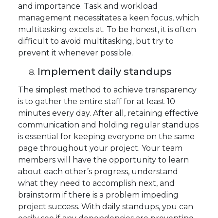
and importance. Task and workload
management necessitates a keen focus, which
multitasking excels at. To be honest, it is often
difficult to avoid multitasking, but try to
prevent it whenever possible.
Implement daily standups
The simplest method to achieve transparency
is to gather the entire staff for at least 10
minutes every day. After all, retaining effective
communication and holding regular standups
is essential for keeping everyone on the same
page throughout your project. Your team
members will have the opportunity to learn
about each other’s progress, understand
what they need to accomplish next, and
brainstorm if there is a problem impeding
project success. With daily standups, you can