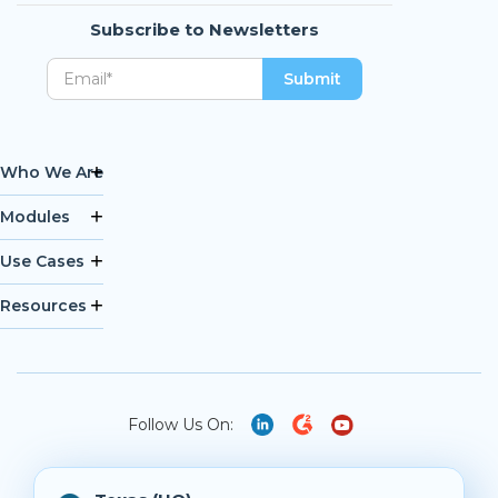
Subscribe to Newsletters
Who We Are
Modules
Use Cases
Resources
Follow Us On: