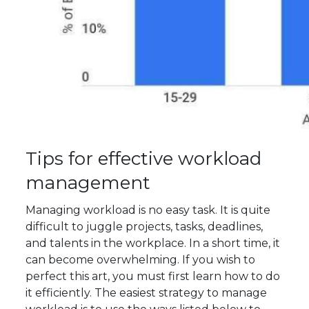
Tips for effective workload
management
Managing workload is no easy task. It is quite
difficult to juggle projects, tasks, deadlines,
and talents in the workplace. In a short time, it
can become overwhelming. If you wish to
perfect this art, you must first learn how to do
it efficiently. The easiest strategy to manage