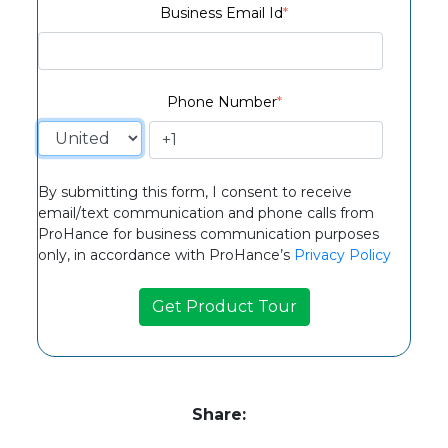
Business Email Id
*
Phone Number
*
By submitting this form, I consent to receive
email/text communication and phone calls from
ProHance for business communication purposes
only, in accordance with ProHance’s
Privacy Policy
Share: