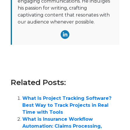
engaging communications. He indulges
his passion for writing, crafting
captivating content that resonates with
our audience whenever possible.
Related Posts:
What Is Project Tracking Software?
Best Way to Track Projects in Real
Time with Tools
What is Insurance Workflow
Automation: Claims Processing,