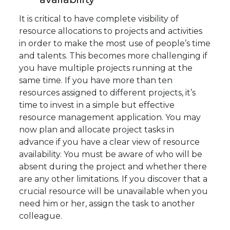
It is critical to have complete visibility of
resource allocations to projects and activities
in order to make the most use of people’s time
and talents. This becomes more challenging if
you have multiple projects running at the
same time. If you have more than ten
resources assigned to different projects, it’s
time to invest in a simple but effective
resource management application. You may
now plan and allocate project tasks in
advance if you have a clear view of resource
availability. You must be aware of who will be
absent during the project and whether there
are any other limitations. If you discover that a
crucial resource will be unavailable when you
need him or her, assign the task to another
colleague.