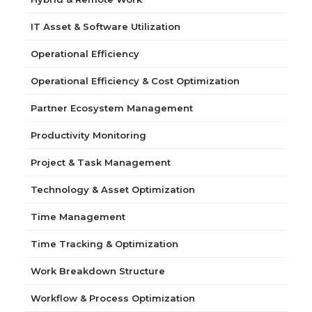
IT Asset & Software Utilization
Operational Efficiency
Operational Efficiency & Cost Optimization
Partner Ecosystem Management
Productivity Monitoring
Project & Task Management
Technology & Asset Optimization
Time Management
Time Tracking & Optimization
Work Breakdown Structure
Workflow & Process Optimization