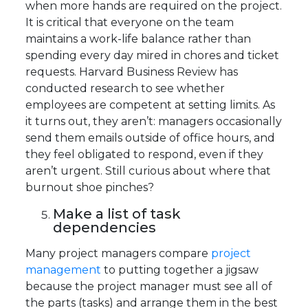
when more hands are required on the project.
It is critical that everyone on the team
maintains a work-life balance rather than
spending every day mired in chores and ticket
requests. Harvard Business Review has
conducted research to see whether
employees are competent at setting limits. As
it turns out, they aren’t: managers occasionally
send them emails outside of office hours, and
they feel obligated to respond, even if they
aren’t urgent. Still curious about where that
burnout shoe pinches?
Make a list of task
dependencies
Many project managers compare
project
management
to putting together a jigsaw
because the project manager must see all of
the parts (tasks) and arrange them in the best