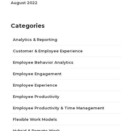
August 2022
Categories
Analytics & Reporting
Customer & Employee Experience
Employee Behavior Analytics
Employee Engagement
Employee Experience
Employee Productivity
Employee Productivity & Time Management
Flexible Work Models
Hybrid & Remote Work