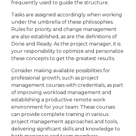
frequently used to guide the structure.
Tasks are assigned accordingly when working
under the umbrella of these philosophies.
Rules for priority and change management
are also established, as are the definitions of
Done and Ready. As the project manager, it is
your responsibility to optimize and personalize
these concepts to get the greatest results.
Consider making available possibilities for
professional growth, such as project
management courses with credentials, as part
of improving workload management and
establishing a productive remote work
environment for your team. These courses
can provide complete training in various
project management approaches and tools,
delivering significant skills and knowledge to