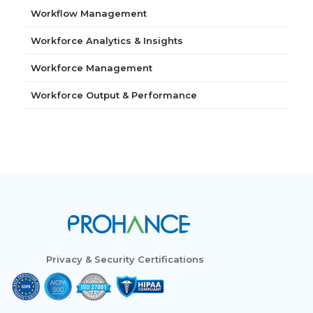
Workflow Management
Workforce Analytics & Insights
Workforce Management
Workforce Output & Performance
Privacy & Security Certifications