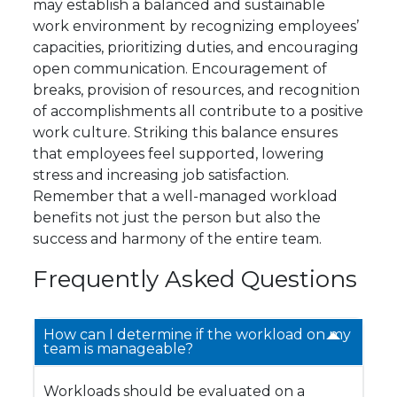
may establish a balanced and sustainable
work environment by recognizing employees’
capacities, prioritizing duties, and encouraging
open communication. Encouragement of
breaks, provision of resources, and recognition
of accomplishments all contribute to a positive
work culture. Striking this balance ensures
that employees feel supported, lowering
stress and increasing job satisfaction.
Remember that a well-managed workload
benefits not just the person but also the
success and harmony of the entire team.
Frequently Asked Questions
How can I determine if the workload on my
team is manageable?
Workloads should be evaluated on a