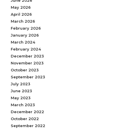
June 2026
May 2026
April 2026
March 2026
February 2026
January 2026
March 2024
February 2024
December 2023
November 2023
October 2023
September 2023
July 2023
June 2023
May 2023
March 2023
December 2022
October 2022
September 2022