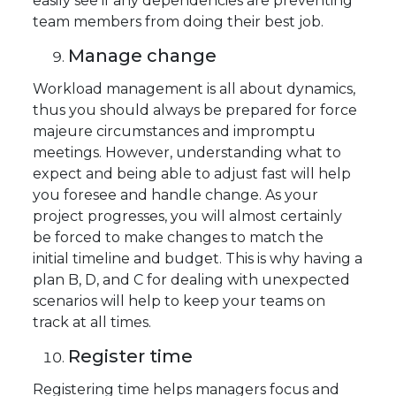
easily see if any dependencies are preventing
team members from doing their best job.
Manage change
Workload management is all about dynamics,
thus you should always be prepared for force
majeure circumstances and impromptu
meetings. However, understanding what to
expect and being able to adjust fast will help
you foresee and handle change. As your
project progresses, you will almost certainly
be forced to make changes to match the
initial timeline and budget. This is why having a
plan B, D, and C for dealing with unexpected
scenarios will help to keep your teams on
track at all times.
Register time
Registering time helps managers focus and