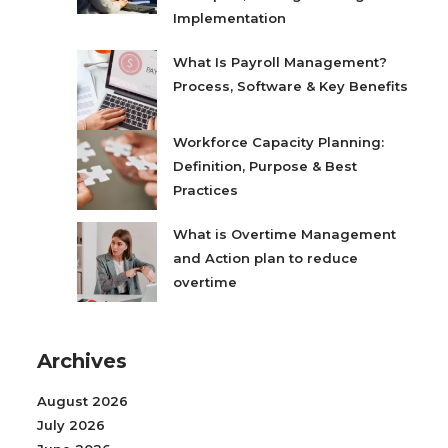
Implementation
What Is Payroll Management?
Process, Software & Key Benefits
Workforce Capacity Planning:
Definition, Purpose & Best
Practices
What is Overtime Management
and Action plan to reduce
overtime
Archives
August 2026
July 2026