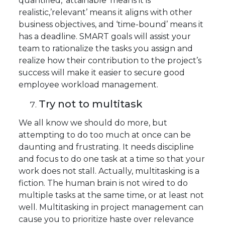
quantified, ‘attainable’ means it is
realistic,’relevant’ means it aligns with other
business objectives, and ‘time-bound’ means it
has a deadline. SMART goals will assist your
team to rationalize the tasks you assign and
realize how their contribution to the project’s
success will make it easier to secure good
employee workload management.
Try not to multitask
We all know we should do more, but
attempting to do too much at once can be
daunting and frustrating. It needs discipline
and focus to do one task at a time so that your
work does not stall. Actually, multitasking is a
fiction. The human brain is not wired to do
multiple tasks at the same time, or at least not
well. Multitasking in project management can
cause you to prioritize haste over relevance