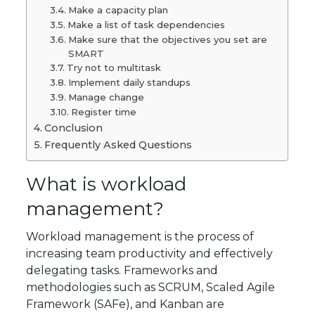
Make a capacity plan
Make a list of task dependencies
Make sure that the objectives you set are
SMART
Try not to multitask
Implement daily standups
Manage change
Register time
Conclusion
Frequently Asked Questions
What is workload
management?
Workload management is the process of
increasing team productivity and effectively
delegating tasks. Frameworks and
methodologies such as SCRUM, Scaled Agile
Framework (SAFe), and Kanban are