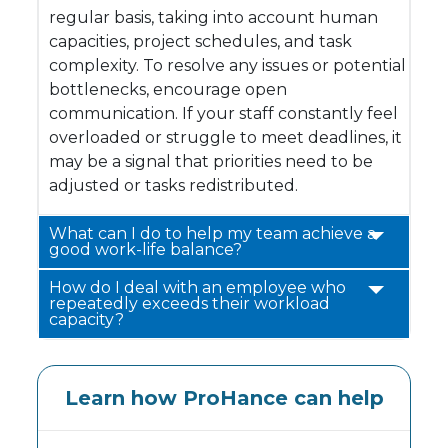
regular basis, taking into account human
capacities, project schedules, and task
complexity. To resolve any issues or potential
bottlenecks, encourage open
communication. If your staff constantly feel
overloaded or struggle to meet deadlines, it
may be a signal that priorities need to be
adjusted or tasks redistributed.
What can I do to help my team achieve a
good work-life balance?
How do I deal with an employee who
repeatedly exceeds their workload
capacity?
Learn how ProHance can help