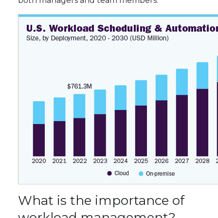
both managers and team members.
What is the importance of
workload management?