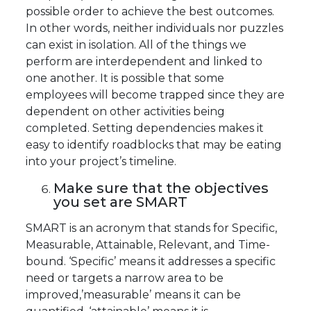
possible order to achieve the best outcomes.
In other words, neither individuals nor puzzles
can exist in isolation. All of the things we
perform are interdependent and linked to
one another. It is possible that some
employees will become trapped since they are
dependent on other activities being
completed. Setting dependencies makes it
easy to identify roadblocks that may be eating
into your project’s timeline.
Make sure that the objectives
you set are SMART
SMART is an acronym that stands for Specific,
Measurable, Attainable, Relevant, and Time-
bound. ‘Specific’ means it addresses a specific
need or targets a narrow area to be
improved,’measurable’ means it can be