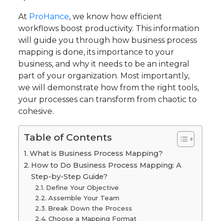
At
ProHance
, we know how efficient
workflows boost productivity. This information
will guide you through how business process
mapping is done, its importance to your
business, and why it needs to be an integral
part of your organization. Most importantly,
we will demonstrate how from the right tools,
your processes can transform from chaotic to
cohesive.
Table of Contents
What is Business Process Mapping?
How to Do Business Process Mapping: A
Step-by-Step Guide?
Define Your Objective
Assemble Your Team
Break Down the Process
Choose a Mapping Format