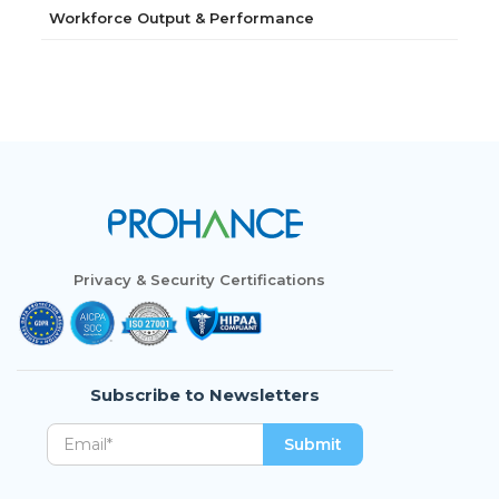
Workforce Output & Performance
Privacy & Security Certifications
Subscribe to Newsletters