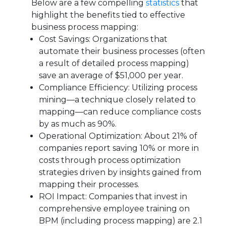
Below are a few compelling
statistics
that
highlight the benefits tied to effective
business process mapping:
Cost Savings: Organizations that
automate their business processes (often
a result of detailed process mapping)
save an average of $51,000 per year.
Compliance Efficiency: Utilizing process
mining—a technique closely related to
mapping—can reduce compliance costs
by as much as 90%.
Operational Optimization: About 21% of
companies report saving 10% or more in
costs through process optimization
strategies driven by insights gained from
mapping their processes.
ROI Impact: Companies that invest in
comprehensive employee training on
BPM (including process mapping) are 2.1