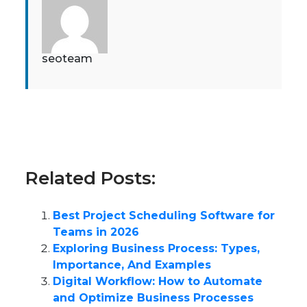
seoteam
Related Posts:
Best Project Scheduling Software for
Teams in 2026
Exploring Business Process: Types,
Importance, And Examples
Digital Workflow: How to Automate
and Optimize Business Processes