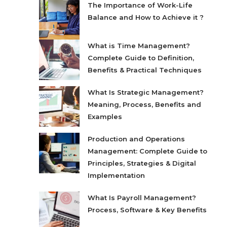
The Importance of Work-Life
Balance and How to Achieve it ?
What is Time Management?
Complete Guide to Definition,
Benefits & Practical Techniques
What Is Strategic Management?
Meaning, Process, Benefits and
Examples
Production and Operations
Management: Complete Guide to
Principles, Strategies & Digital
Implementation
What Is Payroll Management?
Process, Software & Key Benefits