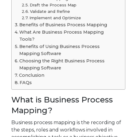
Draft the Process Map
Validate and Refine
Implement and Optimize
Benefits of Business Process Mapping
What Are Business Process Mapping
Tools?
Benefits of Using Business Process
Mapping Software
Choosing the Right Business Process
Mapping Software
Conclusion
FAQs
What is Business Process
Mapping?
Business process mapping is the recording of
the steps, roles and workflows involved in