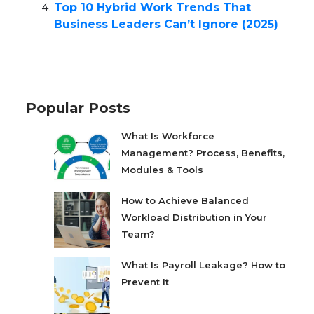
Top 10 Hybrid Work Trends That
Business Leaders Can’t Ignore (2025)
Popular Posts
What Is Workforce
Management? Process, Benefits,
Modules & Tools
How to Achieve Balanced
Workload Distribution in Your
Team?
What Is Payroll Leakage? How to
Prevent It