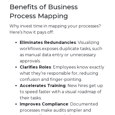
Benefits of Business
Process Mapping
Why invest time in mapping your processes?
Here’s how it pays off:
Eliminates Redundancies
: Visualizing
workflows exposes duplicate tasks, such
as manual data entry or unnecessary
approvals.
Clarifies Roles
: Employees know exactly
what they’re responsible for, reducing
confusion and finger-pointing.
Accelerates Training
: New hires get up
to speed faster with a visual roadmap of
their tasks.
Improves Compliance
: Documented
processes make audits simpler and