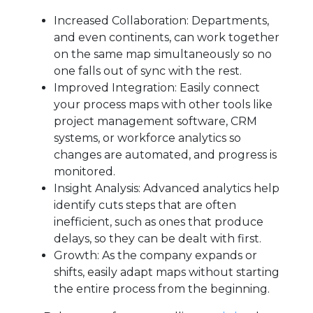
Increased Collaboration: Departments,
and even continents, can work together
on the same map simultaneously so no
one falls out of sync with the rest.
Improved Integration: Easily connect
your process maps with other tools like
project management software, CRM
systems, or workforce analytics so
changes are automated, and progress is
monitored.
Insight Analysis: Advanced analytics help
identify cuts steps that are often
inefficient, such as ones that produce
delays, so they can be dealt with first.
Growth: As the company expands or
shifts, easily adapt maps without starting
the entire process from the beginning.