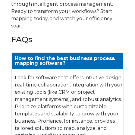
through intelligent process management.
Ready to transform your workflows? Start
mapping today, and watch your efficiency
soar.
FAQs
How to find the best business process
mapping software?
Look for software that offers intuitive design,
real-time collaboration, integration with your
existing tools (like CRM or project
management systems), and robust analytics.
Prioritize platforms with customizable
templates and scalability to grow with your
business. ProHance, for instance, provides
tailored solutions to map, analyze, and