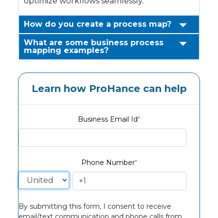
optimize workflows seamlessly.
How do you create a process map?
What are some business process
mapping examples?
Learn how ProHance can help
Business Email Id
*
Phone Number
*
By submitting this form, I consent to receive
email/text communication and phone calls from