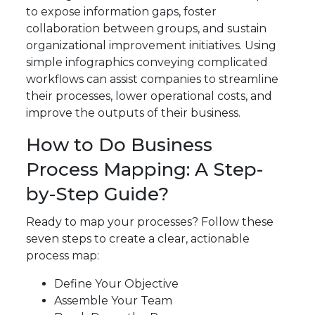
to expose information gaps, foster
collaboration between groups, and sustain
organizational improvement initiatives. Using
simple infographics conveying complicated
workflows can assist companies to streamline
their processes, lower operational costs, and
improve the outputs of their business.
How to Do Business
Process Mapping: A Step-
by-Step Guide?
Ready to map your processes? Follow these
seven steps to create a clear, actionable
process map:
Define Your Objective
Assemble Your Team