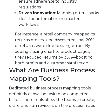
ensure adherence to industry
regulations.
Drives Innovation
: Mapping often sparks
ideas for automation or smarter
workflows.
For instance, a retail company mapped its
returns process and discovered that 20%
of returns were due to sizing errors. By
adding a sizing chart to product pages,
they reduced returns by 35%—boosting
both profits and customer satisfaction.
What Are Business Process
Mapping Tools?
Dedicated business process mapping tools
definitely allow the task to be completed
faster. These tools allow the teams to create,
share, and run revisions on the process maps