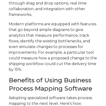
through drag and drop options, real time
collaboration, and integration with other
frameworks.
Modern platforms are equipped with features
that go beyond simple diagrams to give
analytics that measure performance, track
flows, identify the existing bottlenecks, and
even simulate changes to processes for
improvements. For example, a particular tool
could measure how a proposed change to the
shipping workflow could cut the delivery time
by 15%.
Benefits of Using Business
Process Mapping Software
Adopting specialized software takes process
mapping to the next level. Here’s how: