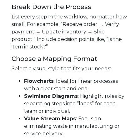
Break Down the Process
List every step in the workflow, no matter how
small. For example: “Receive order → Verify
payment → Update inventory → Ship
product.” Include decision points like, “Is the
item in stock?”
Choose a Mapping Format
Select a visual style that fits your needs:
Flowcharts
: Ideal for linear processes
with a clear start and end.
Swimlane Diagrams
: Highlight roles by
separating steps into “lanes” for each
team or individual.
Value Stream Maps
: Focus on
eliminating waste in manufacturing or
service delivery.