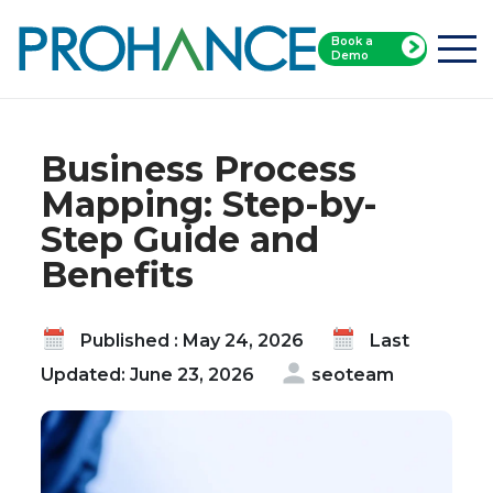
Book a
Home
Blog
Demo
Business Process Mapping: Step-by-Step Guide
and Benefits
Business Process
Mapping: Step-by-
Step Guide and
Benefits
Published : May 24, 2026
Last
Updated: June 23, 2026
seoteam