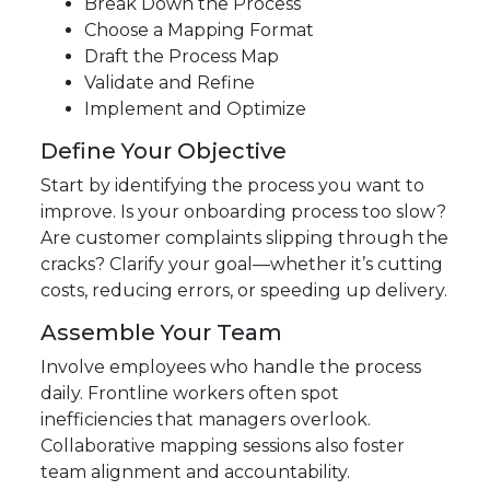
Break Down the Process
Choose a Mapping Format
Draft the Process Map
Validate and Refine
Implement and Optimize
Define Your Objective
Start by identifying the process you want to
improve. Is your onboarding process too slow?
Are customer complaints slipping through the
cracks? Clarify your goal—whether it’s cutting
costs, reducing errors, or speeding up delivery.
Assemble Your Team
Involve employees who handle the process
daily. Frontline workers often spot
inefficiencies that managers overlook.
Collaborative mapping sessions also foster
team alignment and accountability.