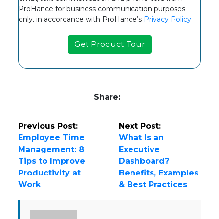
ProHance for business communication purposes
only, in accordance with ProHance’s
Privacy Policy
Share:
Previous Post:
Next Post:
Employee Time
What Is an
Management: 8
Executive
Tips to Improve
Dashboard?
Productivity at
Benefits, Examples
Work
& Best Practices