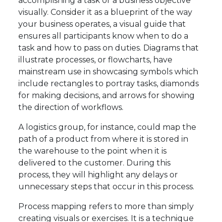
accomplishing a task or a business objective
visually. Consider it as a blueprint of the way
your business operates, a visual guide that
ensures all participants know when to do a
task and how to pass on duties. Diagrams that
illustrate processes, or flowcharts, have
mainstream use in showcasing symbols which
include rectangles to portray tasks, diamonds
for making decisions, and arrows for showing
the direction of workflows.
A logistics group, for instance, could map the
path of a product from where it is stored in
the warehouse to the point when it is
delivered to the customer. During this
process, they will highlight any delays or
unnecessary steps that occur in this process.
Process mapping refers to more than simply
creating visuals or exercises. It is a technique