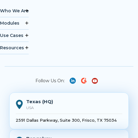
Who We Are
Modules
Use Cases
Resources
Follow Us On:
Texas (HQ)
USA
2591 Dallas Parkway, Suite 300, Frisco, TX 75034