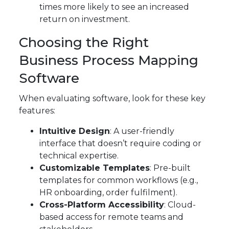
times more likely to see an increased
return on investment.
Choosing the Right
Business Process Mapping
Software
When evaluating software, look for these key
features:
Intuitive Design
: A user-friendly
interface that doesn’t require coding or
technical expertise.
Customizable Templates
: Pre-built
templates for common workflows (e.g.,
HR onboarding, order fulfilment).
Cross-Platform Accessibility
: Cloud-
based access for remote teams and