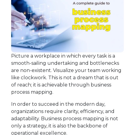
Picture a workplace in which every task is a
smooth-sailing undertaking and bottlenecks
are non-existent. Visualize your team working
like clockwork. This is not a dream that is out
of reach; it is achievable through business
process mapping.
In order to succeed in the modern day,
organizations require clarity, efficiency, and
adaptability. Business process mapping is not
only a strategy, it is also the backbone of
operational excellence.