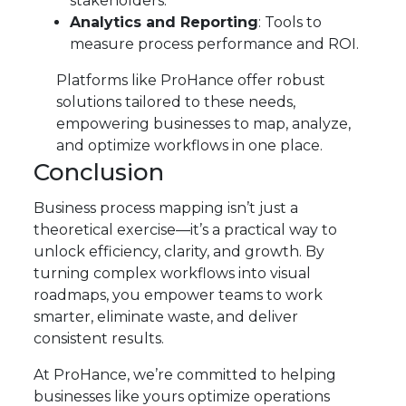
stakeholders.
Analytics and Reporting
: Tools to
measure process performance and ROI.
Platforms like ProHance offer robust
solutions tailored to these needs,
empowering businesses to map, analyze,
and optimize workflows in one place.
Conclusion
Business process mapping isn’t just a
theoretical exercise—it’s a practical way to
unlock efficiency, clarity, and growth. By
turning complex workflows into visual
roadmaps, you empower teams to work
smarter, eliminate waste, and deliver
consistent results.
At ProHance, we’re committed to helping
businesses like yours optimize operations