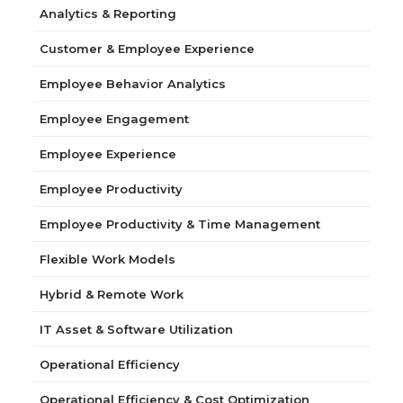
Analytics & Reporting
Customer & Employee Experience
Employee Behavior Analytics
Employee Engagement
Employee Experience
Employee Productivity
Employee Productivity & Time Management
Flexible Work Models
Hybrid & Remote Work
IT Asset & Software Utilization
Operational Efficiency
Operational Efficiency & Cost Optimization