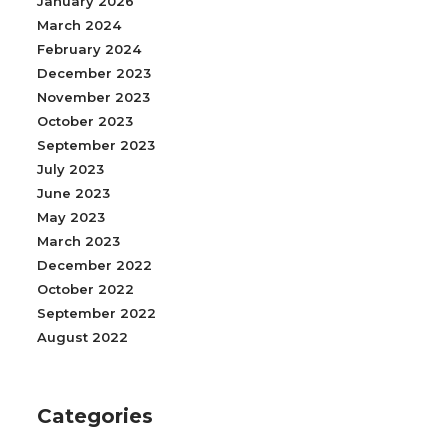
January 2026
March 2024
February 2024
December 2023
November 2023
October 2023
September 2023
July 2023
June 2023
May 2023
March 2023
December 2022
October 2022
September 2022
August 2022
Categories