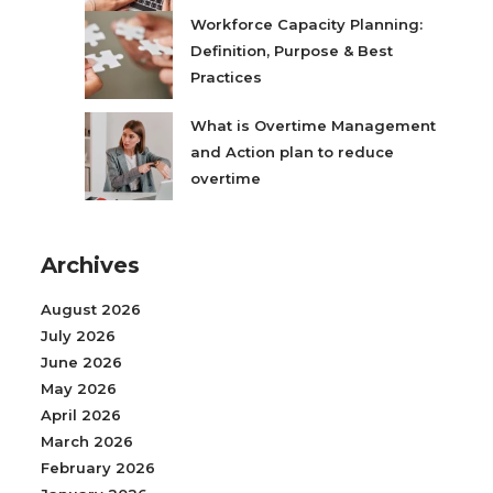
Workforce Capacity Planning:
Definition, Purpose & Best
Practices
What is Overtime Management
and Action plan to reduce
overtime
Archives
August 2026
July 2026
June 2026
May 2026
April 2026
March 2026
February 2026