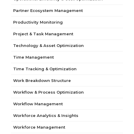
Partner Ecosystem Management
Productivity Monitoring
Project & Task Management
Technology & Asset Optimization
Time Management
Time Tracking & Optimization
Work Breakdown Structure
Workflow & Process Optimization
Workflow Management
Workforce Analytics & Insights
Workforce Management