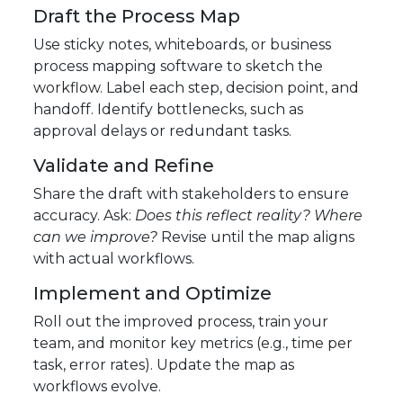
Draft the Process Map
Use sticky notes, whiteboards, or business
process mapping software to sketch the
workflow. Label each step, decision point, and
handoff. Identify bottlenecks, such as
approval delays or redundant tasks.
Validate and Refine
Share the draft with stakeholders to ensure
accuracy. Ask:
Does this reflect reality? Where
can we improve?
Revise until the map aligns
with actual workflows.
Implement and Optimize
Roll out the improved process, train your
team, and monitor key metrics (e.g., time per
task, error rates). Update the map as
workflows evolve.