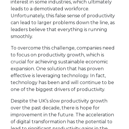
interest in some industries, which ultimately
leads to a demotivated workforce.
Unfortunately, this false sense of productivity
can lead to larger problems down the line, as
leaders believe that everything is running
smoothly.
To overcome this challenge, companies need
to focus on productivity growth, which is
crucial for achieving sustainable economic
expansion. One solution that has proven
effective is leveraging technology. In fact,
technology has been and will continue to be
one of the biggest drivers of productivity.
Despite the UK’s slow productivity growth
over the past decade, there is hope for
improvement in the future. The acceleration
of digital transformation has the potential to
lead to significant productivity gains in the