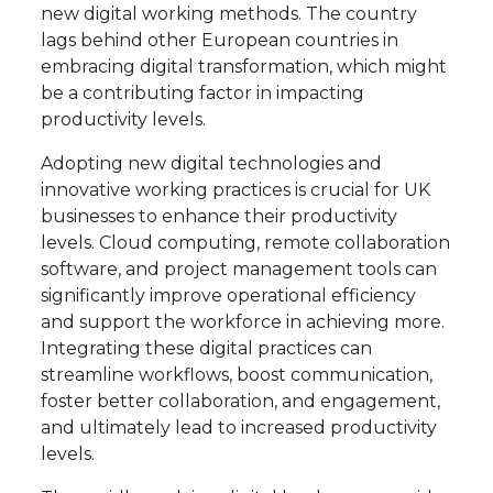
new digital working methods. The country
lags behind other European countries in
embracing digital transformation, which might
be a contributing factor in impacting
productivity levels.
Adopting new digital technologies and
innovative working practices is crucial for UK
businesses to enhance their productivity
levels. Cloud computing, remote collaboration
software, and project management tools can
significantly improve operational efficiency
and support the workforce in achieving more.
Integrating these digital practices can
streamline workflows, boost communication,
foster better collaboration, and engagement,
and ultimately lead to increased productivity
levels.