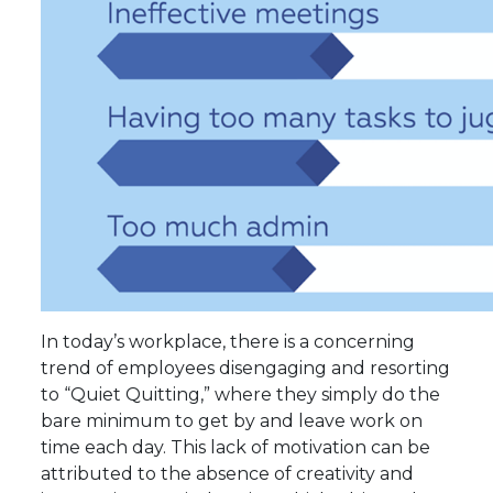
In today’s workplace, there is a concerning
trend of employees disengaging and resorting
to “Quiet Quitting,” where they simply do the
bare minimum to get by and leave work on
time each day. This lack of motivation can be
attributed to the absence of creativity and