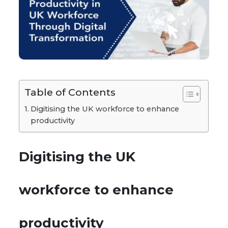
Table of Contents
Digitising the UK workforce to enhance
productivity
Digitising the UK
workforce to enhance
productivity