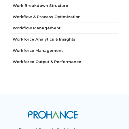
Work Breakdown Structure
Workflow & Process Optimization
Workflow Management
Workforce Analytics & Insights
Workforce Management
Workforce Output & Performance