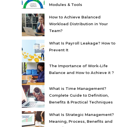
Modules & Tools
How to Achieve Balanced
Workload Distribution in Your
Team?
What Is Payroll Leakage? How to
Prevent It
The Importance of Work-Life
Balance and How to Achieve it ?
What is Time Management?
Complete Guide to Definition,
Benefits & Practical Techniques
What Is Strategic Management?
Meaning, Process, Benefits and