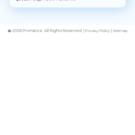
� 2026 ProHance. All Rights Reserved. |
|
Privacy Policy
Sitemap