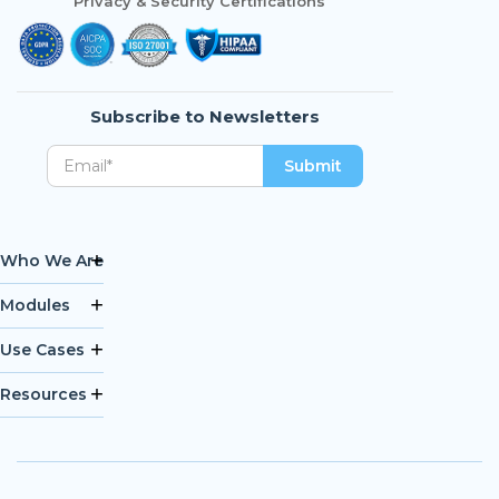
Privacy & Security Certifications
Subscribe to Newsletters
Who We Are
Modules
Use Cases
Resources