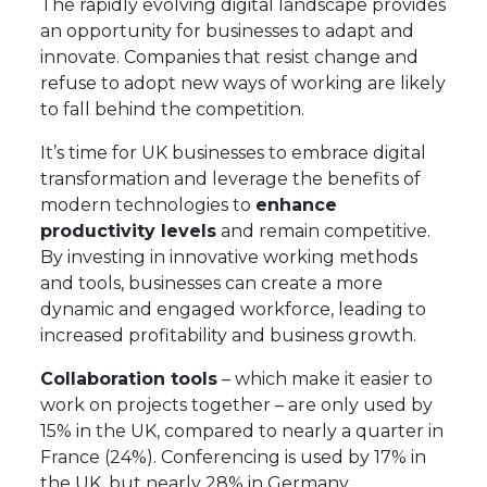
The rapidly evolving digital landscape provides
an opportunity for businesses to adapt and
innovate. Companies that resist change and
refuse to adopt new ways of working are likely
to fall behind the competition.
It’s time for UK businesses to embrace digital
transformation and leverage the benefits of
modern technologies to
enhance
productivity levels
and remain competitive.
By investing in innovative working methods
and tools, businesses can create a more
dynamic and engaged workforce, leading to
increased profitability and business growth.
Collaboration tools
– which make it easier to
work on projects together – are only used by
15% in the UK, compared to nearly a quarter in
France (24%). Conferencing is used by 17% in
the UK, but nearly 28% in Germany.