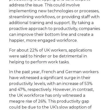
address the issue. This could involve
implementing new technologies or processes,
streamlining workflows, or providing staff with
additional training and support. By taking a
proactive approach to productivity, companies
can improve their bottom line and create a
happier, more engaged workforce.
For about 22% of UK workers, applications
were said to hinder or be detrimental in
helping to perform work tasks.
In the past year, French and German workers
have witnessed a significant surge in their
productivity levels, with an increase of 53%
and 47%, respectively. However, in contrast,
the UK workforce has only witnessed a
meagre rise of 26%. This productivity gap
could be due to the UK’s slow adoption of