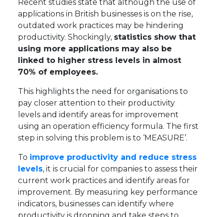
Recent studies state that although the use of
applications in British businesses is on the rise,
outdated work practices may be hindering
productivity. Shockingly,
statistics show that
using more applications may also be
linked to higher stress levels in almost
70% of employees.
This highlights the need for organisations to
pay closer attention to their productivity
levels and identify areas for improvement
using an operation efficiency formula. The first
step in solving this problem is to ‘MEASURE’.
To
improve productivity and reduce stress
levels
, it is crucial for companies to assess their
current work practices and identify areas for
improvement. By measuring key performance
indicators, businesses can identify where
productivity is dropping and take steps to