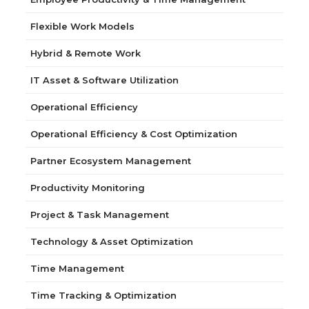
Flexible Work Models
Hybrid & Remote Work
IT Asset & Software Utilization
Operational Efficiency
Operational Efficiency & Cost Optimization
Partner Ecosystem Management
Productivity Monitoring
Project & Task Management
Technology & Asset Optimization
Time Management
Time Tracking & Optimization