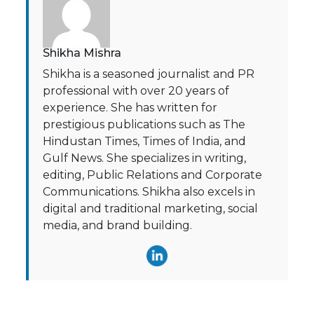
Shikha Mishra
Shikha is a seasoned journalist and PR
professional with over 20 years of
experience. She has written for
prestigious publications such as The
Hindustan Times, Times of India, and
Gulf News. She specializes in writing,
editing, Public Relations and Corporate
Communications. Shikha also excels in
digital and traditional marketing, social
media, and brand building.