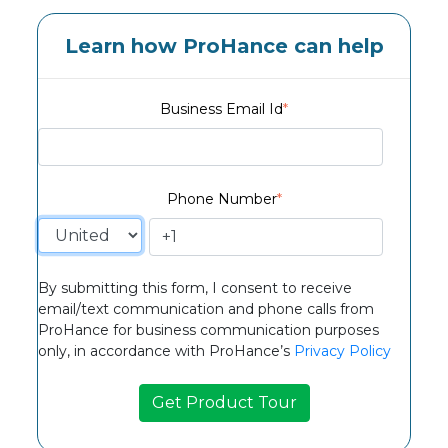
Learn how ProHance can help
Business Email Id
*
Phone Number
*
By submitting this form, I consent to receive
email/text communication and phone calls from
ProHance for business communication purposes
only, in accordance with ProHance’s
Privacy Policy