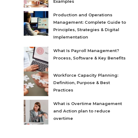
Examples
Production and Operations
Management: Complete Guide to
Principles, Strategies & Digital
Implementation
What Is Payroll Management?
Process, Software & Key Benefits
Workforce Capacity Planning:
Definition, Purpose & Best
Practices
What is Overtime Management
and Action plan to reduce
overtime