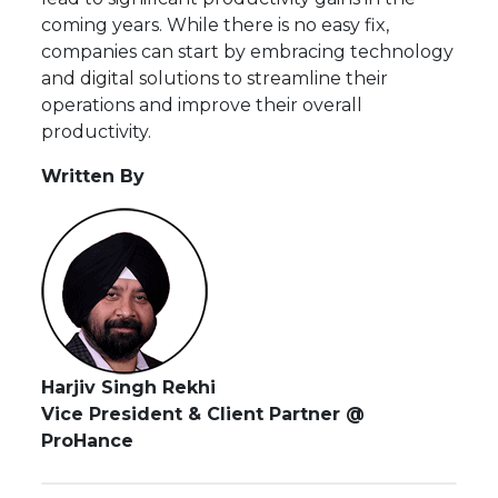
coming years. While there is no easy fix,
companies can start by embracing technology
and digital solutions to streamline their
operations and improve their overall
productivity.
Written By
Harjiv Singh Rekhi
Vice President & Client Partner @
ProHance