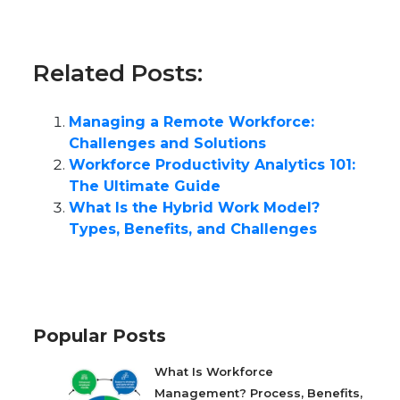
Related Posts:
Managing a Remote Workforce:
Challenges and Solutions
Workforce Productivity Analytics 101:
The Ultimate Guide
What Is the Hybrid Work Model?
Types, Benefits, and Challenges
Popular Posts
What Is Workforce
Management? Process, Benefits,