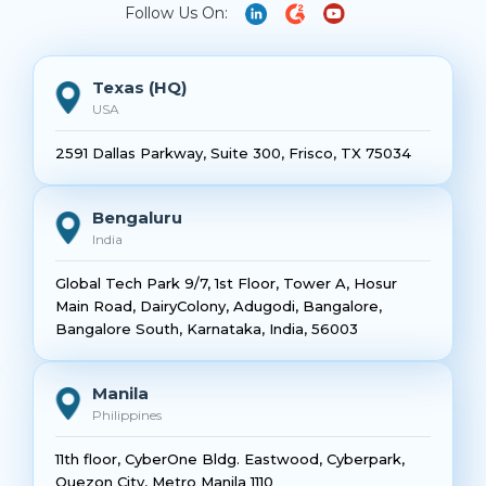
Follow Us On:
Texas (HQ)
USA
2591 Dallas Parkway, Suite 300, Frisco, TX 75034
Bengaluru
India
Global Tech Park 9/7, 1st Floor, Tower A, Hosur
Main Road, DairyColony, Adugodi, Bangalore,
Bangalore South, Karnataka, India, 56003
Manila
Philippines
11th floor, CyberOne Bldg. Eastwood, Cyberpark,
Quezon City, Metro Manila 1110