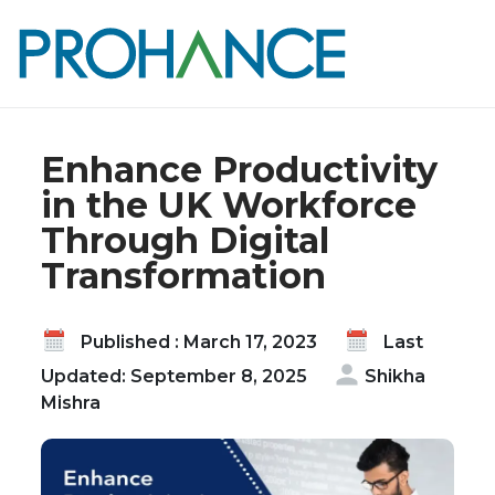
Home
Blog
Enhance Productivity in the UK Workforce
Through Digital Transformation
Enhance Productivity
in the UK Workforce
Through Digital
Transformation
Published : March 17, 2023
Last
Updated: September 8, 2025
Shikha
Mishra