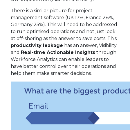
There is a similar picture for project
management software (UK 17%, France 28%,
Germany 25%). This will need to be addressed
to run optimised operations and not just look
at off-shoring as the answer to save costs. This
productivity leakage
has an answer, Visibility
and
Real-time Actionable Insights
through
Workforce Analytics can enable leaders to
have better control over their operations and
help them make smarter decisions.