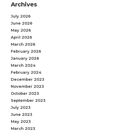
Archives
July 2026
June 2026
May 2026
April 2026
March 2026
February 2026
January 2026
March 2024
February 2024
December 2023
November 2023
October 2023
September 2023
July 2023
June 2023
May 2023
March 2023