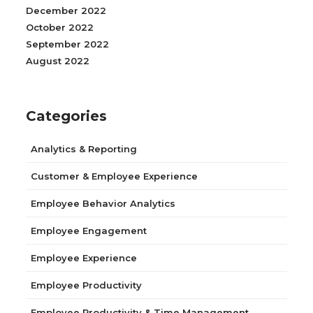
December 2022
October 2022
September 2022
August 2022
Categories
Analytics & Reporting
Customer & Employee Experience
Employee Behavior Analytics
Employee Engagement
Employee Experience
Employee Productivity
Employee Productivity & Time Management