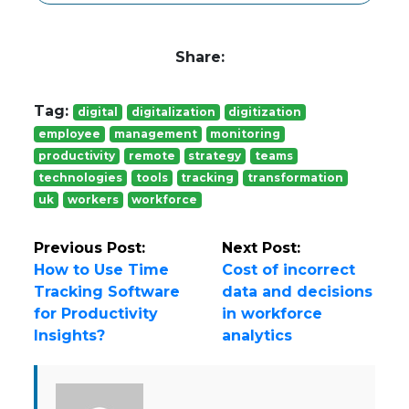
Share:
Tag:
digital
digitalization
digitization
employee
management
monitoring
productivity
remote
strategy
teams
technologies
tools
tracking
transformation
uk
workers
workforce
Previous Post:
Next Post:
How to Use Time
Cost of incorrect
Tracking Software
data and decisions
for Productivity
in workforce
Insights?
analytics