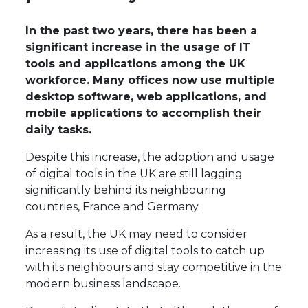
In the past two years, there has been a
significant increase in the usage of IT
tools and applications among the UK
workforce. Many offices now use multiple
desktop software, web applications, and
mobile applications to accomplish their
daily tasks.
Despite this increase, the adoption and usage
of digital tools in the UK are still lagging
significantly behind its neighbouring
countries, France and Germany.
As a result, the UK may need to consider
increasing its use of digital tools to catch up
with its neighbours and stay competitive in the
modern business landscape.