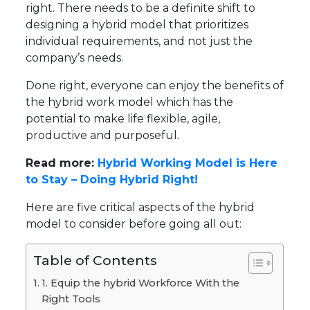
right. There needs to be a definite shift to
designing a hybrid model that prioritizes
individual requirements, and not just the
company’s needs.
Done right, everyone can enjoy the benefits of
the hybrid work model which has the
potential to make life flexible, agile,
productive and purposeful.
Read more:
Hybrid Working Model is Here
to Stay – Doing Hybrid Right!
Here are five critical aspects of the hybrid
model to consider before going all out:
Table of Contents
1. Equip the hybrid Workforce With the
Right Tools