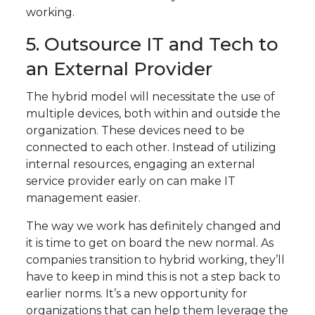
working.
5. Outsource IT and Tech to
an External Provider
The hybrid model will necessitate the use of
multiple devices, both within and outside the
organization. These devices need to be
connected to each other. Instead of utilizing
internal resources, engaging an external
service provider early on can make IT
management easier.
The way we work has definitely changed and
it is time to get on board the new normal. As
companies transition to hybrid working, they’ll
have to keep in mind this is not a step back to
earlier norms. It’s a new opportunity for
organizations that can help them leverage the