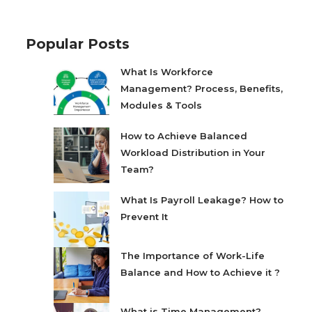
Popular Posts
What Is Workforce
Management? Process, Benefits,
Modules & Tools
How to Achieve Balanced
Workload Distribution in Your
Team?
What Is Payroll Leakage? How to
Prevent It
The Importance of Work-Life
Balance and How to Achieve it ?
What is Time Management?