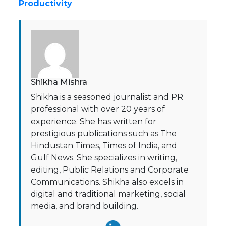
Productivity
Shikha Mishra
Shikha is a seasoned journalist and PR
professional with over 20 years of
experience. She has written for
prestigious publications such as The
Hindustan Times, Times of India, and
Gulf News. She specializes in writing,
editing, Public Relations and Corporate
Communications. Shikha also excels in
digital and traditional marketing, social
media, and brand building.