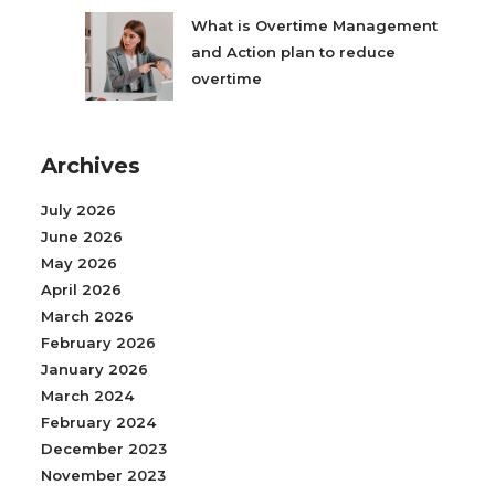
What is Overtime Management
and Action plan to reduce
overtime
Archives
July 2026
June 2026
May 2026
April 2026
March 2026
February 2026
January 2026
March 2024
February 2024
December 2023
November 2023