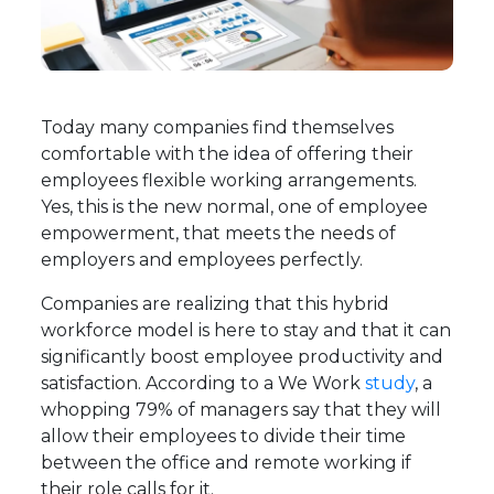
Today many companies find themselves
comfortable with the idea of offering their
employees flexible working arrangements.
Yes, this is the new normal, one of employee
empowerment, that meets the needs of
employers and employees perfectly.
Companies are realizing that this hybrid
workforce model is here to stay and that it can
significantly boost employee productivity and
satisfaction. According to a We Work
study
, a
whopping 79% of managers say that they will
allow their employees to divide their time
between the office and remote working if
their role calls for it.