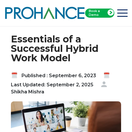
Book a
Home
Blog
Demo
Essentials of a Successful Hybrid Work Model
Essentials of a
Successful Hybrid
Work Model
Published : September 6, 2023
Last Updated: September 2, 2025
Shikha Mishra