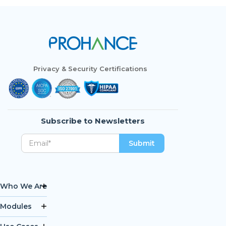
Privacy & Security Certifications
Subscribe to Newsletters
Who We Are
Modules