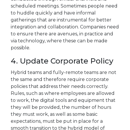
scheduled meetings. Sometimes people need
to huddle quickly and have informal
gatherings that are instrumental for better
integration and collaboration. Companies need
to ensure there are avenues, in practice and
via technology, where these can be made
possible.
4. Update Corporate Policy
Hybrid teams and fully-remote teams are not
the same and therefore require corporate
policies that address their needs correctly.
Rules, such as where employees are allowed
to work, the digital tools and equipment that
they will be provided, the number of hours
they must work, as well as some basic
expectations, must be put in place for a
smooth transition to the hybrid model of