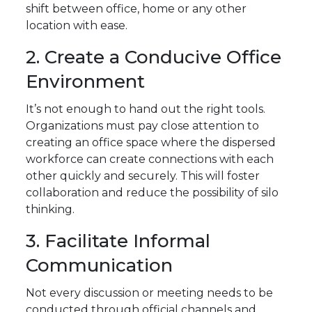
shift between office, home or any other
location with ease.
2. Create a Conducive Office
Environment
It’s not enough to hand out the right tools.
Organizations must pay close attention to
creating an office space where the dispersed
workforce can create connections with each
other quickly and securely. This will foster
collaboration and reduce the possibility of silo
thinking.
3. Facilitate Informal
Communication
Not every discussion or meeting needs to be
conducted through official channels and