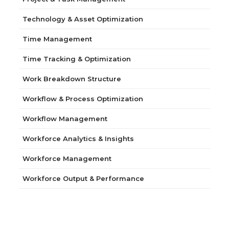
Technology & Asset Optimization
Time Management
Time Tracking & Optimization
Work Breakdown Structure
Workflow & Process Optimization
Workflow Management
Workforce Analytics & Insights
Workforce Management
Workforce Output & Performance