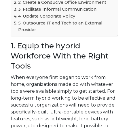
2. Create a Conducive Office Environment
3. Facilitate Informal Communication
4. Update Corporate Policy
5. Outsource IT and Tech to an External
Provider
1. Equip the hybrid
Workforce With the Right
Tools
When everyone first began to work from
home, organizations made do with whatever
tools were available simply to get started. For
long-term hybrid working to be effective and
successful, organizations will need to provide
specifically-built, ultra-portable devices with
features, such as lightweight, long battery
power, etc. designed to make it possible to