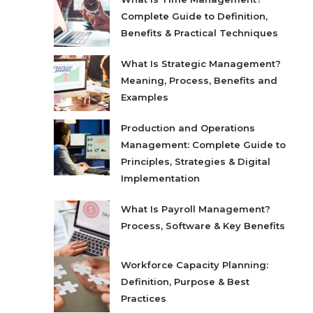
Complete Guide to Definition,
Benefits & Practical Techniques
What Is Strategic Management?
Meaning, Process, Benefits and
Examples
Production and Operations
Management: Complete Guide to
Principles, Strategies & Digital
Implementation
What Is Payroll Management?
Process, Software & Key Benefits
Workforce Capacity Planning:
Definition, Purpose & Best
Practices