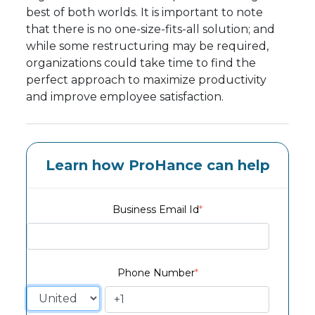
best of both worlds. It is important to note
that there is no one-size-fits-all solution; and
while some restructuring may be required,
organizations could take time to find the
perfect approach to maximize productivity
and improve employee satisfaction.
Learn how ProHance can help
Business Email Id
*
Phone Number
*