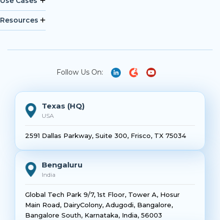
Use Cases
Resources
Follow Us On:
Texas (HQ)
USA
2591 Dallas Parkway, Suite 300, Frisco, TX 75034
Bengaluru
India
Global Tech Park 9/7, 1st Floor, Tower A, Hosur
Main Road, DairyColony, Adugodi, Bangalore,
Bangalore South, Karnataka, India, 56003