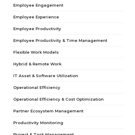
Employee Engagement
Employee Experience
Employee Productivity
Employee Productivity & Time Management
Flexible Work Models
Hybrid & Remote Work
IT Asset & Software Utilization
Operational Efficiency
Operational Efficiency & Cost Optimization
Partner Ecosystem Management
Productivity Monitoring
Project & Task Management