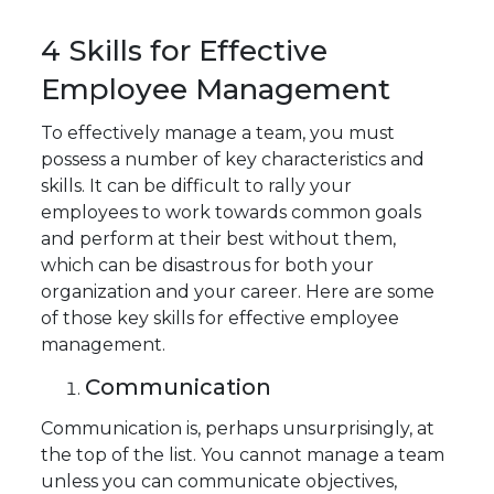
4 Skills for Effective
Employee Management
To effectively manage a team, you must
possess a number of key characteristics and
skills. It can be difficult to rally your
employees to work towards common goals
and perform at their best without them,
which can be disastrous for both your
organization and your career. Here are some
of those key skills for effective employee
management.
Communication
Communication is, perhaps unsurprisingly, at
the top of the list. You cannot manage a team
unless you can communicate objectives,