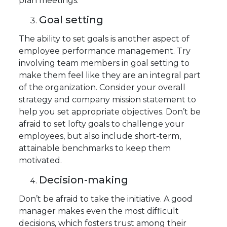
plan meetings.
Goal setting
The ability to set goals is another aspect of
employee performance management. Try
involving team members in goal setting to
make them feel like they are an integral part
of the organization. Consider your overall
strategy and company mission statement to
help you set appropriate objectives. Don’t be
afraid to set lofty goals to challenge your
employees, but also include short-term,
attainable benchmarks to keep them
motivated.
Decision-making
Don’t be afraid to take the initiative. A good
manager makes even the most difficult
decisions, which fosters trust among their