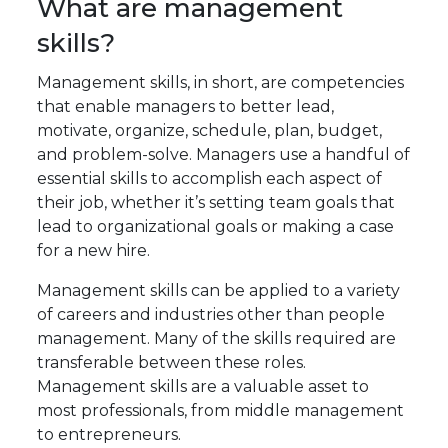
What are management
skills?
Management skills, in short, are competencies
that enable managers to better lead,
motivate, organize, schedule, plan, budget,
and problem-solve. Managers use a handful of
essential skills to accomplish each aspect of
their job, whether it’s setting team goals that
lead to organizational goals or making a case
for a new hire.
Management skills can be applied to a variety
of careers and industries other than people
management. Many of the skills required are
transferable between these roles.
Management skills are a valuable asset to
most professionals, from middle management
to entrepreneurs.