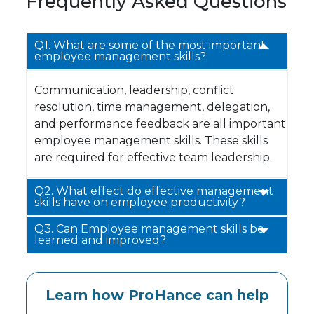
Frequently Asked Questions
Q1. What are some of the most important
employee management skills?
Communication, leadership, conflict
resolution, time management, delegation,
and performance feedback are all important
employee management skills. These skills
are required for effective team leadership.
Q2. What effect do effective management
skills have on employee productivity?
Q3. Can Employee management skills be
learned and improved?
Learn how ProHance can help