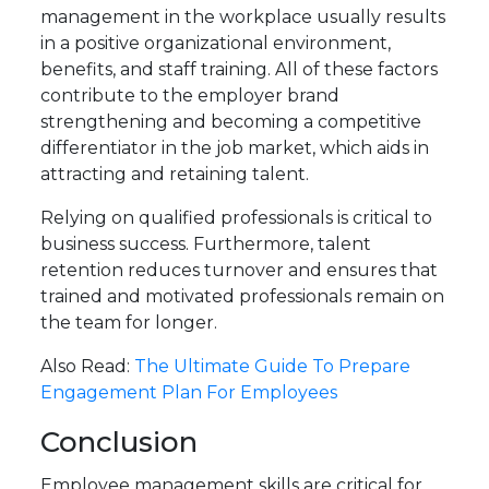
management in the workplace usually results
in a positive organizational environment,
benefits, and staff training. All of these factors
contribute to the employer brand
strengthening and becoming a competitive
differentiator in the job market, which aids in
attracting and retaining talent.
Relying on qualified professionals is critical to
business success. Furthermore, talent
retention reduces turnover and ensures that
trained and motivated professionals remain on
the team for longer.
Also Read:
The Ultimate Guide To Prepare
Engagement Plan For Employees
Conclusion
Employee management skills are critical for