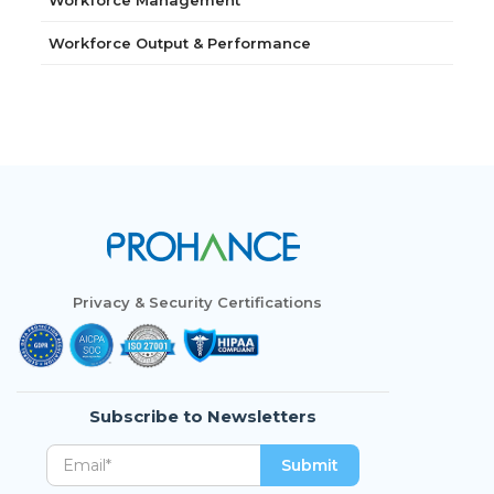
Workforce Management
Workforce Output & Performance
Privacy & Security Certifications
Subscribe to Newsletters