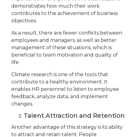
demonstrates how much their work
contributes to the achievement of business
objectives.
As a result, there are fewer conflicts between
employees and managers, as well as better
management of these situations, which is
beneficial to team motivation and quality of
life.
Climate research is one of the tools that
contribute to a healthy environment. It
enables HR personnel to listen to employee
feedback, analyze data, and implement
changes.
Talent Attraction and Retention
Another advantage of this strategy is its ability
to attract and retain talent. People