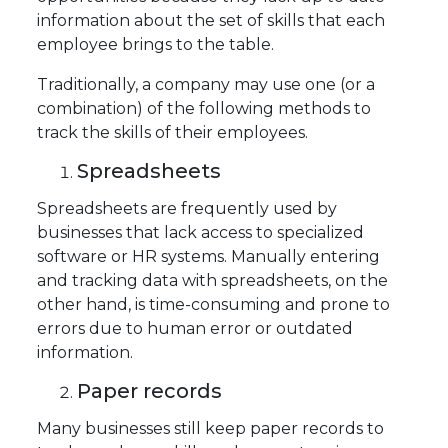
information about the set of skills that each
employee brings to the table.
Traditionally, a company may use one (or a
combination) of the following methods to
track the skills of their employees.
Spreadsheets
Spreadsheets are frequently used by
businesses that lack access to specialized
software or HR systems. Manually entering
and tracking data with spreadsheets, on the
other hand, is time-consuming and prone to
errors due to human error or outdated
information.
Paper records
Many businesses still keep paper records to