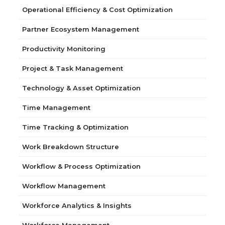
Operational Efficiency & Cost Optimization
Partner Ecosystem Management
Productivity Monitoring
Project & Task Management
Technology & Asset Optimization
Time Management
Time Tracking & Optimization
Work Breakdown Structure
Workflow & Process Optimization
Workflow Management
Workforce Analytics & Insights