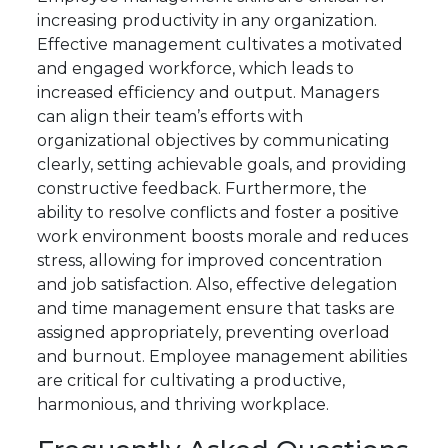
increasing productivity in any organization.
Effective management cultivates a motivated
and engaged workforce, which leads to
increased efficiency and output. Managers
can align their team’s efforts with
organizational objectives by communicating
clearly, setting achievable goals, and providing
constructive feedback. Furthermore, the
ability to resolve conflicts and foster a positive
work environment boosts morale and reduces
stress, allowing for improved concentration
and job satisfaction. Also, effective delegation
and time management ensure that tasks are
assigned appropriately, preventing overload
and burnout. Employee management abilities
are critical for cultivating a productive,
harmonious, and thriving workplace.