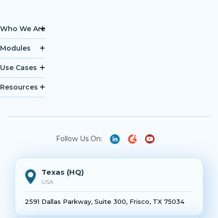
Who We Are
Modules
Use Cases
Resources
Follow Us On:
Texas (HQ)
USA
2591 Dallas Parkway, Suite 300, Frisco, TX 75034