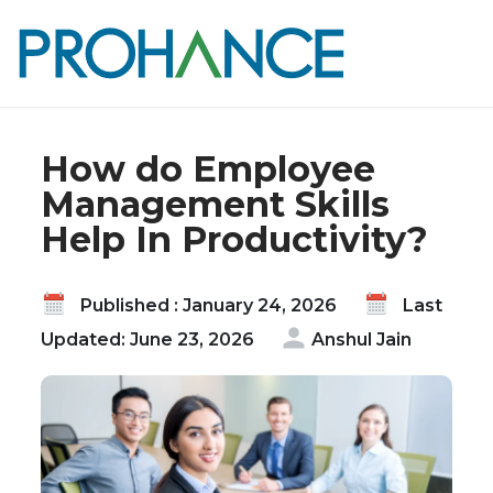
Home
Blog
How do Employee Management Skills Help In
Productivity?
How do Employee
Management Skills
Help In Productivity?
Published : January 24, 2026
Last
Updated: June 23, 2026
Anshul Jain