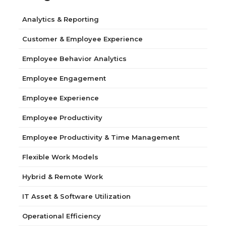
Analytics & Reporting
Customer & Employee Experience
Employee Behavior Analytics
Employee Engagement
Employee Experience
Employee Productivity
Employee Productivity & Time Management
Flexible Work Models
Hybrid & Remote Work
IT Asset & Software Utilization
Operational Efficiency