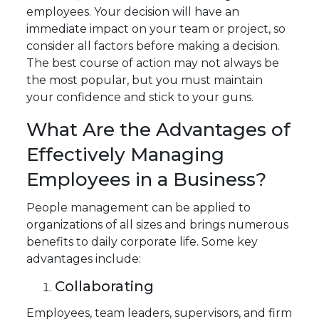
employees. Your decision will have an
immediate impact on your team or project, so
consider all factors before making a decision.
The best course of action may not always be
the most popular, but you must maintain
your confidence and stick to your guns.
What Are the Advantages of
Effectively Managing
Employees in a Business?
People management can be applied to
organizations of all sizes and brings numerous
benefits to daily corporate life. Some key
advantages include:
Collaborating
Employees, team leaders, supervisors, and firm