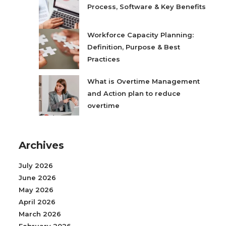
Process, Software & Key Benefits
Workforce Capacity Planning:
Definition, Purpose & Best
Practices
What is Overtime Management
and Action plan to reduce
overtime
Archives
July 2026
June 2026
May 2026
April 2026
March 2026