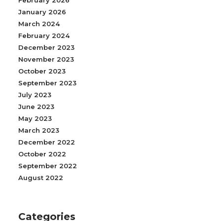
February 2026
January 2026
March 2024
February 2024
December 2023
November 2023
October 2023
September 2023
July 2023
June 2023
May 2023
March 2023
December 2022
October 2022
September 2022
August 2022
Categories