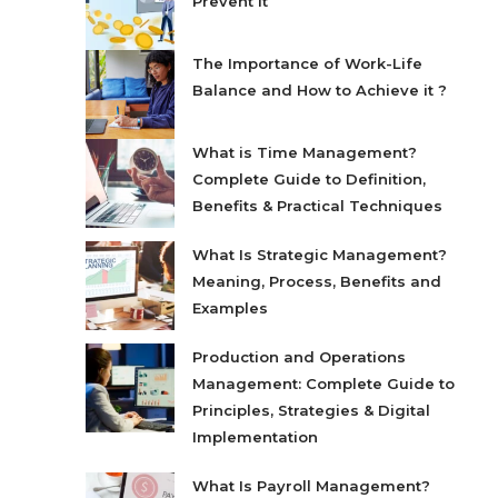
Prevent It
The Importance of Work-Life
Balance and How to Achieve it ?
What is Time Management?
Complete Guide to Definition,
Benefits & Practical Techniques
What Is Strategic Management?
Meaning, Process, Benefits and
Examples
Production and Operations
Management: Complete Guide to
Principles, Strategies & Digital
Implementation
What Is Payroll Management?