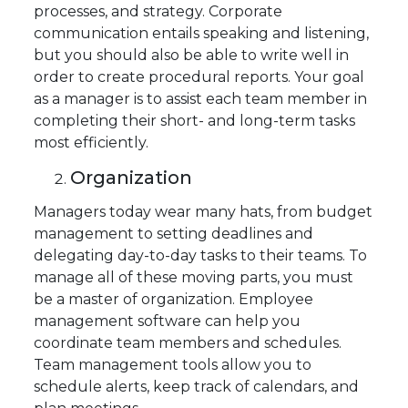
processes, and strategy. Corporate
communication entails speaking and listening,
but you should also be able to write well in
order to create procedural reports. Your goal
as a manager is to assist each team member in
completing their short- and long-term tasks
most efficiently.
Organization
Managers today wear many hats, from budget
management to setting deadlines and
delegating day-to-day tasks to their teams. To
manage all of these moving parts, you must
be a master of organization. Employee
management software can help you
coordinate team members and schedules.
Team management tools allow you to
schedule alerts, keep track of calendars, and