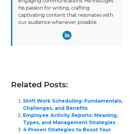
engaging communications. He indulges
his passion for writing, crafting
captivating content that resonates with
our audience whenever possible.
Related Posts:
Shift Work Scheduling: Fundamentals,
Challenges, and Benefits
Employee Activity Reports: Meaning,
Types, and Management Strategies
4 Proven Strategies to Boost Your