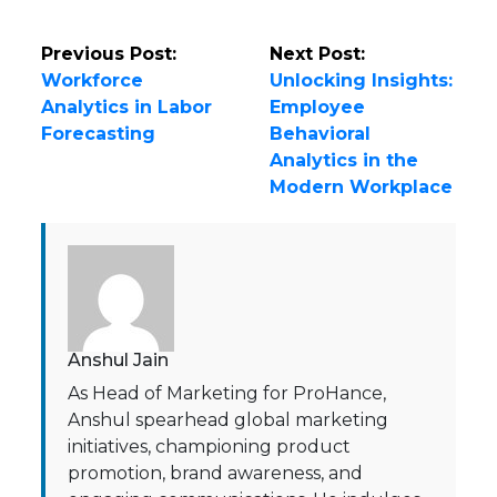
Previous Post:
Next Post:
Workforce
Unlocking Insights:
Analytics in Labor
Employee
Forecasting
Behavioral
Analytics in the
Modern Workplace
Anshul Jain
As Head of Marketing for ProHance,
Anshul spearhead global marketing
initiatives, championing product
promotion, brand awareness, and