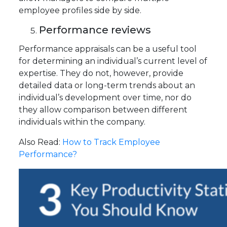
employee profiles side by side.
Performance reviews
Performance appraisals can be a useful tool
for determining an individual’s current level of
expertise. They do not, however, provide
detailed data or long-term trends about an
individual’s development over time, nor do
they allow comparison between different
individuals within the company.
Also Read:
How to Track Employee
Performance?