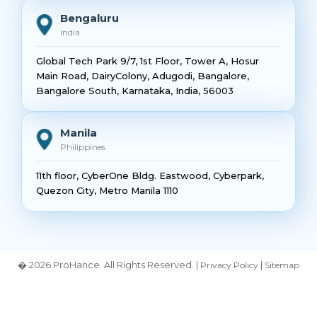
Bengaluru
India
Global Tech Park 9/7, 1st Floor, Tower A, Hosur
Main Road, DairyColony, Adugodi, Bangalore,
Bangalore South, Karnataka, India, 56003
Manila
Philippines
11th floor, CyberOne Bldg. Eastwood, Cyberpark,
Quezon City, Metro Manila 1110
� 2026 ProHance. All Rights Reserved. |
|
Privacy Policy
Sitemap