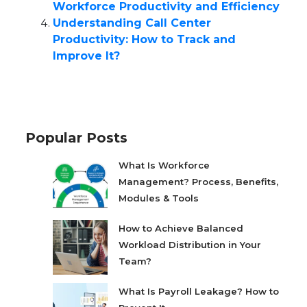
Workforce Productivity and Efficiency
Understanding Call Center
Productivity: How to Track and
Improve It?
Popular Posts
What Is Workforce
Management? Process, Benefits,
Modules & Tools
How to Achieve Balanced
Workload Distribution in Your
Team?
What Is Payroll Leakage? How to