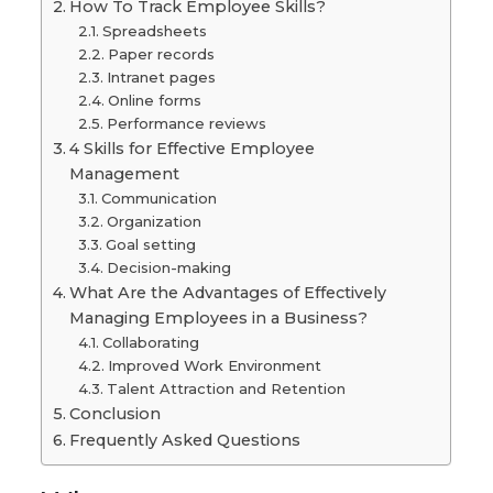
How To Track Employee Skills?
Spreadsheets
Paper records
Intranet pages
Online forms
Performance reviews
4 Skills for Effective Employee
Management
Communication
Organization
Goal setting
Decision-making
What Are the Advantages of Effectively
Managing Employees in a Business?
Collaborating
Improved Work Environment
Talent Attraction and Retention
Conclusion
Frequently Asked Questions