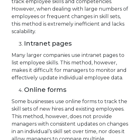
track employee skills and competencies.
However, when dealing with large numbers of
employees or frequent changes in skill sets,
this method is extremely inefficient and lacks
scalability.
Intranet pages
Many larger companies use intranet pages to
list employee skills. This method, however,
makes it difficult for managers to monitor and
effectively update individual employee data.
Online forms
Some businesses use online forms to track the
skill sets of new hires and existing employees.
This method, however, does not provide
managers with consistent updates on changes
in an individual’s skill set over time, nor does it
allow managers to compare multiple