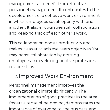
management all benefit from effective
personnel management. It contributes to the
development of a cohesive work environment
in which employees speak openly with one
another. It also encourages staff collaboration
and keeping track of each other’s work.
This collaboration boosts productivity and
makes it easier to achieve team objectives. You
may boost collaboration by assisting
employees in developing positive professional
relationships.
Improved Work Environment
Personnel management improves the
organizational climate significantly. The
implementation of good practices in the area
fosters a sense of belonging, demonstrates the
importance of everyone to the business, and