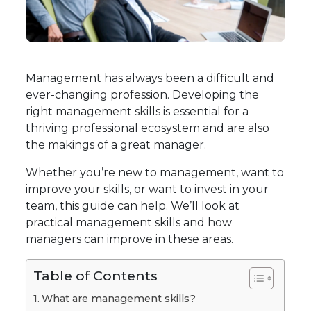
Management has always been a difficult and
ever-changing profession. Developing the
right management skills is essential for a
thriving professional ecosystem and are also
the makings of a great manager.
Whether you’re new to management, want to
improve your skills, or want to invest in your
team, this guide can help. We’ll look at
practical management skills and how
managers can improve in these areas.
Table of Contents
What are management skills?