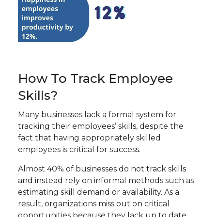
How To Track Employee
Skills?
Many businesses lack a formal system for
tracking their employees’ skills, despite the
fact that having appropriately skilled
employees is critical for success.
Almost
40% of businesses
do not track skills
and instead rely on informal methods such as
estimating skill demand or availability. As a
result, organizations miss out on critical
opportunities because they lack up to date