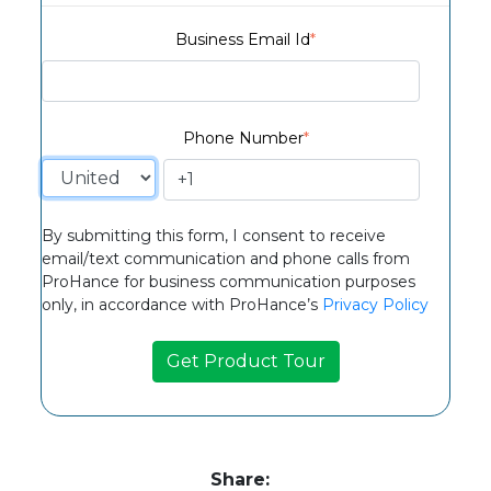
Business Email Id
*
Phone Number
*
By submitting this form, I consent to receive
email/text communication and phone calls from
ProHance for business communication purposes
only, in accordance with ProHance’s
Privacy Policy
Share: