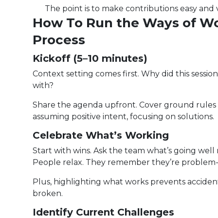
The point is to make contributions easy and v
How To Run the Ways of W
Process
Kickoff (5–10 minutes)
Context setting comes first. Why did this sess
with?
Share the agenda upfront. Cover ground rules f
assuming positive intent, focusing on solutions.
Celebrate What’s Working
Start with wins. Ask the team what’s going well 
People relax. They remember they’re problem-
Plus, highlighting what works prevents accident
broken.
Identify Current Challenges