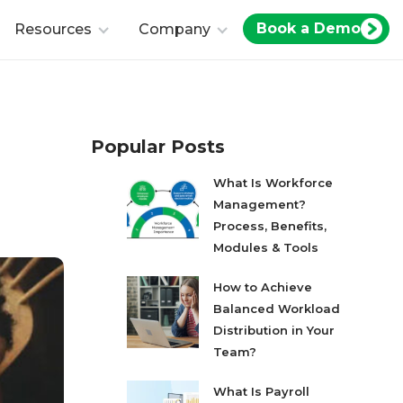
Book a Demo
Resources
Company
Popular Posts
What Is Workforce
Management?
Process, Benefits,
Modules & Tools
How to Achieve
Balanced Workload
Distribution in Your
Team?
What Is Payroll