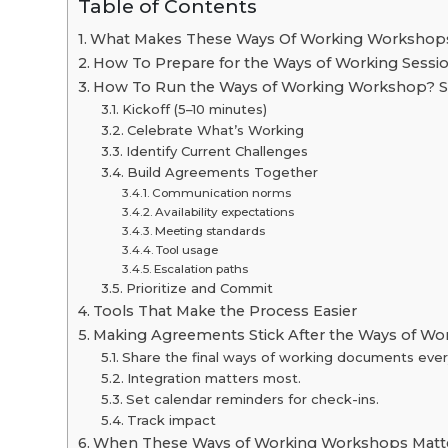
Table of Contents
What Makes These Ways Of Working Workshop
How To Prepare for the Ways of Working Sessi
How To Run the Ways of Working Workshop? S
Kickoff (5–10 minutes)
Celebrate What’s Working
Identify Current Challenges
Build Agreements Together
Communication norms
Availability expectations
Meeting standards
Tool usage
Escalation paths
Prioritize and Commit
Tools That Make the Process Easier
Making Agreements Stick After the Ways of Wo
Share the final ways of working documents eve
Integration matters most.
Set calendar reminders for check-ins.
Track impact
When These Ways of Working Workshops Matt