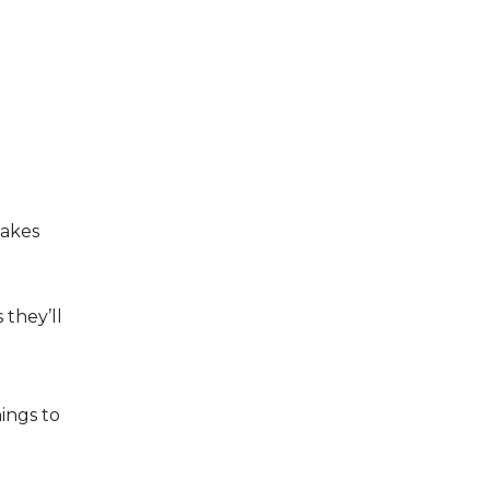
takes
 they’ll
ings to