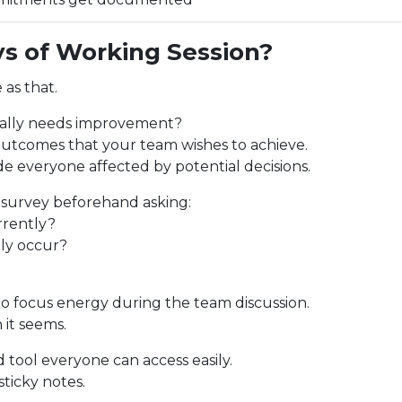
s of Working Session?
 as that.
cally needs improvement?
 outcomes that your team wishes to achieve.
ude everyone affected by potential decisions.
 survey beforehand asking:
rrently?
lly occur?
to focus energy during the team discussion.
 it seems.
 tool everyone can access easily.
ticky notes.