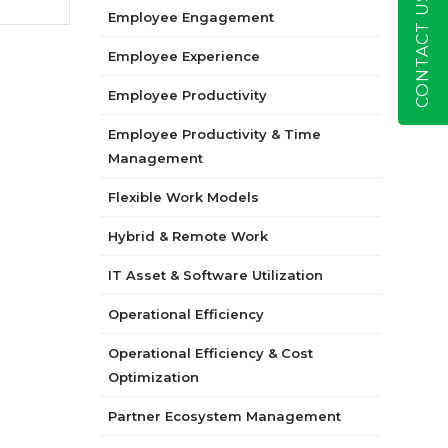
CONTACT US
Employee Engagement
Employee Experience
Employee Productivity
Employee Productivity & Time
Management
Flexible Work Models
Hybrid & Remote Work
IT Asset & Software Utilization
Operational Efficiency
Operational Efficiency & Cost
Optimization
Partner Ecosystem Management