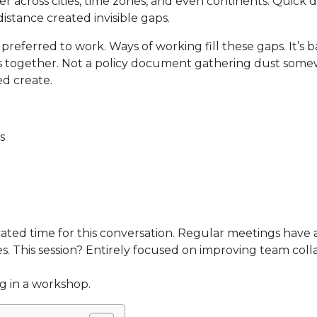
across cities, time zones, and even continents. Quick 
istance created invisible gaps.
erred to work. Ways of working fill these gaps. It’s ba
s together. Not a policy document gathering dust some
d create.
s
ated time for this conversation. Regular meetings have
s. This session? Entirely focused on improving team coll
ng in a workshop.