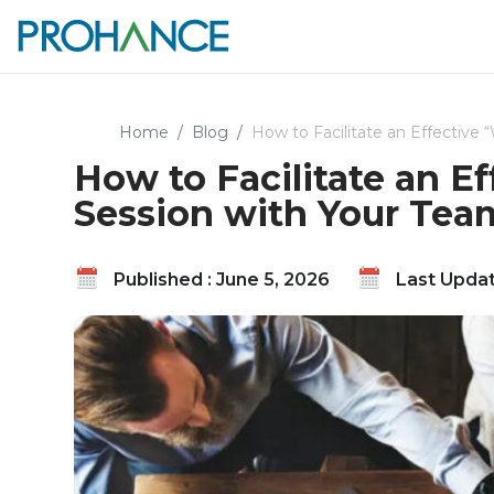
Home
Blog
How to Facilitate an Effective
How to Facilitate an E
Session with Your Tea
Published : June 5, 2026
Last Updat