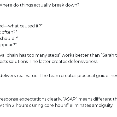
 Where do things actually break down?
ayed—what caused it?”
t often?”
 should?”
appear?”
al chain has too many steps” works better than “Sarah 
sts solutions. The latter creates defensiveness.
elivers real value. The team creates practical guidelines
response expectations clearly. “ASAP” means different th
ithin 2 hours during core hours” eliminates ambiguity.