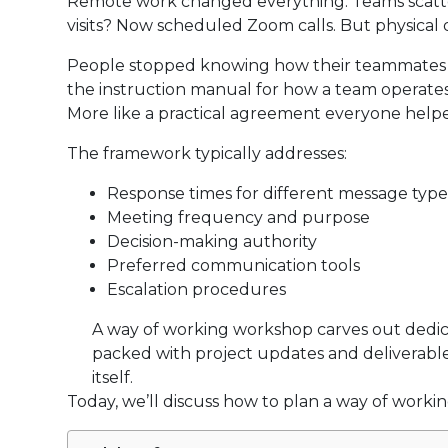
Remote work changed everything. Teams scatter 
visits? Now scheduled Zoom calls. But physical d
People stopped knowing how their teammates pref
the instruction manual for how a team operate
More like a practical agreement everyone helpe
The framework typically addresses:
Response times for different message type
Meeting frequency and purpose
Decision-making authority
Preferred communication tools
Escalation procedures
A way of working workshop carves out dedic
packed with project updates and deliverable
itself.
Today, we’ll discuss how to plan a way of worki