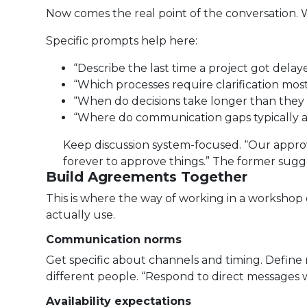
Now comes the real point of the conversation.
Specific prompts help here:
“Describe the last time a project got del
“Which processes require clarification mos
“When do decisions take longer than they
“Where do communication gaps typically 
Keep discussion system-focused. “Our approv
forever to approve things.” The former sugge
Build Agreements Together
This is where the way of working in a workshop d
actually use.
Communication norms
Get specific about channels and timing. Define 
different people. “Respond to direct messages w
Availability expectations