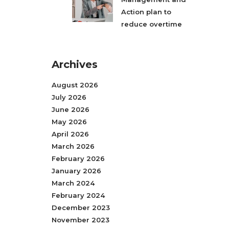
Action plan to
reduce overtime
Archives
August 2026
July 2026
June 2026
May 2026
April 2026
March 2026
February 2026
January 2026
March 2024
February 2024
December 2023
November 2023