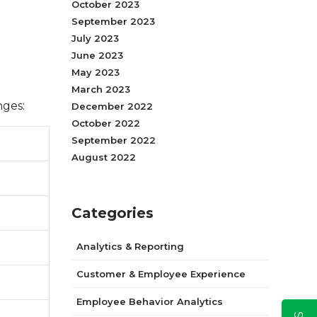
October 2023
September 2023
July 2023
June 2023
May 2023
March 2023
nges:
December 2022
October 2022
September 2022
August 2022
Categories
Analytics & Reporting
Customer & Employee Experience
Employee Behavior Analytics