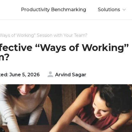
Productivity Benchmarking
Solutions
 “Ways of Working” Session with Your Team?
ffective “Ways of Working”
m?
ed: June 5, 2026
Arvind Sagar