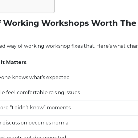
 Working Workshops Worth The
ed way of working workshop fixes that. Here’s what cha
It Matters
yone knows what’s expected
e feel comfortable raising issues
ore “I didn’t know” moments
 discussion becomes normal
itments get documented