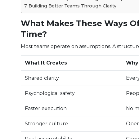
Building Better Teams Through Clarity
What Makes These Ways Of
Time?
Most teams operate on assumptions. A structur
What It Creates
Why 
Shared clarity
Ever
Psychological safety
Peopl
Faster execution
No m
Stronger culture
Open
Real accountability
Comm