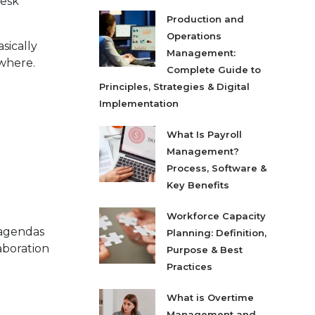
desk
Production and
Operations
sically
Management:
where.
Complete Guide to
Principles, Strategies & Digital
Implementation
What Is Payroll
Management?
Process, Software &
Key Benefits
Workforce Capacity
 agendas
Planning: Definition,
aboration
Purpose & Best
Practices
What is Overtime
Management and