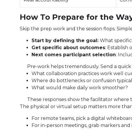
How To Prepare for the Way
Skip the prep work and the session flops. Simple
Start by defining the goal:
What specifi
Get specific about outcomes
: Establish
Next comes participant selection
: Incl
Pre-work helps tremendously. Send a quick
What collaboration practices work well cu
Where do bottlenecks or confusion typica
What would make daily work smoother?
These responses show the facilitator where 
The physical or virtual setup matters more than
For remote teams, pick a digital whiteboard
For in-person meetings, grab markers and s