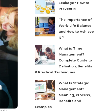
Leakage? How to
Prevent It
The Importance of
Work-Life Balance
and How to Achieve
it ?
What is Time
Management?
Complete Guide to
Definition, Benefits
& Practical Techniques
What Is Strategic
Management?
Meaning, Process,
Benefits and
Examples