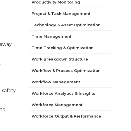
Productivity Monitoring
Project & Task Management
Technology & Asset Optimization
Time Management
 away
Time Tracking & Optimization
Work Breakdown Structure
,
Workflow & Process Optimization
Workflow Management
 safety.
Workforce Analytics & Insights
Workforce Management
n’t
Workforce Output & Performance