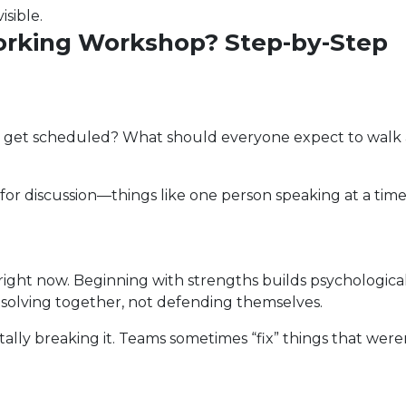
isible.
orking Workshop? Step-by-Step
ion get scheduled? What should everyone expect to walk
or discussion—things like one person speaking at a time
right now. Beginning with strengths builds psychological
solving together, not defending themselves.
ally breaking it. Teams sometimes “fix” things that were