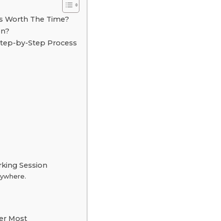
s Worth The Time?
on?
tep-by-Step Process
rking Session
rywhere.
er Most