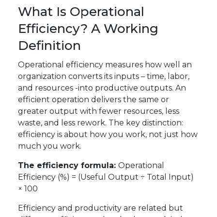
What Is Operational
Efficiency? A Working
Definition
Operational efficiency measures how well an
organization converts its inputs – time, labor,
and resources -into productive outputs. An
efficient operation delivers the same or
greater output with fewer resources, less
waste, and less rework. The key distinction:
efficiency is about how you work, not just how
much you work.
The efficiency formula:
Operational
Efficiency (%) = (Useful Output ÷ Total Input)
× 100
Efficiency and productivity are related but