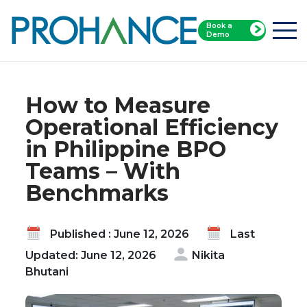
Book a
Home
Blog
Demo
How to Measure Operational Efficiency in
Philippine BPO Teams – With Benchmarks
How to Measure
Operational Efficiency
in Philippine BPO
Teams – With
Benchmarks
Published : June 12, 2026
Last
Updated: June 12, 2026
Nikita
Bhutani