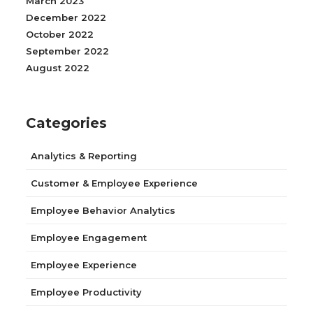
March 2023
December 2022
October 2022
September 2022
August 2022
Categories
Analytics & Reporting
Customer & Employee Experience
Employee Behavior Analytics
Employee Engagement
Employee Experience
Employee Productivity