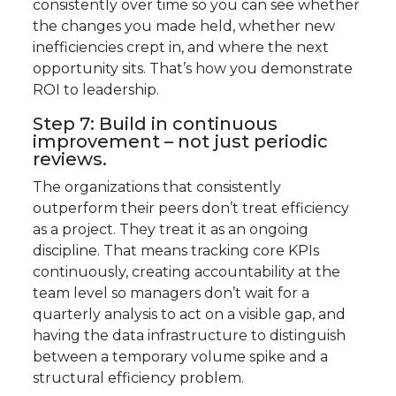
consistently over time so you can see whether
the changes you made held, whether new
inefficiencies crept in, and where the next
opportunity sits. That’s how you demonstrate
ROI to leadership.
Step 7: Build in continuous
improvement – not just periodic
reviews.
The organizations that consistently
outperform their peers don’t treat efficiency
as a project. They treat it as an ongoing
discipline. That means tracking core KPIs
continuously, creating accountability at the
team level so managers don’t wait for a
quarterly analysis to act on a visible gap, and
having the data infrastructure to distinguish
between a temporary volume spike and a
structural efficiency problem.