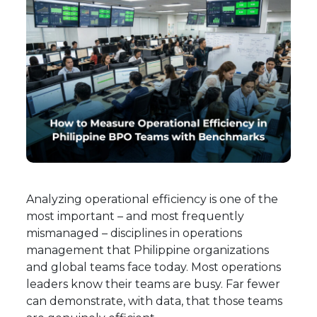
Analyzing operational efficiency is one of the
most important – and most frequently
mismanaged – disciplines in operations
management that Philippine organizations
and global teams face today. Most operations
leaders know their teams are busy. Far fewer
can demonstrate, with data, that those teams