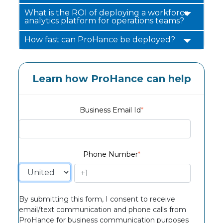
What is the ROI of deploying a workforce
analytics platform for operations teams?
How fast can ProHance be deployed?
Learn how ProHance can help
Business Email Id
*
Phone Number
*
By submitting this form, I consent to receive
email/text communication and phone calls from
ProHance for business communication purposes