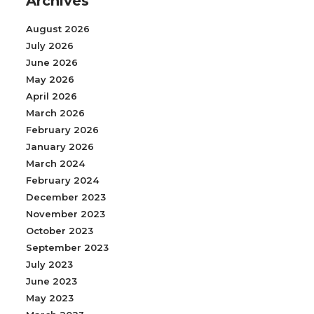
Archives
August 2026
July 2026
June 2026
May 2026
April 2026
March 2026
February 2026
January 2026
March 2024
February 2024
December 2023
November 2023
October 2023
September 2023
July 2023
June 2023
May 2023