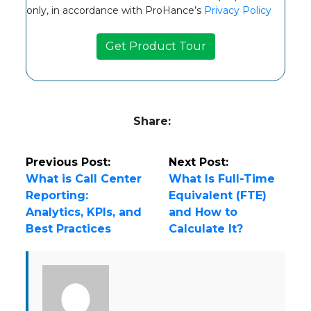
only, in accordance with ProHance’s
Privacy Policy
Share:
Previous Post:
Next Post:
What is Call Center
What Is Full-Time
Reporting:
Equivalent (FTE)
Analytics, KPIs, and
and How to
Best Practices
Calculate It?