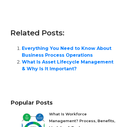
Related Posts:
Everything You Need to Know About
Business Process Operations
What Is Asset Lifecycle Management
& Why Is It Important?
Popular Posts
What Is Workforce
Management? Process, Benefits,