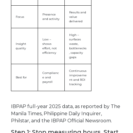
Results and
Presence
Focus
value
and activity
delivered
High –
Low –
surfaces
Insight
shows
waste,
quality
effort, not
bottlenecks
efficiency
, capacity
gaps
Continuous
Complianc
improveme
Best for
e and
nt and ROI
payroll
tracking
IBPAP full-year 2025 data, as reported by The
Manila Times, Philippine Daily Inquirer,
Philstar, and the IBPAP Official Newsroom.
Step 1: Stop measuring hours. Start