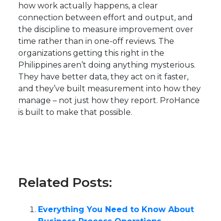
how work actually happens, a clear
connection between effort and output, and
the discipline to measure improvement over
time rather than in one-off reviews. The
organizations getting this right in the
Philippines aren’t doing anything mysterious.
They have better data, they act on it faster,
and they’ve built measurement into how they
manage – not just how they report. ProHance
is built to make that possible.
Related Posts:
Everything You Need to Know About