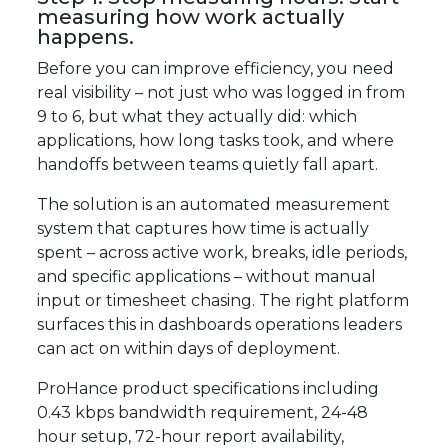
measuring how work actually
happens.
Before you can improve efficiency, you need
real visibility – not just who was logged in from
9 to 6, but what they actually did: which
applications, how long tasks took, and where
handoffs between teams quietly fall apart.
The solution is an automated measurement
system that captures how time is actually
spent – across active work, breaks, idle periods,
and specific applications – without manual
input or timesheet chasing. The right platform
surfaces this in dashboards operations leaders
can act on within days of deployment.
ProHance product specifications including
0.43 kbps bandwidth requirement, 24-48
hour setup, 72-hour report availability,