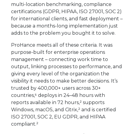
multi-location benchmarking, compliance
certifications (GDPR, HIPAA, ISO 27001, SOC 2)
for international clients, and fast deployment –
because a months-long implementation just
adds to the problem you bought it to solve.
ProHance meets all of these criteria. It was
purpose-built for enterprise operations
management – connecting work time to
output, linking processes to performance, and
giving every level of the organization the
visibility it needs to make better decisions. It’s
trusted by 400,000+ users across 30+
countries,⁵ deploys in 24–48 hours with
reports available in 72 hours,² supports
Windows, macOS, and Citrix,² and is certified
ISO 27001, SOC 2, EU GDPR, and HIPAA
compliant.²