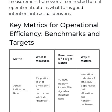
measurement framework – connected to real
operational data – is what turns good
intentions into actual decisions.
Key Metrics for Operational
Efficiency: Benchmarks and
Targets
Benchmar
What It
Why It
Metric
k / Target
Measures
Matters
Range
Most direct
Proportion
indicator of
70–80%
of shift
efficiency –
healthy;
Active
time spent
gaps reveal
below 65%
Utilization
on
task
signals a
Rate
productive
allocation
structural
work vs.
and
issue
idle/break
handoff
problems