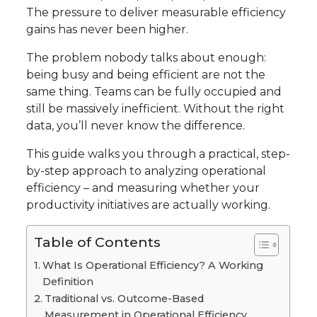
The pressure to deliver measurable efficiency
gains has never been higher.
The problem nobody talks about enough:
being busy and being efficient are not the
same thing. Teams can be fully occupied and
still be massively inefficient. Without the right
data, you’ll never know the difference.
This guide walks you through a practical, step-
by-step approach to analyzing operational
efficiency – and measuring whether your
productivity initiatives are actually working.
Table of Contents
What Is Operational Efficiency? A Working
Definition
Traditional vs. Outcome-Based
Measurement in Operational Efficiency