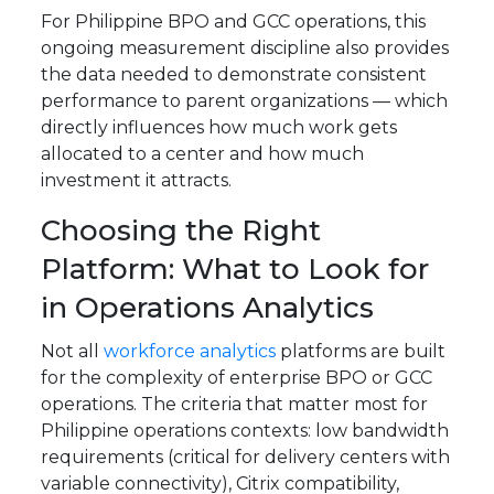
For Philippine BPO and GCC operations, this
ongoing measurement discipline also provides
the data needed to demonstrate consistent
performance to parent organizations — which
directly influences how much work gets
allocated to a center and how much
investment it attracts.
Choosing the Right
Platform: What to Look for
in Operations Analytics
Not all
workforce analytics
platforms are built
for the complexity of enterprise BPO or GCC
operations. The criteria that matter most for
Philippine operations contexts: low bandwidth
requirements (critical for delivery centers with
variable connectivity), Citrix compatibility,