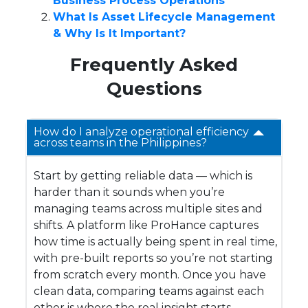
Business Process Operations
What Is Asset Lifecycle Management
& Why Is It Important?
Frequently Asked
Questions
How do I analyze operational efficiency
across teams in the Philippines?
Start by getting reliable data — which is
harder than it sounds when you’re
managing teams across multiple sites and
shifts. A platform like ProHance captures
how time is actually being spent in real time,
with pre-built reports so you’re not starting
from scratch every month. Once you have
clean data, comparing teams against each
other is where the real insight starts.