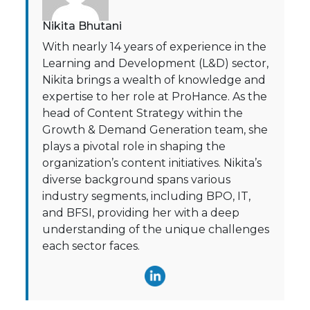
Nikita Bhutani
With nearly 14 years of experience in the
Learning and Development (L&D) sector,
Nikita brings a wealth of knowledge and
expertise to her role at ProHance. As the
head of Content Strategy within the
Growth & Demand Generation team, she
plays a pivotal role in shaping the
organization’s content initiatives. Nikita’s
diverse background spans various
industry segments, including BPO, IT,
and BFSI, providing her with a deep
understanding of the unique challenges
each sector faces.