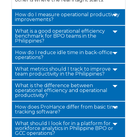
How do I measure operational productivity
improvements?
What is a good operational efficiency
benchmark for BPO teams in the
Philippines?
How do I reduce idle time in back-office
operations?
What metrics should I track to improve
team productivity in the Philippines?
What is the difference between
operational efficiency and operational
productivity?
How does ProHance differ from basic time
tracking software?
What should I look for in a platform for
workforce analytics in Philippine BPO or
GCC operations?