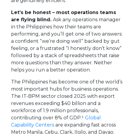
are genuinely efficient.
Let’s be honest – most operations teams
are flying blind.
Ask any operations manager
in the Philippines how their teams are
performing, and you’ll get one of two answers:
a confident “we’re doing well” backed by gut
feeling, or a frustrated “I honestly don’t know”
followed by a stack of spreadsheets that raise
more questions than they answer. Neither
helps you run a better operation.
The Philippines has become one of the world’s
most important hubs for business operations.
The IT-BPM sector closed 2025 with export
revenues exceeding $40 billion and a
workforce of 1.9 million professionals,
contributing over 8% of GDP.¹
Global
Capability Centers
are expanding fast across
Metro Manila, Cebu, Clark, Iloilo, and Davao.