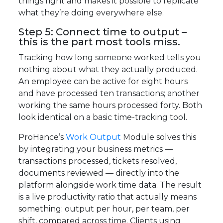
things right and makes it possible to replicate
what they’re doing everywhere else.
Step 5: Connect time to output –
this is the part most tools miss.
Tracking how long someone worked tells you
nothing about what they actually produced.
An employee can be active for eight hours
and have processed ten transactions; another
working the same hours processed forty. Both
look identical on a basic time-tracking tool.
ProHance’s
Work Output
Module solves this
by integrating your business metrics —
transactions processed, tickets resolved,
documents reviewed — directly into the
platform alongside work time data. The result
is a live productivity ratio that actually means
something: output per hour, per team, per
shift, compared across time. Clients using