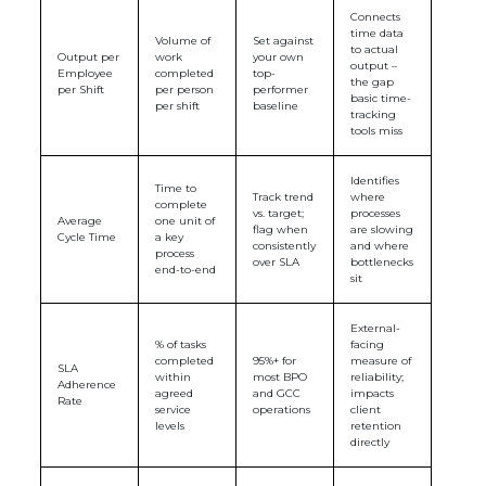
Connects
time data
Volume of
Set against
to actual
Output per
work
your own
output –
Employee
completed
top-
the gap
per Shift
per person
performer
basic time-
per shift
baseline
tracking
tools miss
Identifies
Time to
Track trend
where
complete
vs. target;
processes
Average
one unit of
flag when
are slowing
Cycle Time
a key
consistently
and where
process
over SLA
bottlenecks
end-to-end
sit
External-
% of tasks
facing
completed
95%+ for
measure of
SLA
within
most BPO
reliability;
Adherence
agreed
and GCC
impacts
Rate
service
operations
client
levels
retention
directly