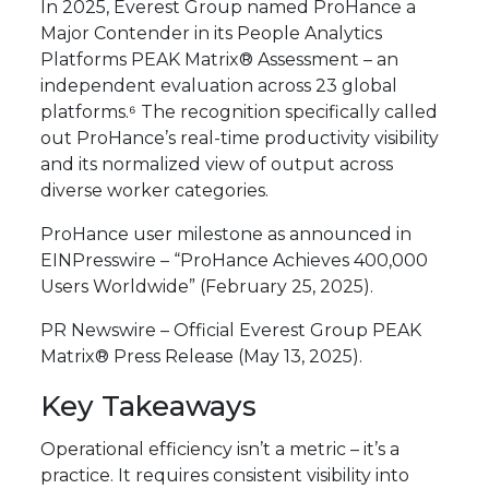
In 2025, Everest Group named ProHance a
Major Contender in its People Analytics
Platforms PEAK Matrix® Assessment – an
independent evaluation across 23 global
platforms.⁶ The recognition specifically called
out ProHance’s real-time productivity visibility
and its normalized view of output across
diverse worker categories.
ProHance user milestone as announced in
EINPresswire – “ProHance Achieves 400,000
Users Worldwide” (February 25, 2025).
PR Newswire – Official Everest Group PEAK
Matrix® Press Release (May 13, 2025).
Key Takeaways
Operational efficiency isn’t a metric – it’s a
practice. It requires consistent visibility into