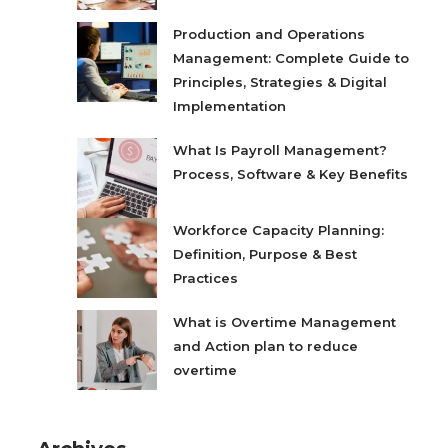
Production and Operations
Management: Complete Guide to
Principles, Strategies & Digital
Implementation
What Is Payroll Management?
Process, Software & Key Benefits
Workforce Capacity Planning:
Definition, Purpose & Best
Practices
What is Overtime Management
and Action plan to reduce
overtime