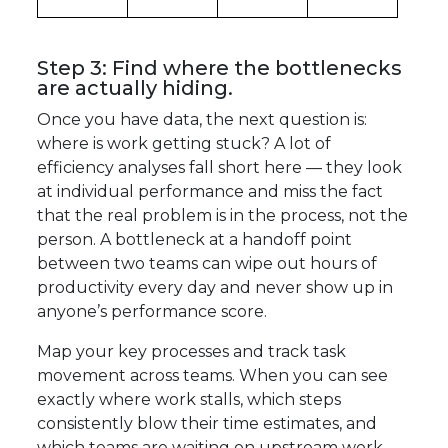
Step 3: Find where the bottlenecks
are actually hiding.
Once you have data, the next question is:
where is work getting stuck? A lot of
efficiency analyses fall short here — they look
at individual performance and miss the fact
that the real problem is in the process, not the
person. A bottleneck at a handoff point
between two teams can wipe out hours of
productivity every day and never show up in
anyone’s performance score.
Map your key processes and track task
movement across teams. When you can see
exactly where work stalls, which steps
consistently blow their time estimates, and
which teams are waiting on upstream work,