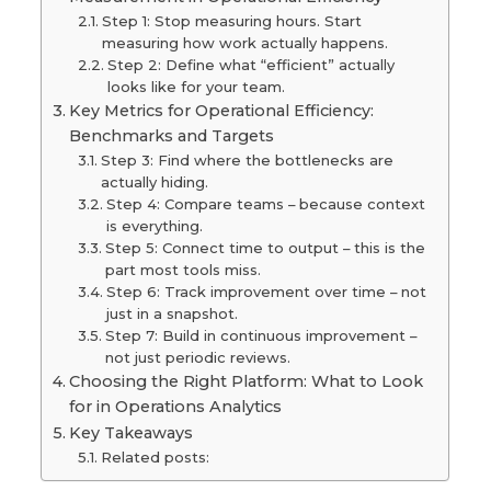
Step 1: Stop measuring hours. Start
measuring how work actually happens.
Step 2: Define what “efficient” actually
looks like for your team.
Key Metrics for Operational Efficiency:
Benchmarks and Targets
Step 3: Find where the bottlenecks are
actually hiding.
Step 4: Compare teams – because context
is everything.
Step 5: Connect time to output – this is the
part most tools miss.
Step 6: Track improvement over time – not
just in a snapshot.
Step 7: Build in continuous improvement –
not just periodic reviews.
Choosing the Right Platform: What to Look
for in Operations Analytics
Key Takeaways
Related posts: