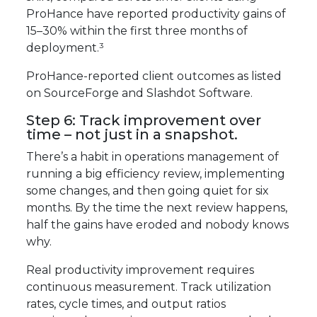
ProHance have reported productivity gains of
15–30% within the first three months of
deployment.³
ProHance-reported client outcomes as listed
on SourceForge and Slashdot Software.
Step 6: Track improvement over
time – not just in a snapshot.
There’s a habit in operations management of
running a big efficiency review, implementing
some changes, and then going quiet for six
months. By the time the next review happens,
half the gains have eroded and nobody knows
why.
Real productivity improvement requires
continuous measurement. Track utilization
rates, cycle times, and output ratios