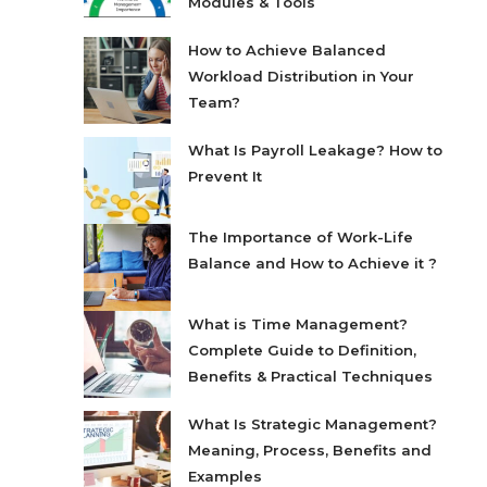
Modules & Tools
How to Achieve Balanced
Workload Distribution in Your
Team?
What Is Payroll Leakage? How to
Prevent It
The Importance of Work-Life
Balance and How to Achieve it ?
What is Time Management?
Complete Guide to Definition,
Benefits & Practical Techniques
What Is Strategic Management?
Meaning, Process, Benefits and
Examples