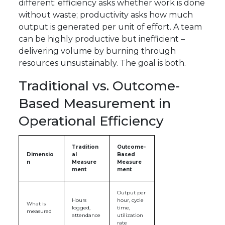
different: efficiency asks whether work is done
without waste; productivity asks how much
output is generated per unit of effort. A team
can be highly productive but inefficient –
delivering volume by burning through
resources unsustainably. The goal is both.
Traditional vs. Outcome-
Based Measurement in
Operational Efficiency
Tradition
Outcome-
Dimensio
al
Based
n
Measure
Measure
ment
ment
Output per
Hours
hour, cycle
What is
logged,
time,
measured
attendance
utilization
rate