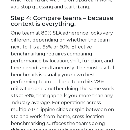
you stop guessing and start fixing.
Step 4: Compare teams – because
context is everything.
One team at 80% SLA adherence looks very
different depending on whether the team
next to it is at 95% or 60%. Effective
benchmarking requires comparing
performance by location, shift, function, and
time period simultaneously. The most useful
benchmark is usually your own best-
performing team — if one team hits 78%
utilization and another doing the same work
sits at 59%, that gap tells you more than any
industry average. For operations across
multiple Philippine cities or split between on-
site and work-from-home, cross-location
benchmarking surfaces the teams doing