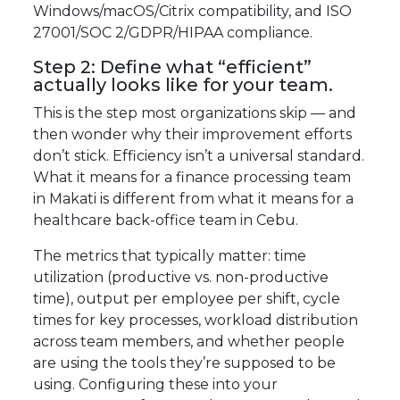
Windows/macOS/Citrix compatibility, and ISO
27001/SOC 2/GDPR/HIPAA compliance.
Step 2: Define what “efficient”
actually looks like for your team.
This is the step most organizations skip — and
then wonder why their improvement efforts
don’t stick. Efficiency isn’t a universal standard.
What it means for a finance processing team
in Makati is different from what it means for a
healthcare back-office team in Cebu.
The metrics that typically matter: time
utilization (productive vs. non-productive
time), output per employee per shift, cycle
times for key processes, workload distribution
across team members, and whether people
are using the tools they’re supposed to be
using. Configuring these into your