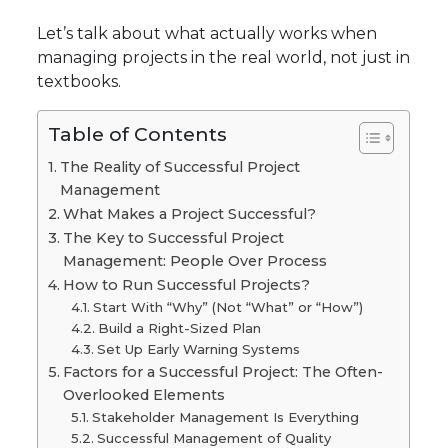
Let’s talk about what actually works when
managing projects in the real world, not just in
textbooks.
Table of Contents
The Reality of Successful Project
Management
What Makes a Project Successful?
The Key to Successful Project
Management: People Over Process
How to Run Successful Projects?
Start With “Why” (Not “What” or “How”)
Build a Right-Sized Plan
Set Up Early Warning Systems
Factors for a Successful Project: The Often-
Overlooked Elements
Stakeholder Management Is Everything
Successful Management of Quality