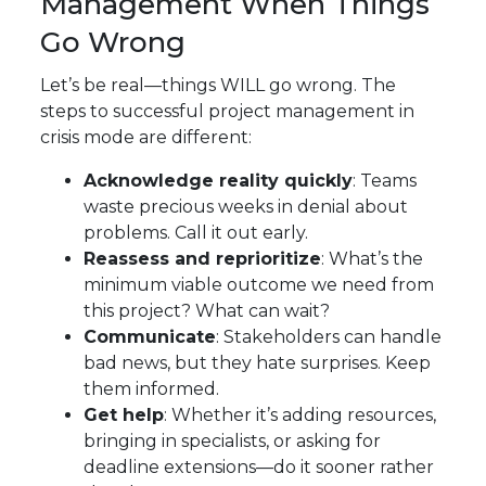
Management When Things
Go Wrong
Let’s be real—things WILL go wrong. The
steps to successful project management in
crisis mode are different:
Acknowledge reality quickly
: Teams
waste precious weeks in denial about
problems. Call it out early.
Reassess and reprioritize
: What’s the
minimum viable outcome we need from
this project? What can wait?
Communicate
: Stakeholders can handle
bad news, but they hate surprises. Keep
them informed.
Get help
: Whether it’s adding resources,
bringing in specialists, or asking for
deadline extensions—do it sooner rather