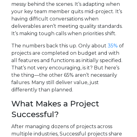
messy behind the scenes. It’s adapting when
your key team member quits mid-project. It’s
having difficult conversations when
deliverables aren’t meeting quality standards.
It’s making tough calls when priorities shift.
The numbers back this up. Only about
35%
of
projects are completed on budget and with
all features and functions as initially specified.
That’s not very encouraging, is it? But here’s
the thing—the other 65% aren’t necessarily
failures. Many still deliver value, just
differently than planned.
What Makes a Project
Successful?
After managing dozens of projects across
multiple industries, Successful projects share