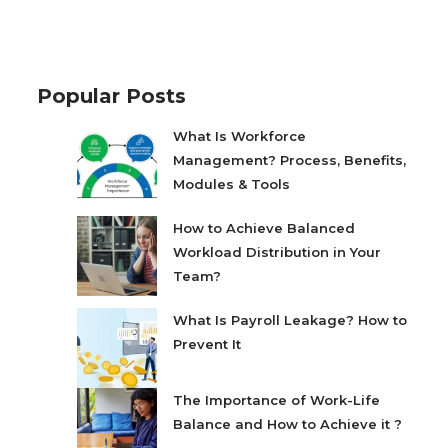
Popular Posts
What Is Workforce
Management? Process, Benefits,
Modules & Tools
How to Achieve Balanced
Workload Distribution in Your
Team?
What Is Payroll Leakage? How to
Prevent It
The Importance of Work-Life
Balance and How to Achieve it ?