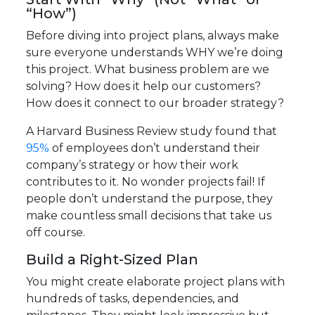
“How”)
Before diving into project plans, always make
sure everyone understands WHY we’re doing
this project. What business problem are we
solving? How does it help our customers?
How does it connect to our broader strategy?
A Harvard Business Review study found that
95%
of employees don’t understand their
company’s strategy or how their work
contributes to it. No wonder projects fail! If
people don’t understand the purpose, they
make countless small decisions that take us
off course.
Build a Right-Sized Plan
You might create elaborate project plans with
hundreds of tasks, dependencies, and