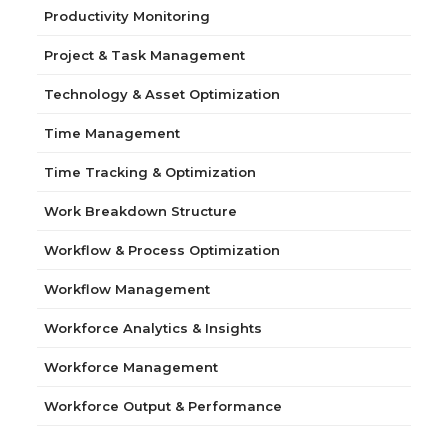
Productivity Monitoring
Project & Task Management
Technology & Asset Optimization
Time Management
Time Tracking & Optimization
Work Breakdown Structure
Workflow & Process Optimization
Workflow Management
Workforce Analytics & Insights
Workforce Management
Workforce Output & Performance