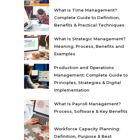
What is Time Management?
Complete Guide to Definition,
Benefits & Practical Techniques
What Is Strategic Management?
Meaning, Process, Benefits and
Examples
Production and Operations
Management: Complete Guide to
Principles, Strategies & Digital
Implementation
What Is Payroll Management?
Process, Software & Key Benefits
Workforce Capacity Planning:
Definition, Purpose & Best