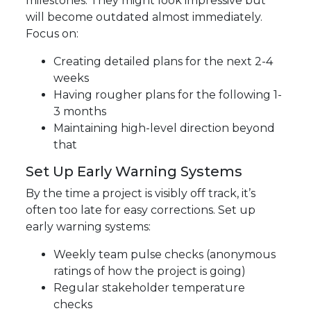
milestones. They might look impressive but
will become outdated almost immediately.
Focus on:
Creating detailed plans for the next 2-4
weeks
Having rougher plans for the following 1-
3 months
Maintaining high-level direction beyond
that
Set Up Early Warning Systems
By the time a project is visibly off track, it’s
often too late for easy corrections. Set up
early warning systems:
Weekly team pulse checks (anonymous
ratings of how the project is going)
Regular stakeholder temperature
checks