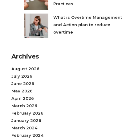
Practices
What is Overtime Management
and Action plan to reduce
overtime
Archives
August 2026
July 2026
June 2026
May 2026
April 2026
March 2026
February 2026
January 2026
March 2024
February 2024