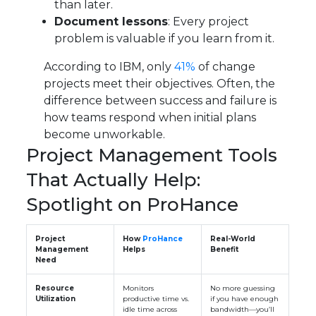
than later.
Document lessons
: Every project
problem is valuable if you learn from it.
According to IBM, only
41%
of change
projects meet their objectives. Often, the
difference between success and failure is
how teams respond when initial plans
become unworkable.
Project Management Tools
That Actually Help:
Spotlight on ProHance
Project
How
ProHance
Real-World
Management
Helps
Benefit
Need
Resource
Monitors
No more guessing
Utilization
productive time vs.
if you have enough
idle time across
bandwidth—you’ll