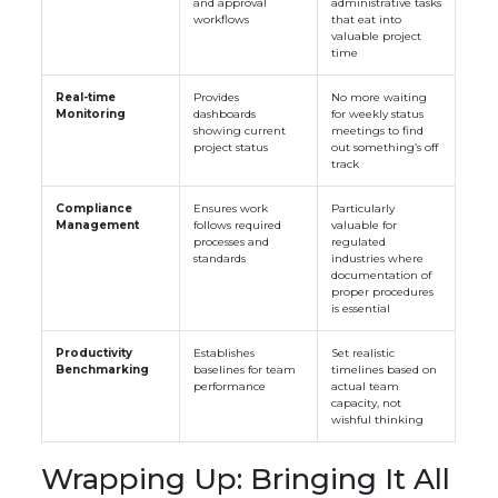
and approval
administrative tasks
workflows
that eat into
valuable project
time
Real-time
Provides
No more waiting
Monitoring
dashboards
for weekly status
showing current
meetings to find
project status
out something’s off
track
Compliance
Ensures work
Particularly
Management
follows required
valuable for
processes and
regulated
standards
industries where
documentation of
proper procedures
is essential
Productivity
Establishes
Set realistic
Benchmarking
baselines for team
timelines based on
performance
actual team
capacity, not
wishful thinking
Wrapping Up: Bringing It All