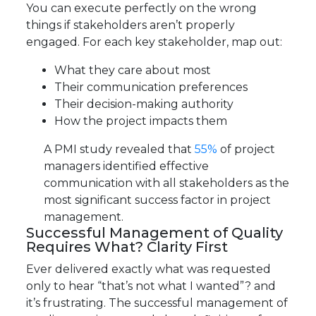
You can execute perfectly on the wrong
things if stakeholders aren’t properly
engaged. For each key stakeholder, map out:
What they care about most
Their communication preferences
Their decision-making authority
How the project impacts them
A PMI study revealed that
55%
of project
managers identified effective
communication with all stakeholders as the
most significant success factor in project
management.
Successful Management of Quality
Requires What? Clarity First
Ever delivered exactly what was requested
only to hear “that’s not what I wanted”? and
it’s frustrating. The successful management of