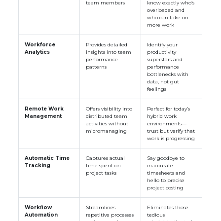
team members
know exactly who’s
overloaded and
who can take on
more work
Workforce
Provides detailed
Identify your
Analytics
insights into team
productivity
performance
superstars and
patterns
performance
bottlenecks with
data, not gut
feelings
Remote Work
Offers visibility into
Perfect for today’s
Management
distributed team
hybrid work
activities without
environments—
micromanaging
trust but verify that
work is progressing
Automatic Time
Captures actual
Say goodbye to
Tracking
time spent on
inaccurate
project tasks
timesheets and
hello to precise
project costing
Workflow
Streamlines
Eliminates those
Automation
repetitive processes
tedious