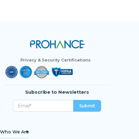
Privacy & Security Certifications
Subscribe to Newsletters
Who We Are