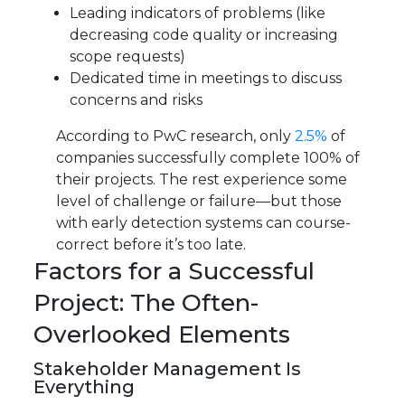
Leading indicators of problems (like
decreasing code quality or increasing
scope requests)
Dedicated time in meetings to discuss
concerns and risks
According to PwC research, only
2.5%
of
companies successfully complete 100% of
their projects. The rest experience some
level of challenge or failure—but those
with early detection systems can course-
correct before it’s too late.
Factors for a Successful
Project: The Often-
Overlooked Elements
Stakeholder Management Is
Everything