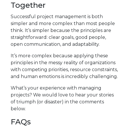
Together
Successful project management is both
simpler and more complex than most people
think. It’s simpler because the principles are
straightforward: clear goals, good people,
open communication, and adaptability.
It’s more complex because applying these
principles in the messy reality of organizations
with competing priorities, resource constraints,
and human emotions is incredibly challenging.
What’s your experience with managing
projects? We would love to hear your stories
of triumph (or disaster) in the comments
below.
FAQs