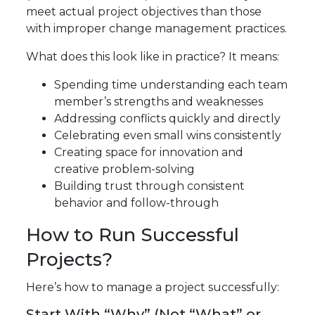
meet actual project objectives than those
with improper change management practices.
What does this look like in practice? It means:
Spending time understanding each team
member’s strengths and weaknesses
Addressing conflicts quickly and directly
Celebrating even small wins consistently
Creating space for innovation and
creative problem-solving
Building trust through consistent
behavior and follow-through
How to Run Successful
Projects?
Here’s how to manage a project successfully:
Start With “Why” (Not “What” or