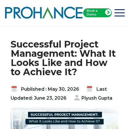
Book a
Home
Blog
Demo
Successful Project Management: What It Looks
Like and How to Achieve It?
Successful Project
Management: What It
Looks Like and How
to Achieve It?
Published : May 30, 2026
Last
Updated: June 23, 2026
Piyush Gupta