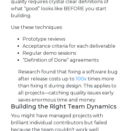
quality requires crystal clear definitions of
what “good” looks like BEFORE you start
building.
Use these techniques:
Prototype reviews
Acceptance criteria for each deliverable
Regular demo sessions
“Definition of Done” agreements
Research found that fixing a software bug
after release costs up to
100x
times more
than fixing it during design. This applies to
all projects—catching quality issues early
saves enormous time and money.
Building the Right Team Dynamics
You might have managed projects with
brilliant individual contributors but failed
because the team couldn’t work well