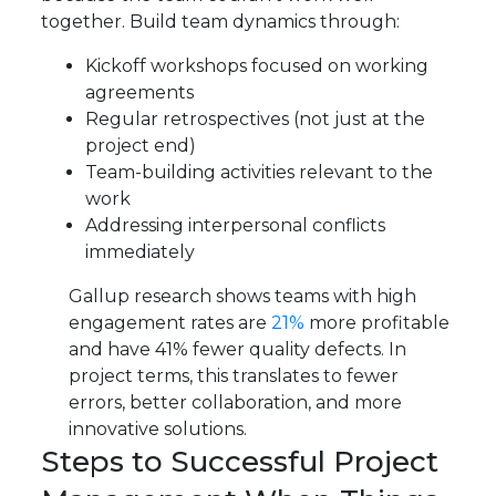
together. Build team dynamics through:
Kickoff workshops focused on working
agreements
Regular retrospectives (not just at the
project end)
Team-building activities relevant to the
work
Addressing interpersonal conflicts
immediately
Gallup research shows teams with high
engagement rates are
21%
more profitable
and have 41% fewer quality defects. In
project terms, this translates to fewer
errors, better collaboration, and more
innovative solutions.
Steps to Successful Project