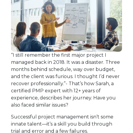
“I still remember the first major project I
managed back in 2018. It was a disaster. Three
months behind schedule, way over budget,
and the client was furious. I thought I’d never
recover professionally.”- That’s how Sarah, a
certified PMP expert with 12+ years of
experience, describes her journey. Have you
also faced similar issues?
Successful project management isn’t some
innate talent—it’s a skill you build through
trial and error and a few failures.