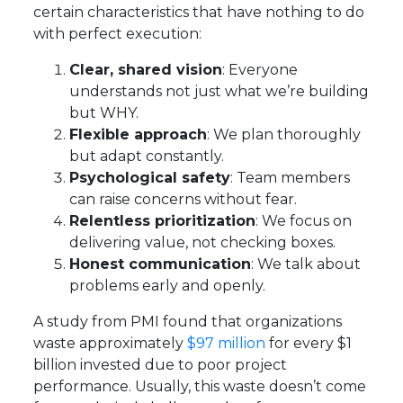
certain characteristics that have nothing to do
with perfect execution:
Clear, shared vision
: Everyone
understands not just what we’re building
but WHY.
Flexible approach
: We plan thoroughly
but adapt constantly.
Psychological safety
: Team members
can raise concerns without fear.
Relentless prioritization
: We focus on
delivering value, not checking boxes.
Honest communication
: We talk about
problems early and openly.
A study from PMI found that organizations
waste approximately
$97 million
for every $1
billion invested due to poor project
performance. Usually, this waste doesn’t come