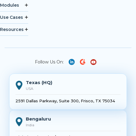
Modules
Use Cases
Resources
Follow Us On:
Texas (HQ)
USA
2591 Dallas Parkway, Suite 300, Frisco, TX 75034
Bengaluru
India