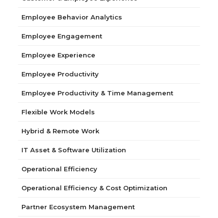
Employee Behavior Analytics
Employee Engagement
Employee Experience
Employee Productivity
Employee Productivity & Time Management
Flexible Work Models
Hybrid & Remote Work
IT Asset & Software Utilization
Operational Efficiency
Operational Efficiency & Cost Optimization
Partner Ecosystem Management