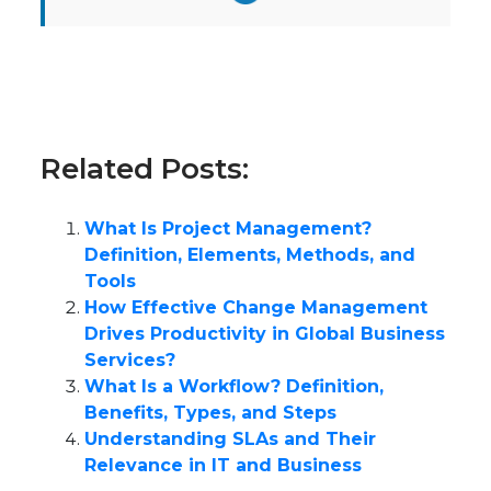
Related Posts:
What Is Project Management?
Definition, Elements, Methods, and
Tools
How Effective Change Management
Drives Productivity in Global Business
Services?
What Is a Workflow? Definition,
Benefits, Types, and Steps
Understanding SLAs and Their
Relevance in IT and Business