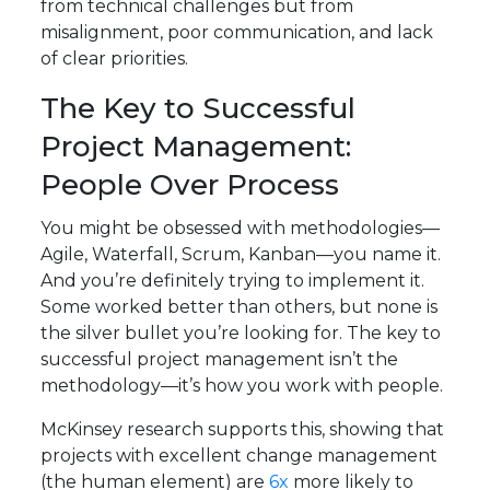
from technical challenges but from
misalignment, poor communication, and lack
of clear priorities.
The Key to Successful
Project Management:
People Over Process
You might be obsessed with methodologies—
Agile, Waterfall, Scrum, Kanban—you name it.
And you’re definitely trying to implement it.
Some worked better than others, but none is
the silver bullet you’re looking for. The key to
successful project management isn’t the
methodology—it’s how you work with people.
McKinsey research supports this, showing that
projects with excellent change management
(the human element) are
6x
more likely to