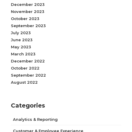
December 2023
November 2023
October 2023
September 2023
July 2023
June 2023
May 2023
March 2023
December 2022
October 2022
September 2022
August 2022
Categories
Analytics & Reporting
Customer & Employee Experience