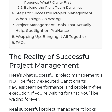
Requires What? Clarity First
Building the Right Team Dynamics
Steps to Successful Project Management
When Things Go Wrong
Project Management Tools That Actually
Help: Spotlight on ProHance
Wrapping Up: Bringing It All Together
FAQs
The Reality of Successful
Project Management
Here’s what successful project management is
NOT: perfectly executed Gantt charts,
flawless team performance, and problem-free
execution. If you’re waiting for that, you’ll be
waiting forever.
Real successful project management looks