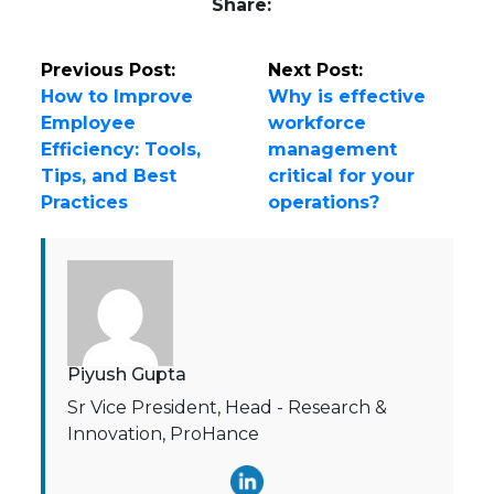
Share:
Previous Post:
Next Post:
How to Improve
Why is effective
Employee
workforce
Efficiency: Tools,
management
Tips, and Best
critical for your
Practices
operations?
Piyush Gupta
Sr Vice President, Head - Research &
Innovation, ProHance