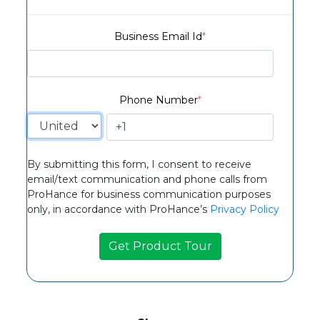
Business Email Id
*
Phone Number
*
By submitting this form, I consent to receive
email/text communication and phone calls from
ProHance for business communication purposes
only, in accordance with ProHance’s
Privacy Policy