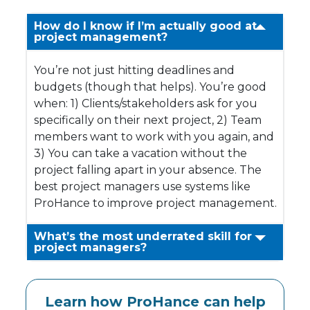
How do I know if I’m actually good at
project management?
You’re not just hitting deadlines and
budgets (though that helps). You’re good
when: 1) Clients/stakeholders ask for you
specifically on their next project, 2) Team
members want to work with you again, and
3) You can take a vacation without the
project falling apart in your absence. The
best project managers use systems like
ProHance to improve project management.
What’s the most underrated skill for
project managers?
Learn how ProHance can help