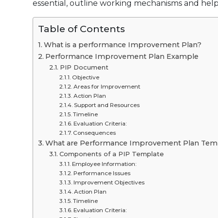
essential, outline working mechanisms and help
Table of Contents
What is a performance Improvement Plan?
Performance Improvement Plan Example
PIP Document
Objective
Areas for Improvement
Action Plan
Support and Resources
Timeline
Evaluation Criteria:
Consequences
What are Performance Improvement Plan Tem
Components of a PIP Template
Employee Information:
Performance Issues
Improvement Objectives
Action Plan
Timeline
Evaluation Criteria: