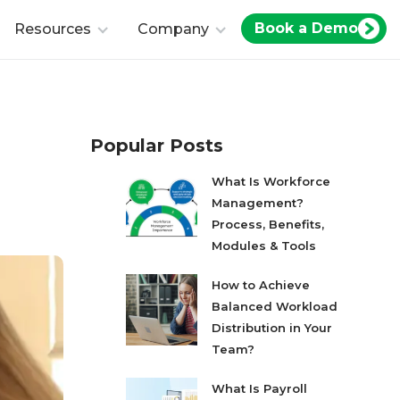
Book a Demo
Resources
Company
Popular Posts
What Is Workforce
Management?
Process, Benefits,
Modules & Tools
How to Achieve
Balanced Workload
Distribution in Your
Team?
What Is Payroll