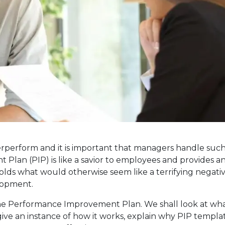
rperform and it is important that managers handle suc
 Plan (PIP) is like a savior to employees and provides a
molds what would otherwise seem like a terrifying negati
lopment.
of the Performance Improvement Plan. We shall look at wh
ve an instance of how it works, explain why PIP templa