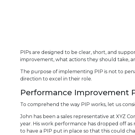
PIPs are designed to be clear, short, and supp
improvement, what actions they should take, a
The purpose of implementing PIP is not to pen
direction to excel in their role.
Performance Improvement P
To comprehend the way PIP works, let us cons
John has been a sales representative at XYZ Corp
year. His work performance has dropped off as 
to have a PIP put in place so that this could ch