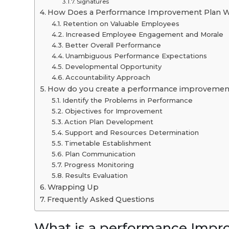
Signatures
How Does a Performance Improvement Plan Wo
Retention on Valuable Employees
Increased Employee Engagement and Morale
Better Overall Performance
Unambiguous Performance Expectations
Developmental Opportunity
Accountability Approach
How do you create a performance improvemen
Identify the Problems in Performance
Objectives for Improvement
Action Plan Development
Support and Resources Determination
Timetable Establishment
Plan Communication
Progress Monitoring
Results Evaluation
Wrapping Up
Frequently Asked Questions
What is a performance Impr