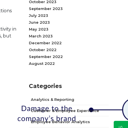
October 2023
September 2023
ctions
July 2023
June 2023
vity in
May 2023
, but
March 2023
December 2022
October 2022
September 2022
August 2022
Categories
Analytics & Reporting
Customer & Employee Experience
Employee Behavior Analytics