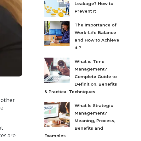
Leakage? How to
Prevent It
The Importance of
Work-Life Balance
and How to Achieve
it ?
What is Time
Management?
Complete Guide to
Definition, Benefits
& Practical Techniques
h
nother
What Is Strategic
ve
Management?
Meaning, Process,
at
Benefits and
tes are
Examples