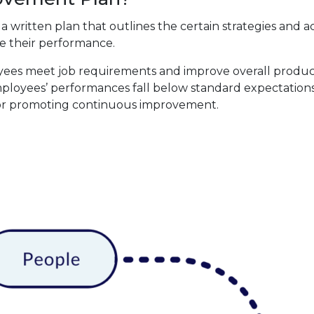
s a written plan that outlines the certain strategies and a
 their performance.
yees meet job requirements and improve overall producti
ployees’ performances fall below standard expectations
 for promoting continuous improvement.