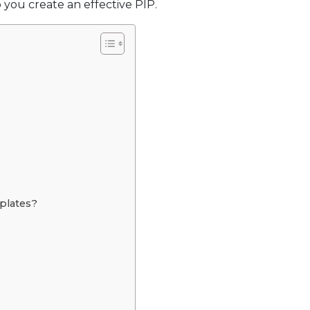
 you create an effective PIP.
plates?