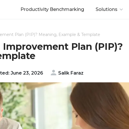
Productivity Benchmarking
Solutions
ement Plan (PIP)? Meaning, Example & Template
 Improvement Plan (PIP)?
emplate
ed: June 23, 2026
Salik Faraz