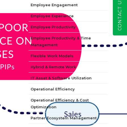
CONTACT US
Employee Engagement
Employee Experience
Employee Productivity
Employee Productivity & Time
Management
Flexible Work Models
Hybrid & Remote Work
IT Asset & Software Utilization
Operational Efficiency
Operational Efficiency & Cost
Optimization
Partner Ecosystem Management