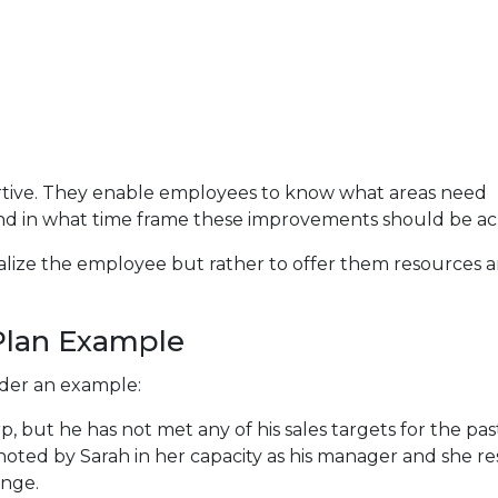
ortive. They enable employees to know what areas need
nd in what time frame these improvements should be ac
alize the employee but rather to offer them resources 
lan Example
ider an example:
, but he has not met any of his sales targets for the pas
noted by Sarah in her capacity as his manager and she r
ange.