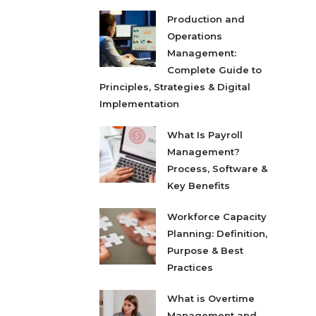
Production and
Operations
Management:
Complete Guide to
Principles, Strategies & Digital
Implementation
What Is Payroll
Management?
Process, Software &
Key Benefits
Workforce Capacity
Planning: Definition,
Purpose & Best
Practices
What is Overtime
Management and