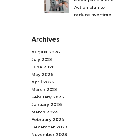
Action plan to
reduce overtime
Archives
August 2026
July 2026
June 2026
May 2026
April 2026
March 2026
February 2026
January 2026
March 2024
February 2024
December 2023
November 2023