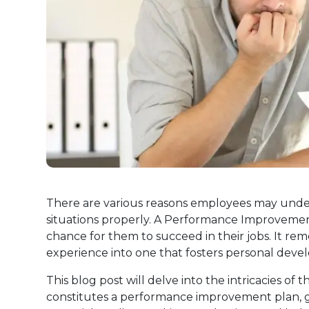
There are various reasons employees may unde
situations properly. A Performance Improvement
chance for them to succeed in their jobs. It re
experience into one that fosters personal deve
This blog post will delve into the intricacies 
constitutes a performance improvement plan, gi