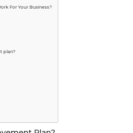
rk For Your Business?
t plan?
ovement Plan?