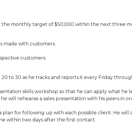
 the monthly target of $50,000 within the next three m
ls made with customers.
.
spective customers.
om 20 to 30 as he tracks and reports it every Friday throug
esentation skills workshop so that he can apply what he l
he will rehearse a sales presentation with his peers in or
lan for following up with each possible client. He will 
e within two days after the first contact.