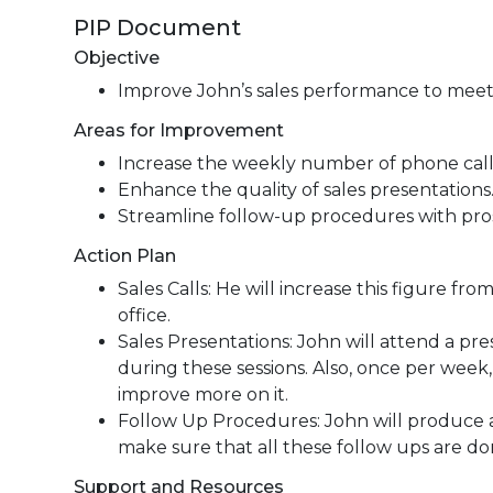
PIP Document
Objective
Improve John’s sales performance to meet
Areas for Improvement
Increase the weekly number of phone cal
Enhance the quality of sales presentations
Streamline follow-up procedures with pro
Action Plan
Sales Calls: He will increase this figure fr
office.
Sales Presentations: John will attend a pr
during these sessions. Also, once per week, 
improve more on it.
Follow Up Procedures: John will produce a p
make sure that all these follow ups are don
Support and Resources