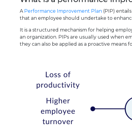
A
Performance Improvement Plan
(PIP) entail
that an employee should undertake to enhance
It is a structured mechanism for helping emplo
an organization. PIPs are usually used when em
they can also be applied as a proactive means