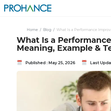
Home
Blog
What Is a Performance Improv
What Is a Performance
Meaning, Example & T
Published : May 25, 2026
Last Updat