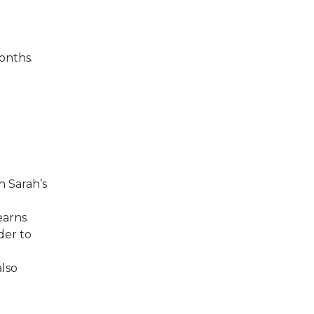
onths.
h Sarah’s
earns
der to
also