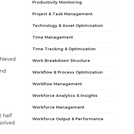
Productivity Monitoring
Project & Task Management
Technology & Asset Optimization
Time Management
Time Tracking & Optimization
hieved.
Work Breakdown Structure
and
Workflow & Process Optimization
Workflow Management
Workforce Analytics & Insights
Workforce Management
t half
Workforce Output & Performance
esolved