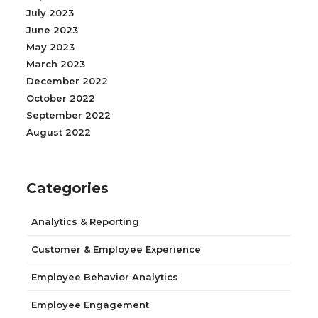
July 2023
June 2023
May 2023
March 2023
December 2022
October 2022
September 2022
August 2022
Categories
Analytics & Reporting
Customer & Employee Experience
Employee Behavior Analytics
Employee Engagement