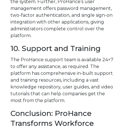
the system. Further, ProHance’s user
management offers password management,
two-factor authentication, and single sign-on
integration with other applications, giving
administrators complete control over the
platform.
10. Support and Training
The ProHance support team is available 24×7
to offer any assistance, as required. The
platform has comprehensive in-built support
and training resources, including a vast
knowledge repository, user guides, and video
tutorials that can help companies get the
most from the platform.
Conclusion: ProHance
Transforms Workforce