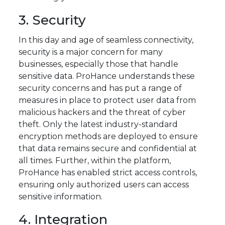
3. Security
In this day and age of seamless connectivity,
security is a major concern for many
businesses, especially those that handle
sensitive data. ProHance understands these
security concerns and has put a range of
measures in place to protect user data from
malicious hackers and the threat of cyber
theft. Only the latest industry-standard
encryption methods are deployed to ensure
that data remains secure and confidential at
all times. Further, within the platform,
ProHance has enabled strict access controls,
ensuring only authorized users can access
sensitive information.
4. Integration