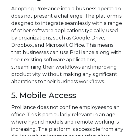
Adopting ProHance into a business operation
does not present a challenge. The platform is
designed to integrate seamlessly with a range
of other software applications typically used
by organizations, such as Google Drive,
Dropbox, and Microsoft Office. This means
that businesses can use ProHance along with
their existing software applications,
streamlining their workflows and improving
productivity, without making any significant
alterations to their business workflows.
5. Mobile Access
ProHance does not confine employees to an
office. This is particularly relevant in an age
where hybrid models and remote working is
increasing. The platform is accessible from any