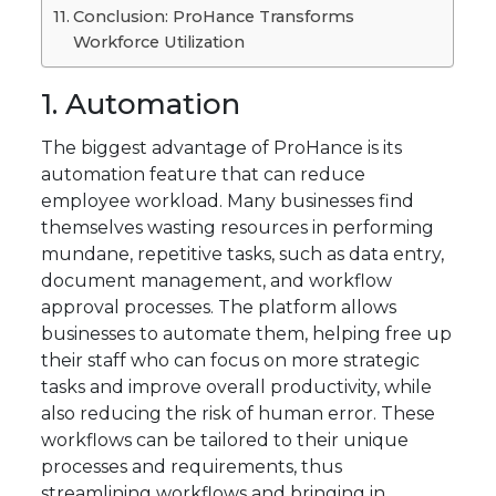
Conclusion: ProHance Transforms
Workforce Utilization
1. Automation
The biggest advantage of ProHance is its
automation feature that can reduce
employee workload. Many businesses find
themselves wasting resources in performing
mundane, repetitive tasks, such as data entry,
document management, and workflow
approval processes. The platform allows
businesses to automate them, helping free up
their staff who can focus on more strategic
tasks and improve overall productivity, while
also reducing the risk of human error. These
workflows can be tailored to their unique
processes and requirements, thus
streamlining workflows and bringing in