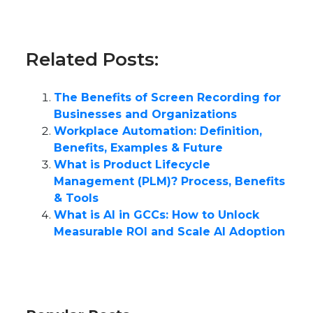
Related Posts:
The Benefits of Screen Recording for
Businesses and Organizations
Workplace Automation: Definition,
Benefits, Examples & Future
What is Product Lifecycle
Management (PLM)? Process, Benefits
& Tools
What is AI in GCCs: How to Unlock
Measurable ROI and Scale AI Adoption