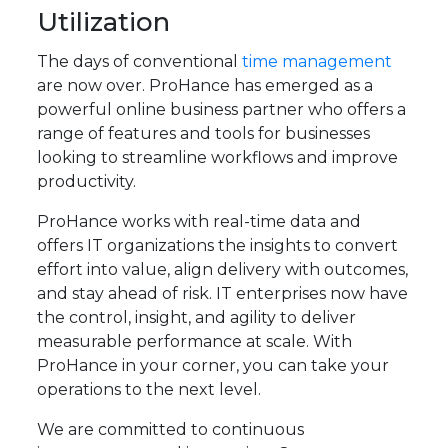
Utilization
The days of conventional
time management
are now over. ProHance has emerged as a
powerful online business partner who offers a
range of features and tools for businesses
looking to streamline workflows and improve
productivity.
ProHance works with real-time data and
offers IT organizations the insights to convert
effort into value, align delivery with outcomes,
and stay ahead of risk. IT enterprises now have
the control, insight, and agility to deliver
measurable performance at scale. With
ProHance in your corner, you can take your
operations to the next level.
We are committed to continuous