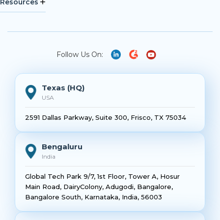
Resources
Follow Us On:
Texas (HQ)
USA
2591 Dallas Parkway, Suite 300, Frisco, TX 75034
Bengaluru
India
Global Tech Park 9/7, 1st Floor, Tower A, Hosur
Main Road, DairyColony, Adugodi, Bangalore,
Bangalore South, Karnataka, India, 56003