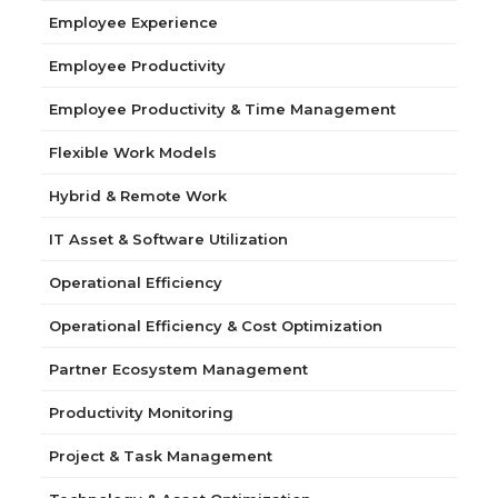
Employee Experience
Employee Productivity
Employee Productivity & Time Management
Flexible Work Models
Hybrid & Remote Work
IT Asset & Software Utilization
Operational Efficiency
Operational Efficiency & Cost Optimization
Partner Ecosystem Management
Productivity Monitoring
Project & Task Management