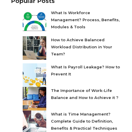
Popular Posts
What Is Workforce
Management? Process, Benefits,
Modules & Tools
How to Achieve Balanced
Workload Distribution in Your
Team?
What Is Payroll Leakage? How to
Prevent It
The Importance of Work-Life
Balance and How to Achieve it ?
What is Time Management?
Complete Guide to Definition,
Benefits & Practical Techniques