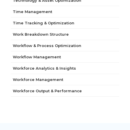
Technology & Asset Optimization
Time Management
Time Tracking & Optimization
Work Breakdown Structure
Workflow & Process Optimization
Workflow Management
Workforce Analytics & Insights
Workforce Management
Workforce Output & Performance