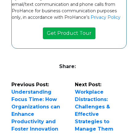
email/text communication and phone calls from
ProHance for business communication purposes
only, in accordance with ProHance’s
Privacy Policy
Share:
Previous Post:
Next Post:
Understanding
Workplace
Focus Time: How
Distractions:
Organizations can
Challenges &
Enhance
Effective
Productivity and
Strategies to
Foster Innovation
Manage Them