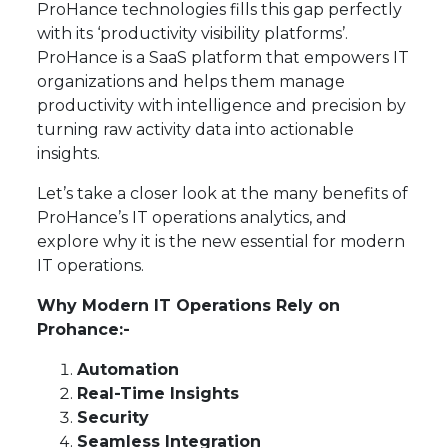
ProHance technologies fills this gap perfectly
with its ‘productivity visibility platforms’.
ProHance is a SaaS platform that empowers IT
organizations and helps them manage
productivity with intelligence and precision by
turning raw activity data into actionable
insights.
Let’s take a closer look at the many benefits of
ProHance’s IT operations analytics, and
explore why it is the new essential for modern
IT operations.
Why Modern IT Operations Rely on
Prohance:-
Automation
Real-Time Insights
Security
Seamless Integration