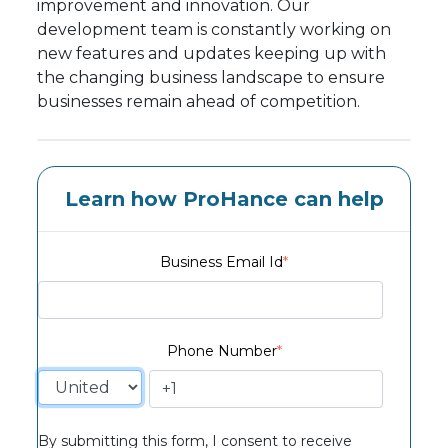
improvement and innovation. Our
development team is constantly working on
new features and updates keeping up with
the changing business landscape to ensure
businesses remain ahead of competition.
Learn how ProHance can help
Business Email Id
*
Phone Number
*
By submitting this form, I consent to receive