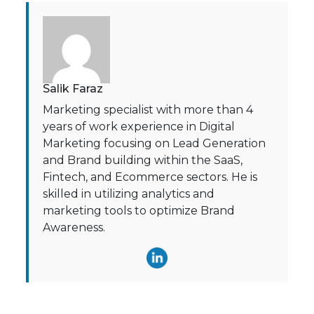
Salik Faraz
Marketing specialist with more than 4
years of work experience in Digital
Marketing focusing on Lead Generation
and Brand building within the SaaS,
Fintech, and Ecommerce sectors. He is
skilled in utilizing analytics and
marketing tools to optimize Brand
Awareness.