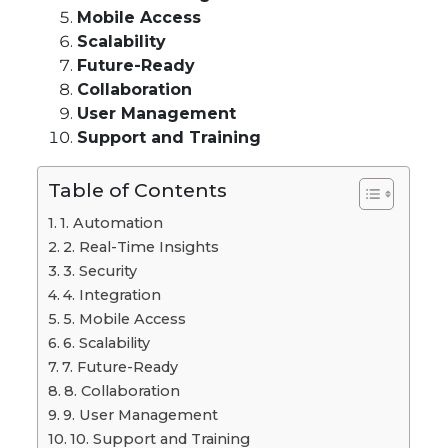
Mobile Access
Scalability
Future-Ready
Collaboration
User Management
Support and Training
Table of Contents
1. Automation
2. Real-Time Insights
3. Security
4. Integration
5. Mobile Access
6. Scalability
7. Future-Ready
8. Collaboration
9. User Management
10. Support and Training