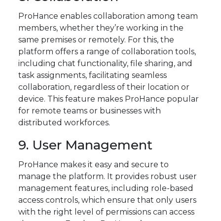
ProHance enables collaboration among team
members, whether they’re working in the
same premises or remotely. For this, the
platform offers a range of collaboration tools,
including chat functionality, file sharing, and
task assignments, facilitating seamless
collaboration, regardless of their location or
device. This feature makes ProHance popular
for remote teams or businesses with
distributed workforces.
9. User Management
ProHance makes it easy and secure to
manage the platform. It provides robust user
management features, including role-based
access controls, which ensure that only users
with the right level of permissions can access