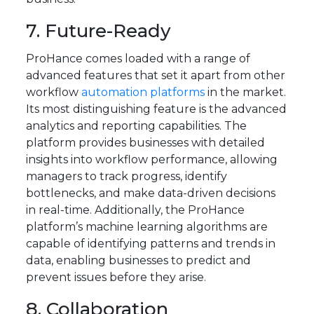
7. Future-Ready
ProHance comes loaded with a range of
advanced features that set it apart from other
workflow
automation platforms
in the market.
Its most distinguishing feature is the advanced
analytics and reporting capabilities. The
platform provides businesses with detailed
insights into workflow performance, allowing
managers to track progress, identify
bottlenecks, and make data-driven decisions
in real-time. Additionally, the ProHance
platform’s machine learning algorithms are
capable of identifying patterns and trends in
data, enabling businesses to predict and
prevent issues before they arise.
8. Collaboration