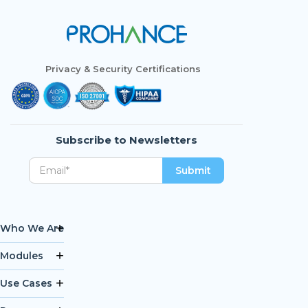
Privacy & Security Certifications
Subscribe to Newsletters
Who We Are
Modules
Use Cases