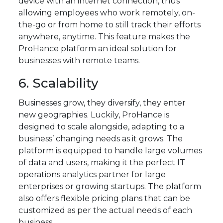
device with an internet connection, thus
allowing employees who work remotely, on-
the-go or from home to still track their efforts
anywhere, anytime. This feature makes the
ProHance platform an ideal solution for
businesses with remote teams.
6. Scalability
Businesses grow, they diversify, they enter
new geographies. Luckily, ProHance is
designed to scale alongside, adapting to a
business’ changing needs as it grows. The
platform is equipped to handle large volumes
of data and users, making it the perfect IT
operations analytics partner for large
enterprises or growing startups. The platform
also offers flexible pricing plans that can be
customized as per the actual needs of each
business.