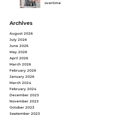
overtime
Archives
August 2026
July 2026
June 2026
May 2026
April 2026
March 2026
February 2026
January 2026
March 2024
February 2024
December 2023
November 2023
October 2023
September 2023