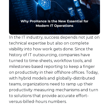
In the IT industry, success depends not just on
technical expertise but also on complete
visibility into how work gets done. Since the
history of IT outsourcing, companies have
turned to time-sheets, workflow tools, and
milestones-based reporting to keep a finger
on productivity in their offshore offices. Today,
with hybrid models and globally-distributed
teams, organizations need to ramp up their
productivity measuring mechanisms and turn
to solutions that provide accurate effort-
versus-billed-hours numbers.