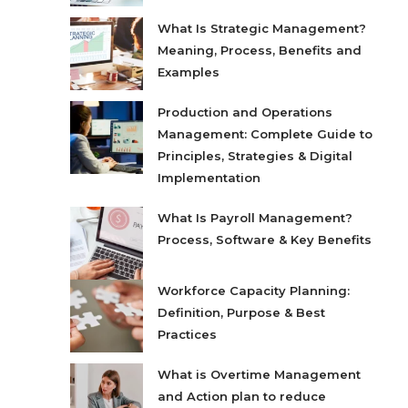
What Is Strategic Management?
Meaning, Process, Benefits and
Examples
Production and Operations
Management: Complete Guide to
Principles, Strategies & Digital
Implementation
What Is Payroll Management?
Process, Software & Key Benefits
Workforce Capacity Planning:
Definition, Purpose & Best
Practices
What is Overtime Management
and Action plan to reduce