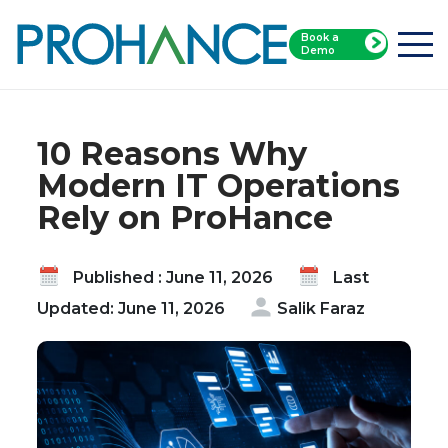
Book a
Home
Blog
Demo
10 Reasons Why Modern IT Operations Rely on
ProHance
10 Reasons Why
Modern IT Operations
Rely on ProHance
Published : June 11, 2026
Last
Updated: June 11, 2026
Salik Faraz