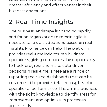
greater efficiency and effectiveness in their
business operations.
2. Real-Time Insights
The business landscape is changing rapidly,
and for an organization to remain agile, it
needs to take quick decisions, based on real
insights. ProHance can help. The platform
provides real-time insights into business
operations, giving companies the opportunity
to track progress and make data-driven
decisions in real-time. There are a range of
reporting tools and dashboards that can be
customized to provide detailed insights into
operational performance. This arms a business
with the right knowledge to identify areas for
improvement and optimize its processes
accordingly.