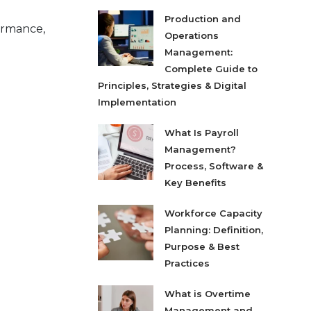
Production and
formance,
Operations
Management:
Complete Guide to
Principles, Strategies & Digital
Implementation
What Is Payroll
Management?
Process, Software &
Key Benefits
Workforce Capacity
Planning: Definition,
Purpose & Best
Practices
What is Overtime
Management and