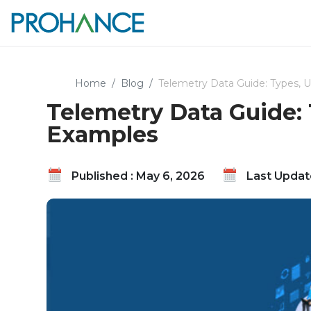
Home
Blog
Telemetry Data Guide: Types, 
Telemetry Data Guide:
Examples
Published : May 6, 2026
Last Update