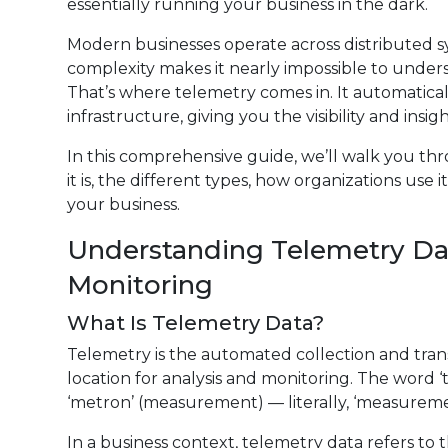
essentially running your business in the dark.
Modern businesses operate across distributed s
complexity makes it nearly impossible to under
That’s where telemetry comes in. It automaticall
infrastructure, giving you the visibility and ins
In this comprehensive guide, we’ll walk you t
it is, the different types, how organizations use
your business.
Understanding Telemetry Dat
Monitoring
What Is Telemetry Data?
Telemetry is the automated collection and tran
location for analysis and monitoring. The word 
‘metron’ (measurement) — literally, ‘measureme
In a business context, telemetry data refers to