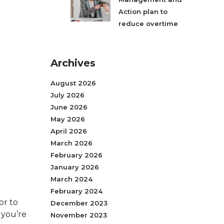
Action plan to
reduce overtime
Archives
August 2026
July 2026
June 2026
May 2026
April 2026
March 2026
February 2026
January 2026
March 2024
February 2024
or to
December 2023
, you’re
November 2023