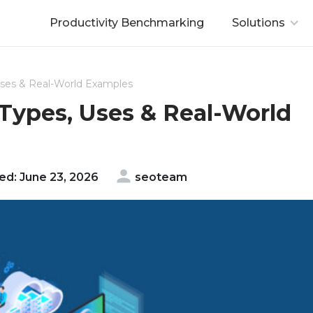
Productivity Benchmarking
Solutions
Uses & Real-World Examples
 Types, Uses & Real-World
d: June 23, 2026
seoteam