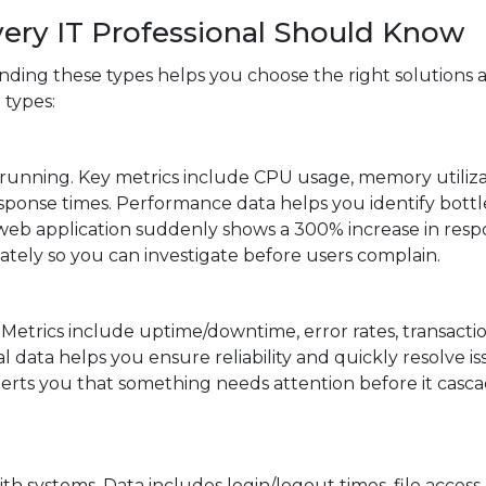
very IT Professional Should Know
ding these types helps you choose the right solutions 
 types:
 running. Key metrics include CPU usage, memory utiliza
esponse times. Performance data helps you identify bott
a web application suddenly shows a 300% increase in res
tely so you can investigate before users complain.
. Metrics include uptime/downtime, error rates, transacti
l data helps you ensure reliability and quickly resolve is
erts you that something needs attention before it casca
h systems. Data includes login/logout times, file access