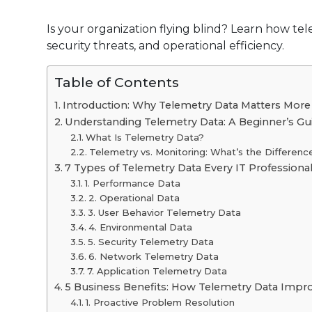
Is your organization flying blind? Learn how tel
security threats, and operational efficiency.
Table of Contents
Introduction: Why Telemetry Data Matters More
Understanding Telemetry Data: A Beginner’s Gu
What Is Telemetry Data?
Telemetry vs. Monitoring: What’s the Differenc
7 Types of Telemetry Data Every IT Profession
1. Performance Data
2. Operational Data
3. User Behavior Telemetry Data
4. Environmental Data
5. Security Telemetry Data
6. Network Telemetry Data
7. Application Telemetry Data
5 Business Benefits: How Telemetry Data Impr
1. Proactive Problem Resolution