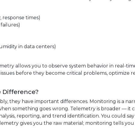
 response times)
failures)
midity in data centers)
metry allows you to observe system behavior in real-time
 issues before they become critical problems, optimize 
e Difference?
ly, they have important differences. Monitoring is a na
when something goes wrong. Telemetry is broader — it c
lysis, reporting, and trend identification. You could say
lemetry gives you the raw material; monitoring tells yo