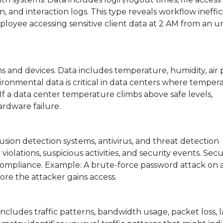
 and interaction logs. This type reveals workflow ineffic
mployee accessing sensitive client data at 2 AM from an 
s and devices. Data includes temperature, humidity, air 
ironmental data is critical in data centers where temper
 a data center temperature climbs above safe levels,
ardware failure.
trusion detection systems, antivirus, and threat detection
iolations, suspicious activities, and security events. Secu
d compliance. Example: A brute-force password attack on 
re the attacker gains access.
includes traffic patterns, bandwidth usage, packet loss, l