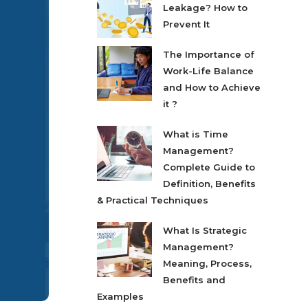
Leakage? How to
Prevent It
The Importance of
Work-Life Balance
and How to Achieve
it ?
What is Time
Management?
Complete Guide to
Definition, Benefits
& Practical Techniques
What Is Strategic
Management?
Meaning, Process,
Benefits and
Examples