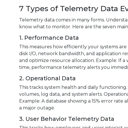
7 Types of Telemetry Data E
Telemetry data comes in many forms. Understan
know what to monitor. Here are the seven main
1. Performance Data
This measures how efficiently your systems are
disk I/O, network bandwidth, and application r
and optimize resource allocation. Example: If 
time, performance telemetry alerts you immedia
2. Operational Data
This tracks system health and daily functioning
volumes, log data, and system alerts. Operationa
Example: A database showing a 15% error rate al
a major outage.
3. User Behavior Telemetry Data
This tracks how employees and users interact wit