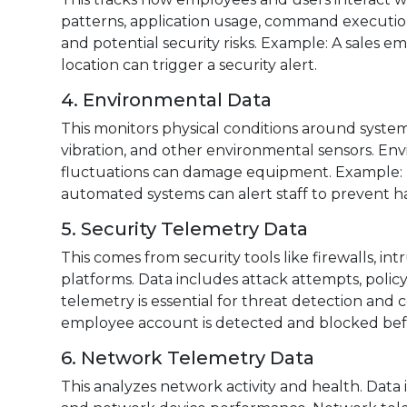
patterns, application usage, command execution,
and potential security risks. Example: A sales e
location can trigger a security alert.
4. Environmental Data
This monitors physical conditions around system
vibration, and other environmental sensors. Env
fluctuations can damage equipment. Example: If
automated systems can alert staff to prevent h
5. Security Telemetry Data
This comes from security tools like firewalls, in
platforms. Data includes attack attempts, policy v
telemetry is essential for threat detection an
employee account is detected and blocked befo
6. Network Telemetry Data
This analyzes network activity and health. Data 