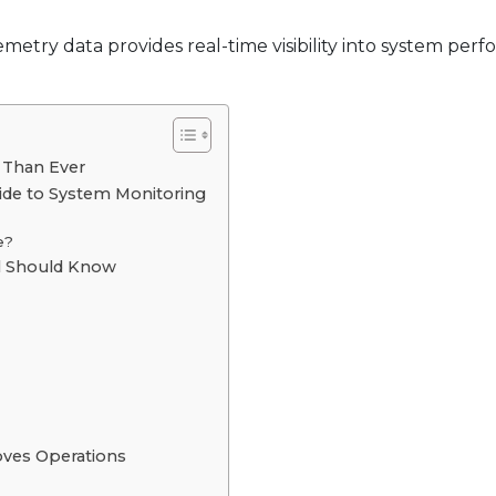
emetry data provides real-time visibility into system per
 Than Ever
ide to System Monitoring
e?
al Should Know
oves Operations