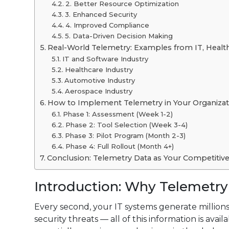
2. Better Resource Optimization
3. Enhanced Security
4. Improved Compliance
5. Data-Driven Decision Making
Real-World Telemetry: Examples from IT, Healt
IT and Software Industry
Healthcare Industry
Automotive Industry
Aerospace Industry
How to Implement Telemetry in Your Organizat
Phase 1: Assessment (Week 1-2)
Phase 2: Tool Selection (Week 3-4)
Phase 3: Pilot Program (Month 2-3)
Phase 4: Full Rollout (Month 4+)
Conclusion: Telemetry Data as Your Competitiv
Introduction: Why Telemetry
Every second, your IT systems generate millions
security threats — all of this information is avai