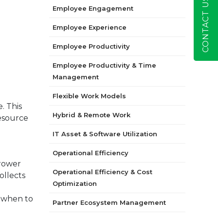
CONTACT US
Employee Engagement
Employee Experience
Employee Productivity
Employee Productivity & Time
Management
Flexible Work Models
. This
Hybrid & Remote Work
resource
IT Asset & Software Utilization
Operational Efficiency
rrower
Operational Efficiency & Cost
ollects
Optimization
u when to
Partner Ecosystem Management