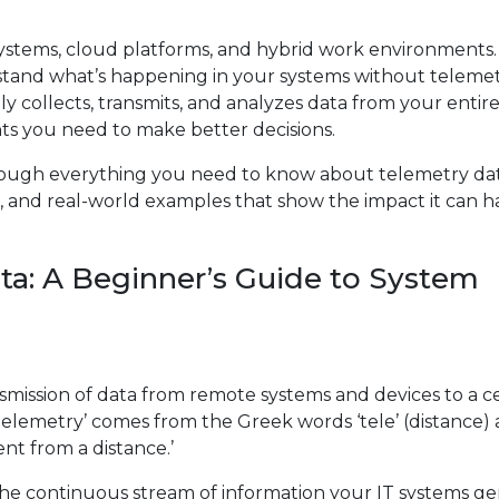
ystems, cloud platforms, and hybrid work environments.
stand what’s happening in your systems without telemet
y collects, transmits, and analyzes data from your entire
ights you need to make better decisions.
hrough everything you need to know about telemetry da
 it, and real-world examples that show the impact it can 
a: A Beginner’s Guide to System
smission of data from remote systems and devices to a c
‘telemetry’ comes from the Greek words ‘tele’ (distance)
nt from a distance.’
 the continuous stream of information your IT systems g