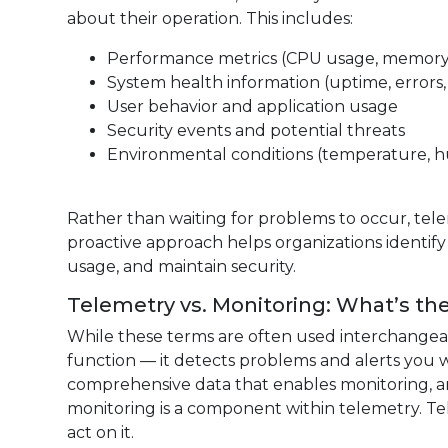
about their operation. This includes:
Performance metrics (CPU usage, memory,
System health information (uptime, errors, 
User behavior and application usage
Security events and potential threats
Environmental conditions (temperature, hu
Rather than waiting for problems to occur, tele
proactive approach helps organizations identify
usage, and maintain security.
Telemetry vs. Monitoring: What’s th
While these terms are often used interchangeab
function — it detects problems and alerts you 
comprehensive data that enables monitoring, ana
monitoring is a component within telemetry. Te
act on it.