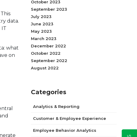
October 2023
September 2023
 This
July 2023
ry data.
June 2023
 IT
May 2023
March 2023
December 2022
ta: what
October 2022
have on
September 2022
August 2022
Categories
Analytics & Reporting
entral
 and
Customer & Employee Experience
Employee Behavior Analytics
enerate