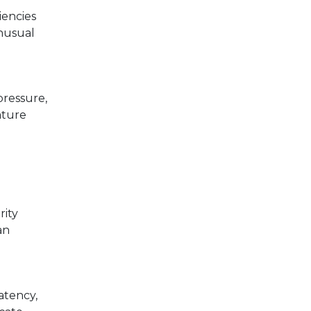
iencies
unusual
pressure,
ature
rity
an
atency,