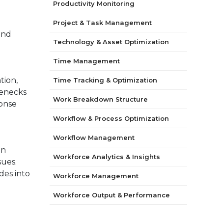
Productivity Monitoring
Project & Task Management
and
Technology & Asset Optimization
Time Management
tion,
Time Tracking & Optimization
lenecks
Work Breakdown Structure
ponse
Workflow & Process Optimization
Workflow Management
on
Workforce Analytics & Insights
sues.
des into
Workforce Management
Workforce Output & Performance