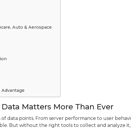
hcare, Auto & Aerospace
ion
e Advantage
 Data Matters More Than Ever
 of data points. From server performance to user behavi
lable. But without the right tools to collect and analyze it