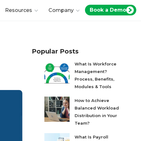
Book a Demo
Resources
Company
Popular Posts
What Is Workforce
Management?
Process, Benefits,
Modules & Tools
How to Achieve
Balanced Workload
Distribution in Your
Team?
What Is Payroll